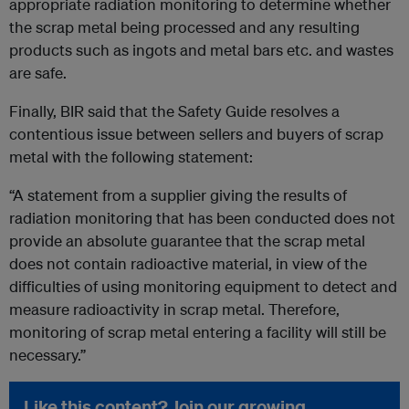
appropriate radiation monitoring to determine whether
the scrap metal being processed and any resulting
products such as ingots and metal bars etc. and wastes
are safe.
Finally, BIR said that the Safety Guide resolves a
contentious issue between sellers and buyers of scrap
metal with the following statement:
“A statement from a supplier giving the results of
radiation monitoring that has been conducted does not
provide an absolute guarantee that the scrap metal
does not contain radioactive material, in view of the
difficulties of using monitoring equipment to detect and
measure radioactivity in scrap metal. Therefore,
monitoring of scrap metal entering a facility will still be
necessary.”
Like this content? Join our growing