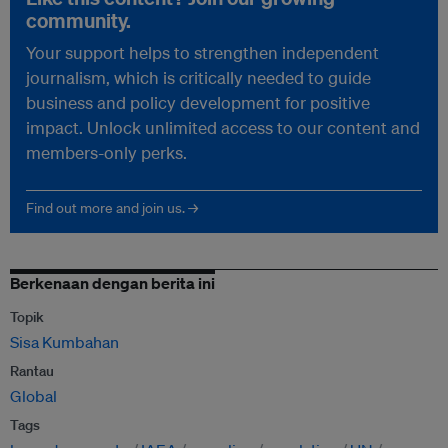
community.
Your support helps to strengthen independent
journalism, which is critically needed to guide
business and policy development for positive
impact. Unlock unlimited access to our content and
members-only perks.
Find out more and join us. →
Berkenaan dengan berita ini
Topik
Sisa Kumbahan
Rantau
Global
Tags