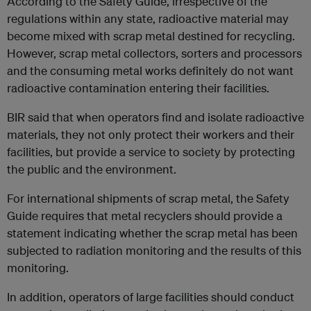
According to the Safety Guide, irrespective of the
regulations within any state, radioactive material may
become mixed with scrap metal destined for recycling.
However, scrap metal collectors, sorters and processors
and the consuming metal works definitely do not want
radioactive contamination entering their facilities.
BIR said that when operators find and isolate radioactive
materials, they not only protect their workers and their
facilities, but provide a service to society by protecting
the public and the environment.
For international shipments of scrap metal, the Safety
Guide requires that metal recyclers should provide a
statement indicating whether the scrap metal has been
subjected to radiation monitoring and the results of this
monitoring.
In addition, operators of large facilities should conduct