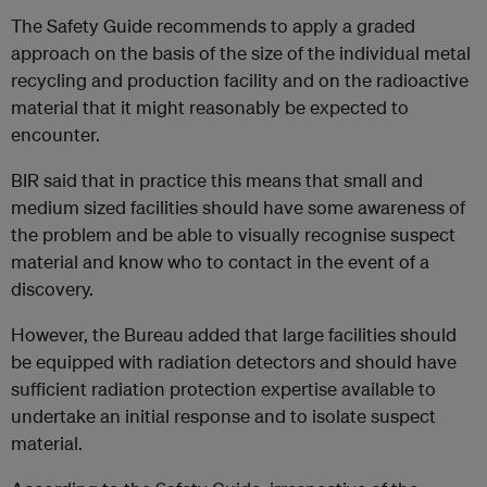
The Safety Guide recommends to apply a graded
approach on the basis of the size of the individual metal
recycling and production facility and on the radioactive
material that it might reasonably be expected to
encounter.
BIR said that in practice this means that small and
medium sized facilities should have some awareness of
the problem and be able to visually recognise suspect
material and know who to contact in the event of a
discovery.
However, the Bureau added that large facilities should
be equipped with radiation detectors and should have
sufficient radiation protection expertise available to
undertake an initial response and to isolate suspect
material.