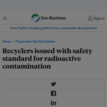
Menu
Sign in
Asia Pacific‘s leading platform for sustainable development
News
Pegurusan Sisa Kumbahan
Recyclers issued with safety
standard for radioactive
contamination