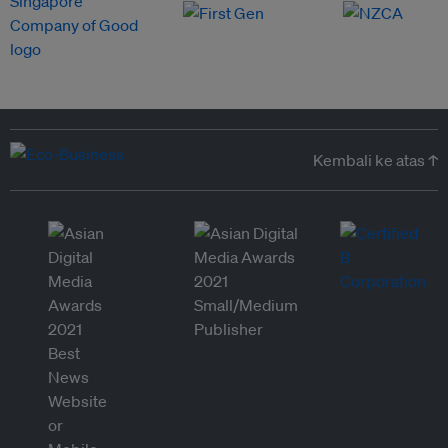
Kembali ke atas ↑