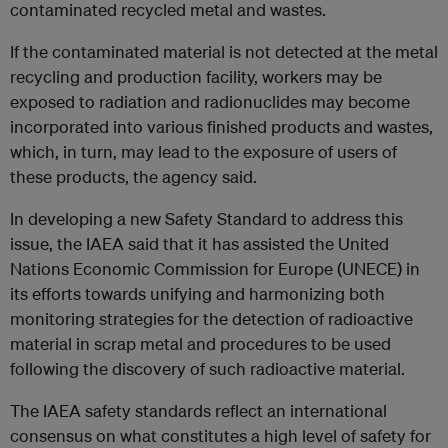
contaminated recycled metal and wastes.
If the contaminated material is not detected at the metal
recycling and production facility, workers may be
exposed to radiation and radionuclides may become
incorporated into various finished products and wastes,
which, in turn, may lead to the exposure of users of
these products, the agency said.
In developing a new Safety Standard to address this
issue, the IAEA said that it has assisted the United
Nations Economic Commission for Europe (UNECE) in
its efforts towards unifying and harmonizing both
monitoring strategies for the detection of radioactive
material in scrap metal and procedures to be used
following the discovery of such radioactive material.
The IAEA safety standards reflect an international
consensus on what constitutes a high level of safety for