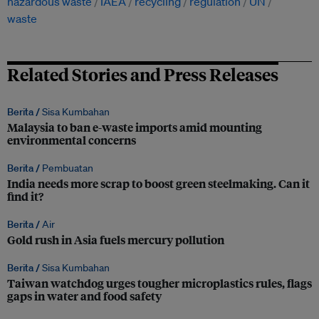
hazardous waste
IAEA
recycling
regulation
UN
waste
Related Stories and Press Releases
Berita /
Sisa Kumbahan
Malaysia to ban e-waste imports amid mounting
environmental concerns
Berita /
Pembuatan
India needs more scrap to boost green steelmaking. Can it
find it?
Berita /
Air
Gold rush in Asia fuels mercury pollution
Berita /
Sisa Kumbahan
Taiwan watchdog urges tougher microplastics rules, flags
gaps in water and food safety