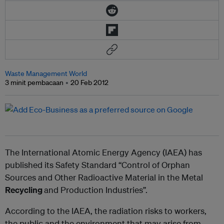
Waste Management World
3 minit pembacaan
20 Feb 2012
The International Atomic Energy Agency (IAEA) has
published its Safety Standard “Control of Orphan
Sources and Other Radioactive Material in the Metal
Recycling
and Production Industries”.
According to the IAEA, the radiation risks to workers,
the public and the environment that may arise from