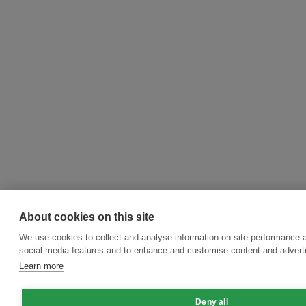
About cookies on this site
We use cookies to collect and analyse information on site performance 
social media features and to enhance and customise content and adver
Learn more
Deny all