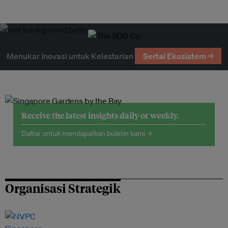
Menukar Inovasi untuk Kelestarian
Sertai Ekosistem →
Receive the latest insights daily or weekly.
Daftar untuk mendapatkan buletin kami →
Organisasi Strategik