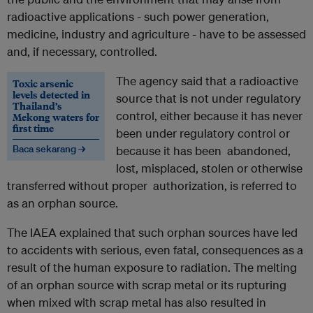
radioactive applications - such power generation,
medicine, industry and agriculture - have to be assessed
and, if necessary, controlled.
The agency said that a radioactive
Toxic arsenic
levels detected in
source that is not under regulatory
Thailand’s
control, either because it has never
Mekong waters for
first time
been under regulatory control or
Baca sekarang →
because it has been abandoned,
lost, misplaced, stolen or otherwise
transferred without proper authorization, is referred to
as an orphan source.
The IAEA explained that such orphan sources have led
to accidents with serious, even fatal, consequences as a
result of the human exposure to radiation. The melting
of an orphan source with scrap metal or its rupturing
when mixed with scrap metal has also resulted in