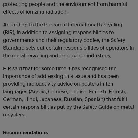
protecting people and the environment from harmful
effects of ionizing radiation.
According to the Bureau of International Recycling
(BIR), in addition to assigning responsibilities to
governments and their regulatory bodies, the Safety
Standard sets out certain responsibilities of operators in
the metal recycling and production industries,
BIR said that for some time it has recognised the
importance of addressing this issue and has been
providing radioactivity advice on posters in ten
languages (Arabic, Chinese, English, Finnish, French,
German, Hindi, Japanese, Russian, Spanish) that fulfil
certain responsibilities put by the Safety Guide on metal
recyclers.
Recommendations