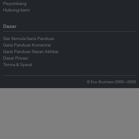
Peyumbang
Hubungi kami
Dasar
Siar Semula Garis Panduan
Garis Panduan Komentar
Garis Panduan Siaran Akhbar
Dasar Privasi
Terma & Syarat
© Eco-Business 2009—2026