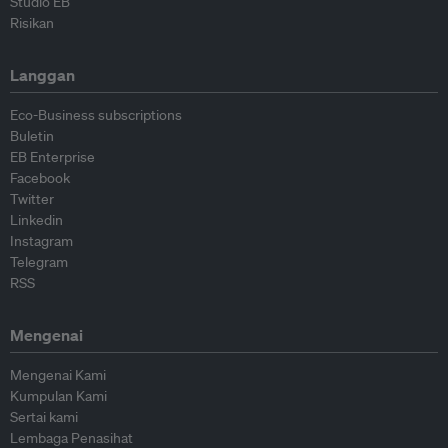
Studio EB
Risikan
Langgan
Eco-Business subscriptions
Buletin
EB Enterprise
Facebook
Twitter
Linkedin
Instagram
Telegram
RSS
Mengenai
Mengenai Kami
Kumpulan Kami
Sertai kami
Lembaga Penasihat