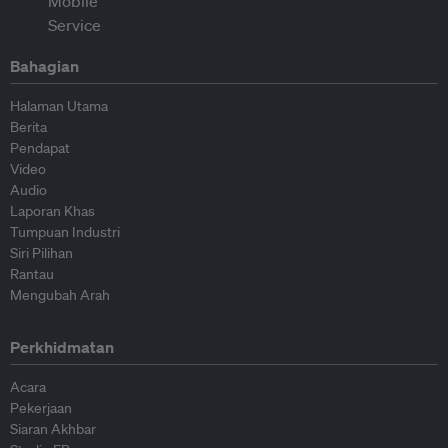
Bahagian
Halaman Utama
Berita
Pendapat
Video
Audio
Laporan Khas
Tumpuan Industri
Siri Pilihan
Rantau
Mengubah Arah
Perkhidmatan
Acara
Pekerjaan
Siaran Akhbar