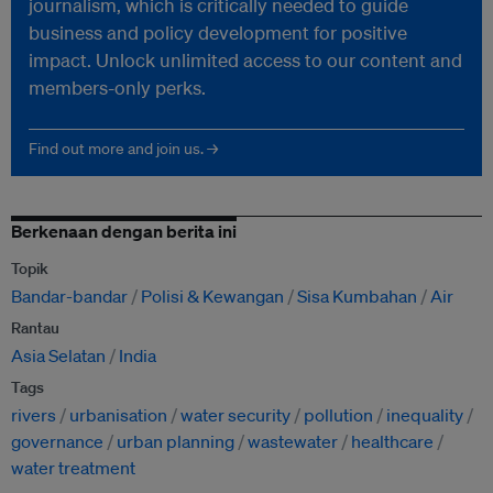
journalism, which is critically needed to guide
business and policy development for positive
impact. Unlock unlimited access to our content and
members-only perks.
Find out more and join us. →
Berkenaan dengan berita ini
Topik
Bandar-bandar
Polisi & Kewangan
Sisa Kumbahan
Air
Rantau
Asia Selatan
India
Tags
rivers
urbanisation
water security
pollution
inequality
governance
urban planning
wastewater
healthcare
water treatment