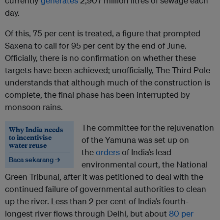
currently
generates
2,907 million litres of sewage each
day.
Of this, 75 per cent is treated, a figure that prompted
Saxena to call for 95 per cent by the end of June.
Officially, there is no confirmation on whether these
targets have been achieved; unofficially, The Third Pole
understands that although much of the construction is
complete, the final phase has been interrupted by
monsoon rains.
The committee for the rejuvenation
Why India needs
to incentivise
of the Yamuna was set up on
water reuse
the
orders
of India’s lead
Baca sekarang →
environmental court, the National
Green Tribunal, after it was petitioned to deal with the
continued failure of governmental authorities to clean
up the river. Less than 2 per cent of India’s fourth-
longest river flows through Delhi, but about
80 per