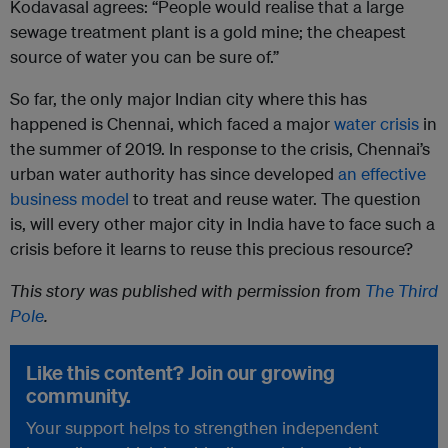
Kodavasal agrees: “People would realise that a large
sewage treatment plant is a gold mine; the cheapest
source of water you can be sure of.”
So far, the only major Indian city where this has
happened is Chennai, which faced a major
water crisis
in
the summer of 2019. In response to the crisis, Chennai’s
urban water authority has since developed
an effective
business model
to treat and reuse water. The question
is, will every other major city in India have to face such a
crisis before it learns to reuse this precious resource?
This story was published with permission from
The Third
Pole
.
Like this content? Join our growing
community.
Your support helps to strengthen independent