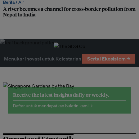
Berita /
Air
A river becomes a channel for cross-border pollution from
Nepal to India
Menukar Inovasi untuk Kelestarian
Sertai Ekosistem →
Receive the latest insights daily or weekly.
Daftar untuk mendapatkan buletin kami →