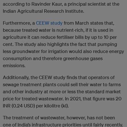
according to Ravinder Kaur, a principal scientist at the
Indian Agricultural Research Institute.
Furthermore, a
CEEW study
from March states that,
because treated water is nutrient-rich, if it is used in
agriculture it can reduce fertiliser bills by up to 10 per
cent. The study also highlights the fact that pumping
less groundwater for irrigation would also reduce energy
consumption and therefore greenhouse gases
emissions.
Additionally, the CEEW study finds that operators of
sewage treatment plants could sell their water to farms
and other industry at more or less the standard market
price for treated wastewater. In 2021, that figure was 20
INR (0.24 USD) per kilolitre (kl).
The treatment of wastewater, however, has not been
one of India’s infrastructure priorities until fairly recently.