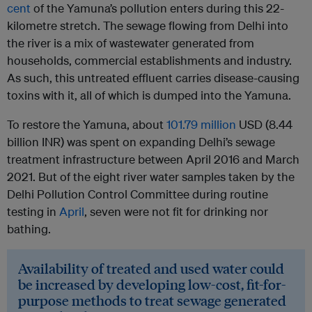
cent
of the Yamuna’s pollution enters during this 22-
kilometre stretch. The sewage flowing from Delhi into
the river is a mix of wastewater generated from
households, commercial establishments and industry.
As such, this untreated effluent carries disease-causing
toxins with it, all of which is dumped into the Yamuna.
To restore the Yamuna, about
101.79 million
USD (8.44
billion INR) was spent on expanding Delhi’s sewage
treatment infrastructure between April 2016 and March
2021. But of the eight river water samples taken by the
Delhi Pollution Control Committee during routine
testing in
April
, seven were not fit for drinking nor
bathing.
Availability of treated and used water could
be increased by developing low-cost, fit-for-
purpose methods to treat sewage generated