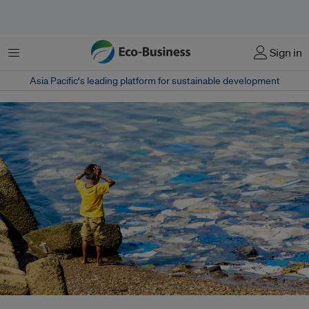
Menu
Sign in
Asia Pacific‘s leading platform for sustainable development
In India, sewage is either treated at its source, or centrally in large