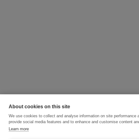
About cookies on this site
We use cookies to collect and analyse information on site performance 
provide social media features and to enhance and customise content an
Learn more