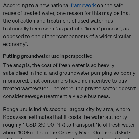
According to a new national
framework
on the safe
reuse of treated water, one reason for this may be that
the collection and treatment of used water has
historically been seen “as part of a ‘linear’ process”, as
opposed to one of the “components of a wider circular
economy”.
Putting groundwater use in perspective
The snag is, the cost of fresh water is so heavily
subsidised in India, and groundwater pumping so poorly
monitored, that consumers have no incentive to buy
treated wastewater. Therefore, the private sector doesn’t
consider sewage treatment a viable business.
Bengaluru is India’s second-largest city by area, where
Kodavasal estimates that it costs the water authority
roughly 1 USD (80-90 INR) to transport 1kl of fresh water
about 100km, from the Cauvery River. On the outskirts