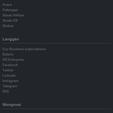
Acara
Pekerjaan
Siaran Akhbar
Studio EB
Risikan
Langgan
Eco-Business subscriptions
Buletin
EB Enterprise
Facebook
Twitter
Linkedin
Instagram
Telegram
RSS
Mengenai