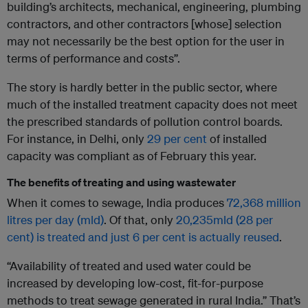
building’s architects, mechanical, engineering, plumbing
contractors, and other contractors [whose] selection
may not necessarily be the best option for the user in
terms of performance and costs”.
The story is hardly better in the public sector, where
much of the installed treatment capacity does not meet
the prescribed standards of pollution control boards.
For instance, in Delhi, only
29 per cent
of installed
capacity was compliant as of February this year.
The benefits of treating and using wastewater
When it comes to sewage, India produces
72,368 million
litres per day (mld)
. Of that, only
20,235mld (28 per
cent) is treated and just 6 per cent is actually reused
.
“Availability of treated and used water could be
increased by developing low-cost, fit-for-purpose
methods to treat sewage generated in rural India.” That’s