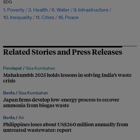
SDG
1. Poverty
3. Health
6. Water
9. Infrastructure
10. Inequality
11. Cities
16. Peace
Related Stories and Press Releases
Pendapat /
Sisa Kumbahan
Mahakumbh 2025 holds lessons in solving India’s waste
crisis
Berita /
Sisa Kumbahan
Japan firms develop low-energy process to recover
ammonia from biogas waste
Berita /
Air
Philippines loses about US$260 million annually from
untreated wastewater: report