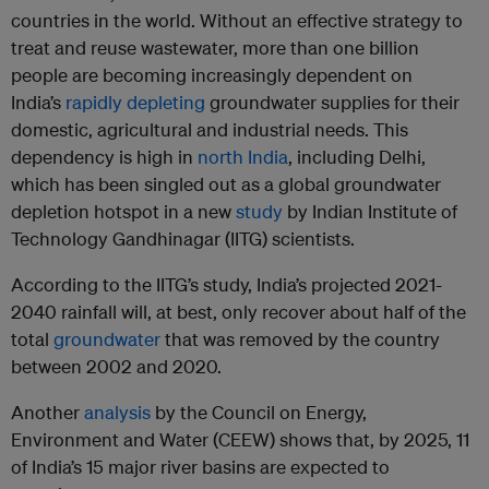
countries in the world. Without an effective strategy to
treat and reuse wastewater, more than one billion
people are becoming increasingly dependent on
India’s
rapidly depleting
groundwater supplies for their
domestic, agricultural and industrial needs. This
dependency is high in
north India
, including Delhi,
which has been singled out as a global groundwater
depletion hotspot in a new
study
by Indian Institute of
Technology Gandhinagar (IITG) scientists.
According to the IITG’s study, India’s projected 2021-
2040 rainfall will, at best, only recover about half of the
total
groundwater
that was removed by the country
between 2002 and 2020.
Another
analysis
by the Council on Energy,
Environment and Water (CEEW) shows that, by 2025, 11
of India’s 15 major river basins are expected to