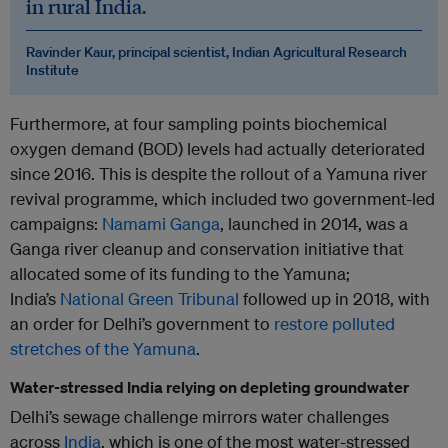
in rural India.
Ravinder Kaur, principal scientist, Indian Agricultural Research
Institute
Furthermore, at four sampling points biochemical
oxygen demand (BOD) levels had actually deteriorated
since 2016. This is despite the rollout of a Yamuna river
revival programme, which included two government-led
campaigns:
Namami Ganga
, launched in 2014, was a
Ganga river cleanup and conservation initiative that
allocated some of its funding to the Yamuna;
India’s
National Green Tribunal
followed up in 2018, with
an order for Delhi’s government to
restore polluted
stretches of the Yamuna
.
Water-stressed India relying on depleting groundwater
Delhi’s sewage challenge mirrors water challenges
across
India
, which is one of the most water-stressed