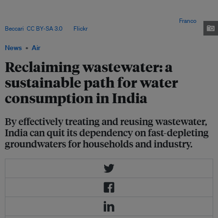
municipal plants. To enable the reuse of treated wastewater, in 2006 the
central government mandated that every building over a certain size must
install a sewage treatment plant and the requisite plumbing. Image:
Franco
Beccari
,
CC BY-SA 3.0
, via
Flickr
.
News
Air
Reclaiming wastewater: a
sustainable path for water
consumption in India
By effectively treating and reusing wastewater,
India can quit its dependency on fast-depleting
groundwaters for households and industry.