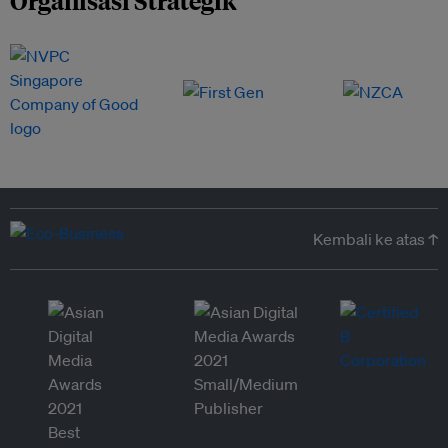
Organisasi Strategik
Kembali ke atas ↑