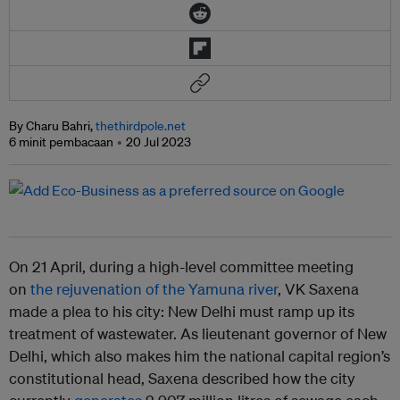
By Charu Bahri,
thethirdpole.net
6 minit pembacaan
20 Jul 2023
On 21 April, during a high-level committee meeting
on
the rejuvenation of the Yamuna river
, VK Saxena
made a plea to his city: New Delhi must ramp up its
treatment of wastewater. As lieutenant governor of New
Delhi, which also makes him the national capital region’s
constitutional head, Saxena described how the city