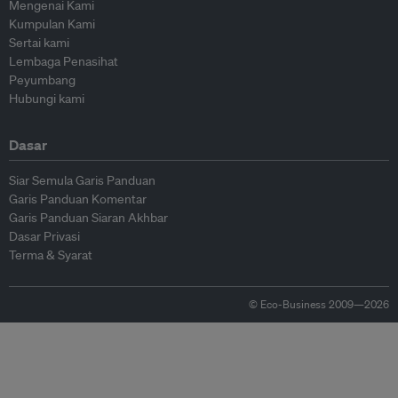
Mengenai Kami
Kumpulan Kami
Sertai kami
Lembaga Penasihat
Peyumbang
Hubungi kami
Dasar
Siar Semula Garis Panduan
Garis Panduan Komentar
Garis Panduan Siaran Akhbar
Dasar Privasi
Terma & Syarat
© Eco-Business 2009—2026