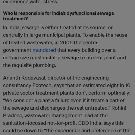
experience water stress.
Who is responsible for India’s dysfunctional sewage
treatment?
In India, sewage is either treated at its source, or
centrally in large municipal plants. To enable the reuse
of treated wastewater, in 2006 the central
government
mandated
that every building over a
certain size must install a sewage treatment plant and
the requisite plumbing.
Ananth Kodavasal, director of the engineering
consultancy Ecotech, says that an estimated eight in 10
private sector treatment plants don’t perform optimally:
“We consider a plant a failure even if it treats a part of
the sewage and discharges the rest untreated.” Rohini
Pradeep, wastewater management lead at the
sanitation-focused not-for-profit CDD India, says this
could be down to “the experience and preference of the