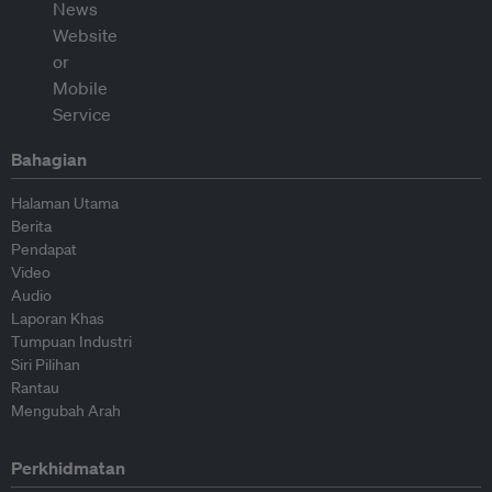
Bahagian
Halaman Utama
Berita
Pendapat
Video
Audio
Laporan Khas
Tumpuan Industri
Siri Pilihan
Rantau
Mengubah Arah
Perkhidmatan