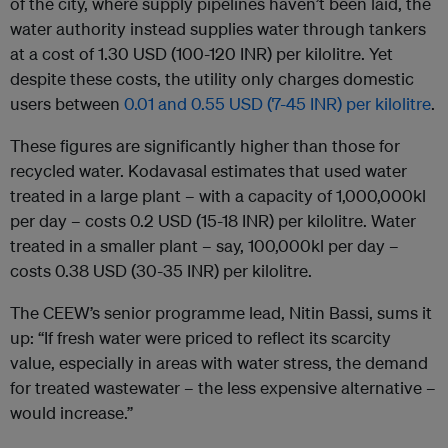
of the city, where supply pipelines haven’t been laid, the
water authority instead supplies water through tankers
at a cost of 1.30 USD (100-120 INR) per kilolitre. Yet
despite these costs, the utility only charges domestic
users between
0.01 and 0.55 USD (7-45 INR) per kilolitre
.
These figures are significantly higher than those for
recycled water. Kodavasal estimates that used water
treated in a large plant – with a capacity of 1,000,000kl
per day – costs 0.2 USD (15-18 INR) per kilolitre. Water
treated in a smaller plant – say, 100,000kl per day –
costs 0.38 USD (30-35 INR) per kilolitre.
The CEEW’s senior programme lead, Nitin Bassi, sums it
up: “If fresh water were priced to reflect its scarcity
value, especially in areas with water stress, the demand
for treated wastewater – the less expensive alternative –
would increase.”