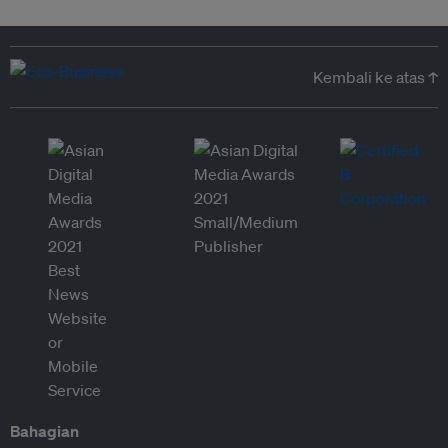
Kembali ke atas ↑
Bahagian