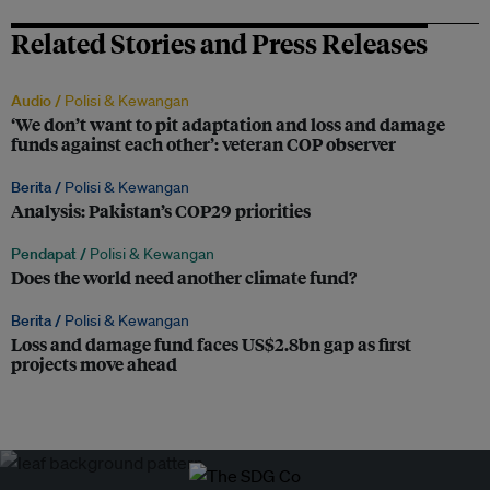
Related Stories and Press Releases
Audio /
Polisi & Kewangan
‘We don’t want to pit adaptation and loss and damage
funds against each other’: veteran COP observer
Berita /
Polisi & Kewangan
Analysis: Pakistan’s COP29 priorities
Pendapat /
Polisi & Kewangan
Does the world need another climate fund?
Berita /
Polisi & Kewangan
Loss and damage fund faces US$2.8bn gap as first
projects move ahead