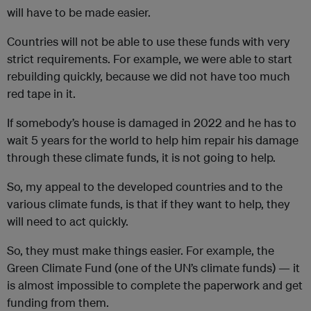
will have to be made easier.
Countries will not be able to use these funds with very
strict requirements. For example, we were able to start
rebuilding quickly, because we did not have too much
red tape in it.
If somebody’s house is damaged in 2022 and he has to
wait 5 years for the world to help him repair his damage
through these climate funds, it is not going to help.
So, my appeal to the developed countries and to the
various climate funds, is that if they want to help, they
will need to act quickly.
So, they must make things easier. For example, the
Green Climate Fund (one of the UN’s climate funds) — it
is almost impossible to complete the paperwork and get
funding from them.