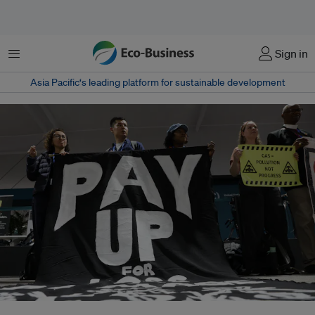
Menu
Sign in
Asia Pacific‘s leading platform for sustainable development
Pakistan's 2022 floods are widely seen as having created momentum for