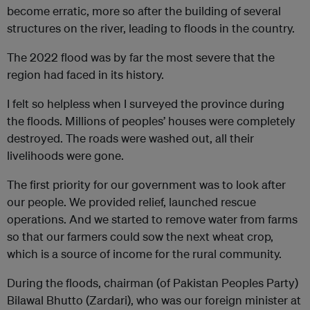
become erratic, more so after the building of several
structures on the river, leading to floods in the country.
The 2022 flood was by far the most severe that the
region had faced in its history.
I felt so helpless when I surveyed the province during
the floods. Millions of peoples’ houses were completely
destroyed. The roads were washed out, all their
livelihoods were gone.
The first priority for our government was to look after
our people. We provided relief, launched rescue
operations. And we started to remove water from farms
so that our farmers could sow the next wheat crop,
which is a source of income for the rural community.
During the floods, chairman (of Pakistan Peoples Party)
Bilawal Bhutto (Zardari), who was our foreign minister at