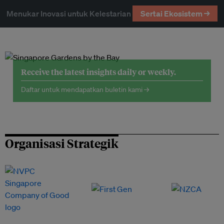
Menukar Inovasi untuk Kelestarian
Sertai Ekosistem →
Receive the latest insights daily or weekly.
Daftar untuk mendapatkan buletin kami →
Organisasi Strategik