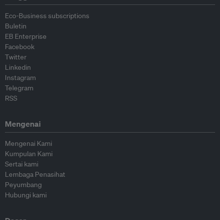
Eco-Business subscriptions
Buletin
EB Enterprise
Facebook
Twitter
Linkedin
Instagram
Telegram
RSS
Mengenai
Mengenai Kami
Kumpulan Kami
Sertai kami
Lembaga Penasihat
Peyumbang
Hubungi kami