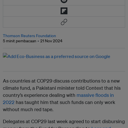
Thomson Reuters Foundation
5 minit pembacaan
21 Nov 2024
As countries at COP29 discuss contributions to a new
climate fund, a Pakistani minister told Context that his
country’s experience dealing with
massive floods in
2022
has taught him that such funds can only work
without much red tape.
Delegates at COP29 last week agreed to start disbursing