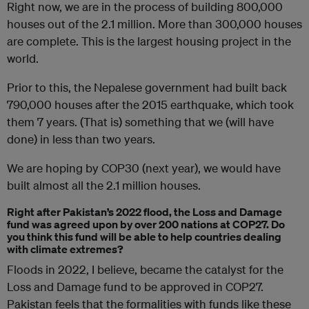
Right now, we are in the process of building 800,000
houses out of the 2.1 million. More than 300,000 houses
are complete. This is the largest housing project in the
world.
Prior to this, the Nepalese government had built back
790,000 houses after the 2015 earthquake, which took
them 7 years. (That is) something that we (will have
done) in less than two years.
We are hoping by COP30 (next year), we would have
built almost all the 2.1 million houses.
Right after Pakistan’s 2022 flood, the Loss and Damage
fund was agreed upon by over 200 nations at COP27. Do
you think this fund will be able to help countries dealing
with climate extremes?
Floods in 2022, I believe, became the catalyst for the
Loss and Damage fund to be approved in COP27.
Pakistan feels that the formalities with funds like these