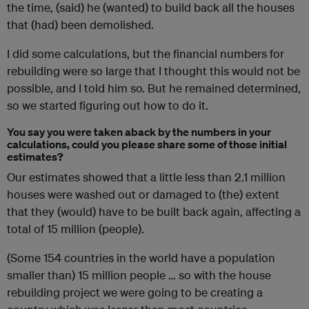
the time, (said) he (wanted) to build back all the houses
that (had) been demolished.
I did some calculations, but the financial numbers for
rebuilding were so large that I thought this would not be
possible, and I told him so. But he remained determined,
so we started figuring out how to do it.
You say you were taken aback by the numbers in your
calculations, could you please share some of those initial
estimates?
Our estimates showed that a little less than 2.1 million
houses were washed out or damaged to (the) extent
that they (would) have to be built back again, affecting a
total of 15 million (people).
(Some 154 countries in the world have a population
smaller than) 15 million people … so with the house
rebuilding project we were going to be creating a