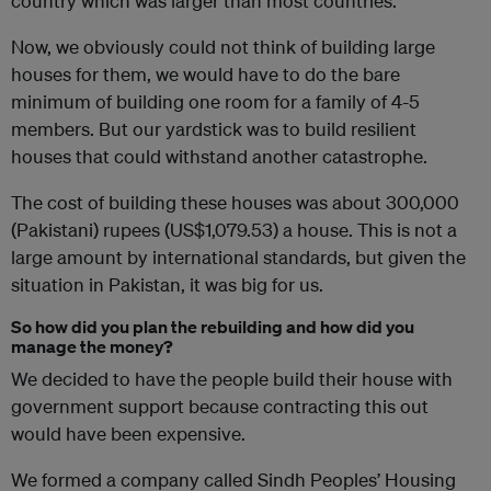
country which was larger than most countries.
Now, we obviously could not think of building large
houses for them, we would have to do the bare
minimum of building one room for a family of 4-5
members. But our yardstick was to build resilient
houses that could withstand another catastrophe.
The cost of building these houses was about 300,000
(Pakistani) rupees (US$1,079.53) a house. This is not a
large amount by international standards, but given the
situation in Pakistan, it was big for us.
So how did you plan the rebuilding and how did you
manage the money?
We decided to have the people build their house with
government support because contracting this out
would have been expensive.
We formed a company called Sindh Peoples’ Housing