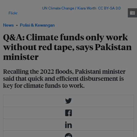
the setting up of the Fund for Responding to Loss and
Damage (FRLD). Image:
UN Climate Change / Kiara Worth
,
CC BY-SA 3.0
,
via
Flickr
.
News
Polisi & Kewangan
Q&A: Climate funds only work
without red tape, says Pakistan
minister
Recalling the 2022 floods, Pakistani minister
said that quick and efficient disbursement is
key for climate funds to work.