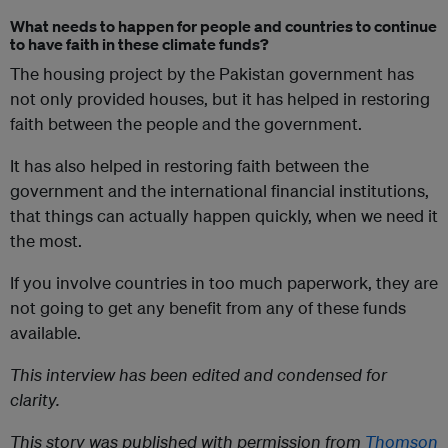
What needs to happen for people and countries to continue
to have faith in these climate funds?
The housing project by the Pakistan government has
not only provided houses, but it has helped in restoring
faith between the people and the government.
It has also helped in restoring faith between the
government and the international financial institutions,
that things can actually happen quickly, when we need it
the most.
If you involve countries in too much paperwork, they are
not going to get any benefit from any of these funds
available.
This interview has been edited and condensed for
clarity.
This story was published with permission from
Thomson