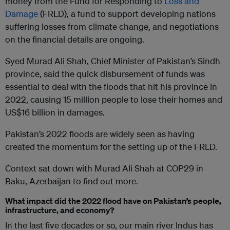
money from the Fund for Responding to
Loss and
Damage
(FRLD), a fund to support developing nations
suffering losses from climate change, and negotiations
on the financial details are ongoing.
Syed Murad Ali Shah, Chief Minister of Pakistan’s Sindh
province, said the quick disbursement of funds was
essential to deal with the floods that hit his province in
2022, causing 15 million people to lose their homes and
US$16 billion in damages.
Pakistan’s 2022 floods are widely seen as having
created the momentum for the setting up of the FRLD.
Context sat down with Murad Ali Shah at COP29 in
Baku, Azerbaijan to find out more.
What impact did the 2022 flood have on Pakistan’s people,
infrastructure, and economy?
In the last five decades or so, our main river Indus has