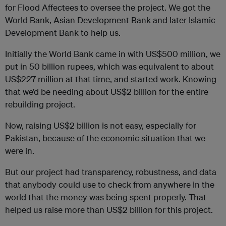
for Flood Affectees to oversee the project. We got the
World Bank, Asian Development Bank and later Islamic
Development Bank to help us.
Initially the World Bank came in with US$500 million, we
put in 50 billion rupees, which was equivalent to about
US$227 million at that time, and started work. Knowing
that we’d be needing about US$2 billion for the entire
rebuilding project.
Now, raising US$2 billion is not easy, especially for
Pakistan, because of the economic situation that we
were in.
But our project had transparency, robustness, and data
that anybody could use to check from anywhere in the
world that the money was being spent properly. That
helped us raise more than US$2 billion for this project.