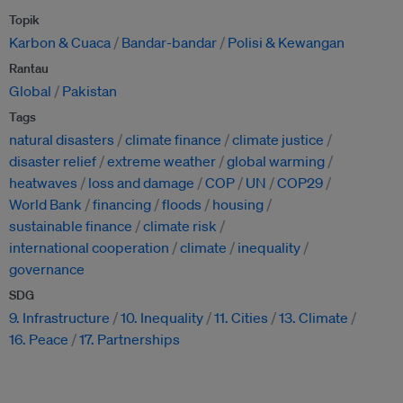
Topik
Karbon & Cuaca
Bandar-bandar
Polisi & Kewangan
Rantau
Global
Pakistan
Tags
natural disasters
climate finance
climate justice
disaster relief
extreme weather
global warming
heatwaves
loss and damage
COP
UN
COP29
World Bank
financing
floods
housing
sustainable finance
climate risk
international cooperation
climate
inequality
governance
SDG
9. Infrastructure
10. Inequality
11. Cities
13. Climate
16. Peace
17. Partnerships