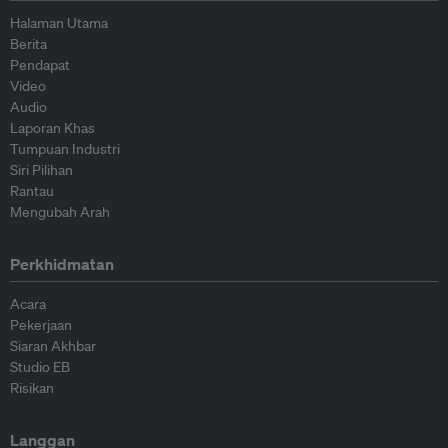
Halaman Utama
Berita
Pendapat
Video
Audio
Laporan Khas
Tumpuan Industri
Siri Pilihan
Rantau
Mengubah Arah
Perkhidmatan
Acara
Pekerjaan
Siaran Akhbar
Studio EB
Risikan
Langgan