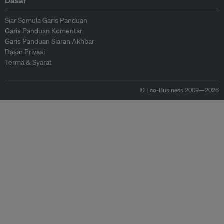
Dasar
Siar Semula Garis Panduan
Garis Panduan Komentar
Garis Panduan Siaran Akhbar
Dasar Privasi
Terma & Syarat
© Eco-Business 2009—2026