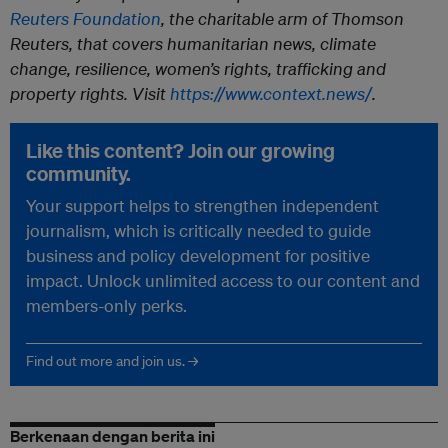
Reuters Foundation
, the charitable arm of Thomson
Reuters, that covers humanitarian news, climate
change, resilience, women’s rights, trafficking and
property rights. Visit
https://www.context.news/
.
Like this content? Join our growing
community.
Your support helps to strengthen independent
journalism, which is critically needed to guide
business and policy development for positive
impact. Unlock unlimited access to our content and
members-only perks.
Find out more and join us. →
Berkenaan dengan berita ini