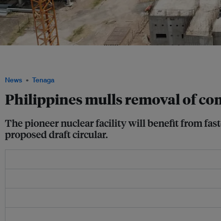
A small modular reactor (SMR) under construction in Argentina. SMR's are one of 
considered to be built in the Philippines. Image: CNEA
News
Tenaga
Philippines mulls removal of com
The pioneer nuclear facility will benefit from fas
proposed draft circular.