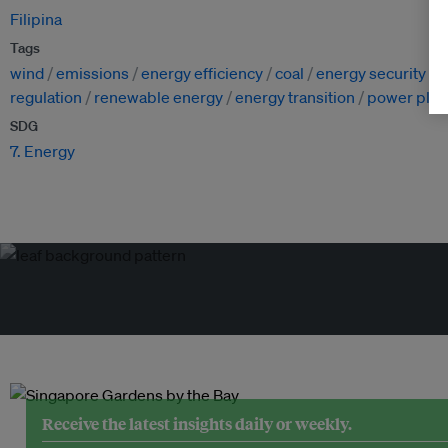
Filipina
Tags
wind
emissions
energy efficiency
coal
energy security
n
regulation
renewable energy
energy transition
power plan
SDG
7. Energy
Receive the latest insights daily or weekly.