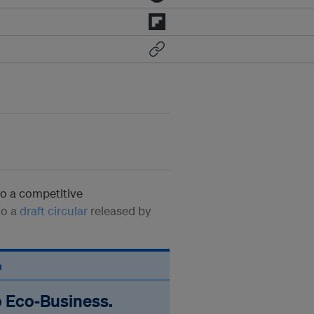
go a competitive
to a
draft circular
released by
n
o Eco‑Business.