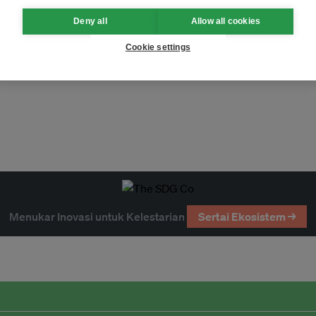
Deny all
Allow all cookies
Cookie settings
uclear
solar
energy
gas
ts
investment
economy
Menukar Inovasi untuk Kelestarian
Sertai Ekosistem →