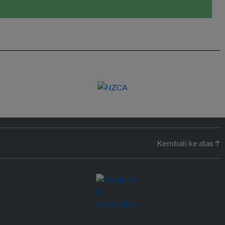
Kembali ke atas ↑