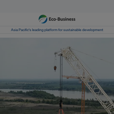
Asia Pacific‘s leading platform for sustainable development