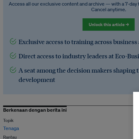
Access all our exclusive content and archive — with a 7-day 
Cancel anytime.
Unlock this article →
Exclusive access to training across business
Direct access to industry leaders at Eco-Bus
A seat among the decision makers shaping t
development
Berkenaan dengan berita ini
Topik
Tenaga
Rantau