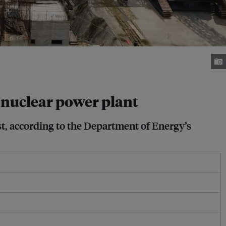
t nuclear power plant
est, according to the Department of Energy’s