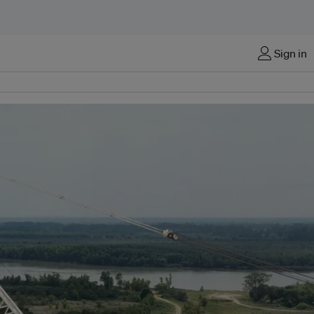
Sign in