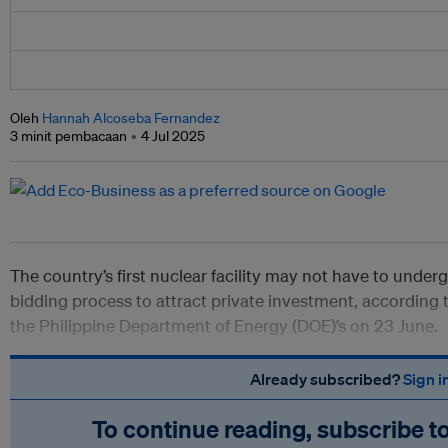
Oleh
Hannah Alcoseba Fernandez
3 minit pembacaan
4 Jul 2025
The country’s first nuclear facility may not have to under
bidding process to attract private investment, according 
the Philippine Department of Energy (DOE)’s on 23 June.
Already subscribed?
Sign i
To continue reading, subscribe t