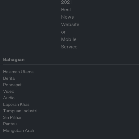
Bahagian
Halaman Utama
Berita
Pendapat
Video
Audio
Laporan Khas
Tumpuan Industri
Siri Pilihan
Rantau
Mengubah Arah