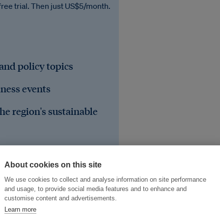
free trial. Then just US$5/month.
 and policy topics
iness events
he region's sustainable
About cookies on this site
We use cookies to collect and analyse information on site performance
and usage, to provide social media features and to enhance and
customise content and advertisements.
Learn more