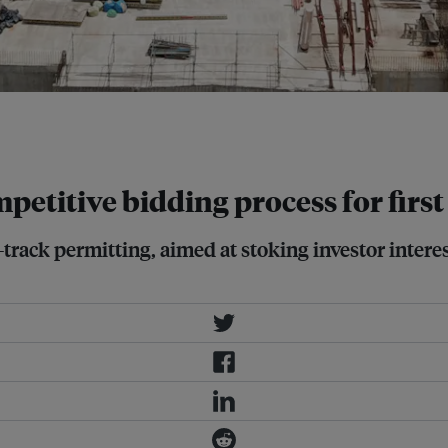
the nuclear technologies being
petitive bidding process for firs
t-track permitting, aimed at stoking investor inter