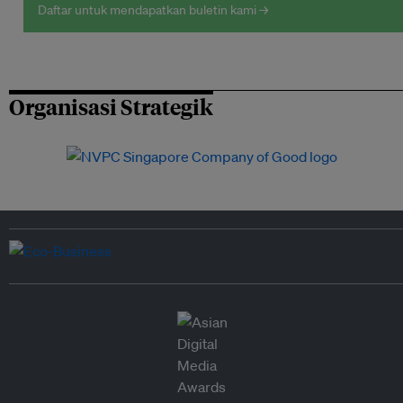
Daftar untuk mendapatkan buletin kami →
Organisasi Strategik