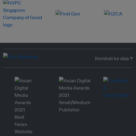
Kembali ke atas ↑