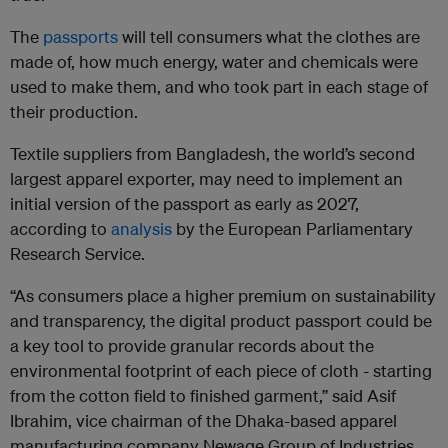
The
passports
will tell consumers what the clothes are
made of, how much energy, water and chemicals were
used to make them, and who took part in each stage of
their production.
Textile suppliers from Bangladesh, the world’s second
largest apparel exporter, may need to implement an
initial version of the passport as early as 2027,
according to
analysis
by the European Parliamentary
Research Service.
“As consumers place a higher premium on sustainability
and transparency, the digital product passport could be
a key tool to provide granular records about the
environmental footprint of each piece of cloth - starting
from the cotton field to finished garment,” said Asif
Ibrahim, vice chairman of the Dhaka-based apparel
manufacturing company Newage Group of Industries.