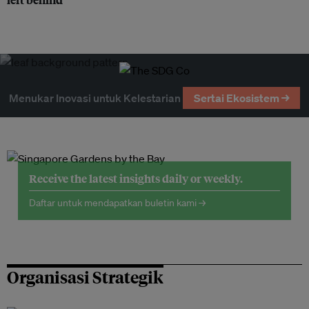
Menukar Inovasi untuk Kelestarian
Sertai Ekosistem →
Receive the latest insights daily or weekly.
Daftar untuk mendapatkan buletin kami →
Organisasi Strategik