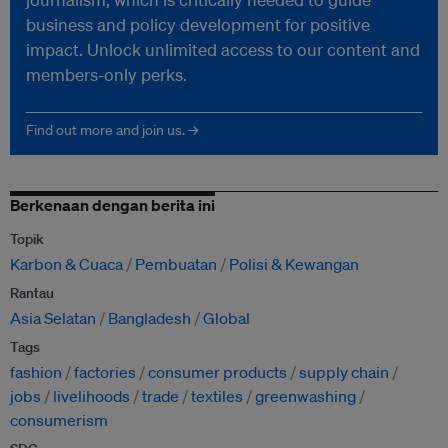
business and policy development for positive
impact. Unlock unlimited access to our content and
members-only perks.
Find out more and join us. →
Berkenaan dengan berita ini
Topik
Karbon & Cuaca
Pembuatan
Polisi & Kewangan
Rantau
Asia Selatan
Bangladesh
Global
Tags
fashion
factories
consumer products
supply chain
jobs
livelihoods
trade
textiles
greenwashing
consumerism