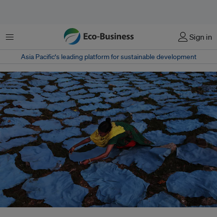
Menu
Sign in
Asia Pacific‘s leading platform for sustainable development
The EU’s proposed digital product passports could transform fashion