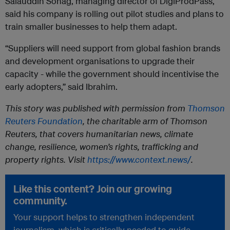
Salauddin Sohag, managing director of DigiProdPass,
said his company is rolling out pilot studies and plans to
train smaller businesses to help them adapt.
“Suppliers will need support from global fashion brands
and development organisations to upgrade their
capacity - while the government should incentivise the
early adopters,” said Ibrahim.
This story was published with permission from
Thomson
Reuters Foundation
, the charitable arm of Thomson
Reuters, that covers humanitarian news, climate
change, resilience, women’s rights, trafficking and
property rights. Visit
https://www.context.news/
.
Like this content? Join our growing
community.
Your support helps to strengthen independent
journalism, which is critically needed to guide