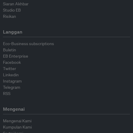
Siaran Akhbar
Studio EB
Risikan
Langgan
Eco-Business subscriptions
Buletin
EB Enterprise
Facebook
Twitter
Linkedin
Instagram
Telegram
RSS
Mengenai
Mengenai Kami
Kumpulan Kami