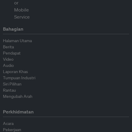
Bahagian
Halaman Utama
Berita
Pendapat
Video
Audio
Laporan Khas
Tumpuan Industri
Siri Pilihan
Rantau
Mengubah Arah
Perkhidmatan
Acara
Pekerjaan