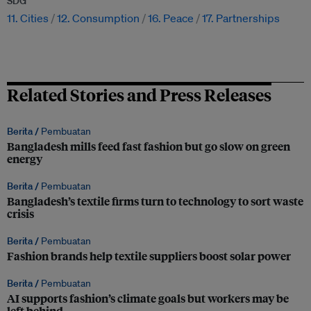
SDG
11. Cities
12. Consumption
16. Peace
17. Partnerships
Related Stories and Press Releases
Berita /
Pembuatan
Bangladesh mills feed fast fashion but go slow on green
energy
Berita /
Pembuatan
Bangladesh’s textile firms turn to technology to sort waste
crisis
Berita /
Pembuatan
Fashion brands help textile suppliers boost solar power
Berita /
Pembuatan
AI supports fashion’s climate goals but workers may be
left behind