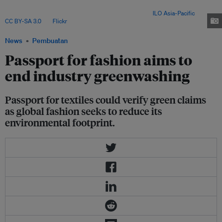
supply chains by curbing greenwashing, while posing steep compliance
challenges for garment exporters in Bangladesh. Image:
ILO Asia-Pacific
,
CC BY-SA 3.0
, via
Flickr
.
News
Pembuatan
Passport for fashion aims to
end industry greenwashing
Passport for textiles could verify green claims
as global fashion seeks to reduce its
environmental footprint.