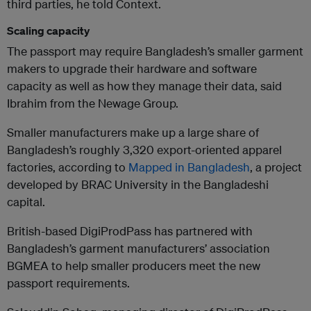
third parties, he told Context.
Scaling capacity
The passport may require Bangladesh’s smaller garment
makers to upgrade their hardware and software
capacity as well as how they manage their data, said
Ibrahim from the Newage Group.
Smaller manufacturers make up a large share of
Bangladesh’s roughly 3,320 export-oriented apparel
factories, according to
Mapped in Bangladesh
, a project
developed by BRAC University in the Bangladeshi
capital.
British-based DigiProdPass has partnered with
Bangladesh’s garment manufacturers’ association
BGMEA to help smaller producers meet the new
passport requirements.