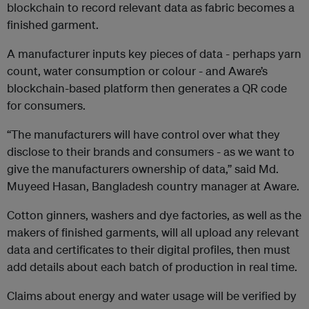
blockchain to record relevant data as fabric becomes a
finished garment.
A manufacturer inputs key pieces of data - perhaps yarn
count, water consumption or colour - and Aware’s
blockchain-based platform then generates a QR code
for consumers.
“The manufacturers will have control over what they
disclose to their brands and consumers - as we want to
give the manufacturers ownership of data,” said Md.
Muyeed Hasan, Bangladesh country manager at Aware.
Cotton ginners, washers and dye factories, as well as the
makers of finished garments, will all upload any relevant
data and certificates to their digital profiles, then must
add details about each batch of production in real time.
Claims about energy and water usage will be verified by