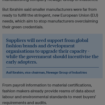
But Ibrahim said smaller manufacturers were far from
ready to fulfill the stringent, new European Union (EU)
needs, which aim to stop manufacturers overclaiming
their green credentials.
Suppliers will need support from global
fashion brands and development
organisations to upgrade their capacity -
while the government should incentivise the
early adopters.
Asif Ibrahim, vice chairman, Newage Group of Industries
From payroll information to material certifications,
fashion makers already provide reams of data about
labour and environmental standards to meet buyers’
requirements and audits.