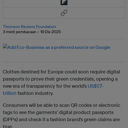
Thomson Reuters Foundation
3 minit pembacaan
19 Dis 2025
Clothes destined for Europe could soon require digital
passports to prove their green credentials, opening a
new era of transparency for the world’s
US$1.7-
trillion
fashion industry.
Consumers will be able to scan QR codes or electronic
tags to see the garments’ digital product passports
(DPPs) and check if a fashion brand’s green claims are
true.