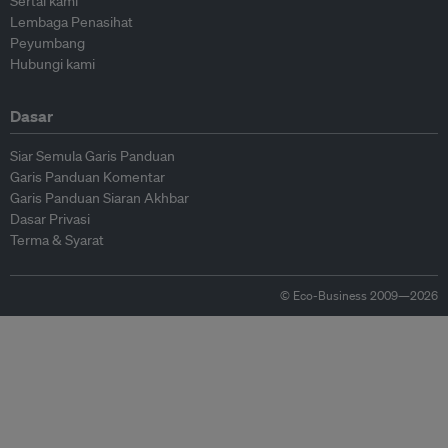
Sertai kami
Lembaga Penasihat
Peyumbang
Hubungi kami
Dasar
Siar Semula Garis Panduan
Garis Panduan Komentar
Garis Panduan Siaran Akhbar
Dasar Privasi
Terma & Syarat
© Eco-Business 2009—2026