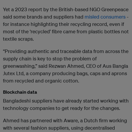
Yet a 2023 report by the British-based NGO Greenpeace
said some brands and suppliers had
misled consumers
-
for instance highlighting their recycling record, even if
most of the ‘recycled’ fibre came from plastic bottles not
textile scraps.
“Providing authentic and traceable data from across the
supply chain is key to stop the problem of
greenwashing,” said Rezwan Ahmed, CEO of Aus Bangla
Jutex Ltd, a company producing bags, caps and aprons
from recycled and organic cotton.
Blockchain data
Bangladeshi suppliers have already started working with
technology companies to get ready for the changes.
Ahmed has partnered with Aware, a Dutch firm working
with several fashion suppliers, using decentralised