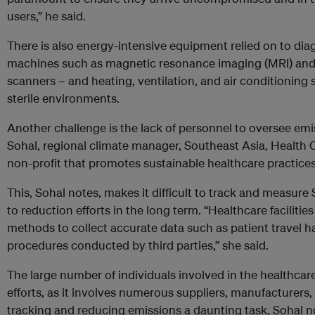
users,” he said.
There is also energy-intensive equipment relied on to dia
machines such as magnetic resonance imaging (MRI) an
scanners – and heating, ventilation, and air conditionin
sterile environments.
Another challenge is the lack of personnel to oversee emi
Sohal, regional climate manager, Southeast Asia, Healt
non-profit that promotes sustainable healthcare practices
This, Sohal notes, makes it difficult to track and measure
to reduction efforts in the long term. “Healthcare faciliti
methods to collect accurate data such as patient travel 
procedures conducted by third parties,” she said.
The large number of individuals involved in the healthcar
efforts, as it involves numerous suppliers, manufacturers,
tracking and reducing emissions a daunting task, Sohal no