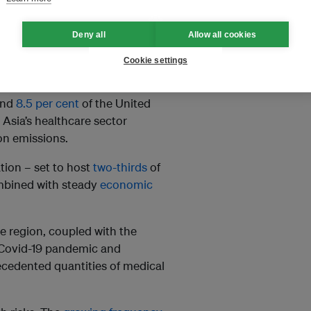
ndustry. If left unaddressed,
sector’s carbon footprint could
Deny all
Allow all cookies
Cookie settings
und
8.5 per cent
of the United
 Asia’s healthcare sector
on emissions.
tion – set to host
two-thirds
of
mbined with steady
economic
e region, coupled with the
 Covid-19 pandemic and
ecedented quantities of medical