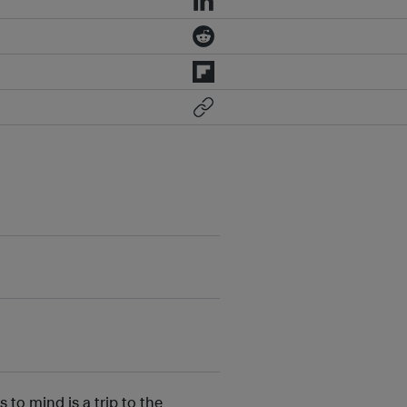
o mind is a trip to the