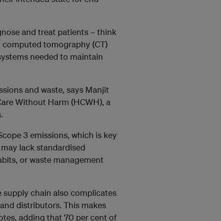
gnose and treat patients – think
d computed tomography (CT)
g systems needed to maintain
ssions and waste, says Manjit
h Care Without Harm (HCWH), a
.
 Scope 3 emissions, which is key
es may lack standardised
habits, or waste management
e supply chain also complicates
 and distributors. This makes
tes, adding that 70 per cent of