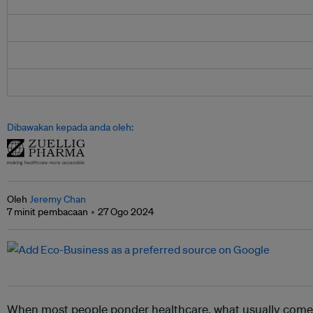
Dibawakan kepada anda oleh:
Oleh
Jeremy Chan
7 minit pembacaan
27 Ogo 2024
When most people ponder healthcare, what usually comes t