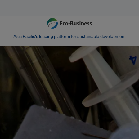
Asia Pacific‘s leading platform for sustainable development