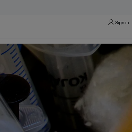
Sign in