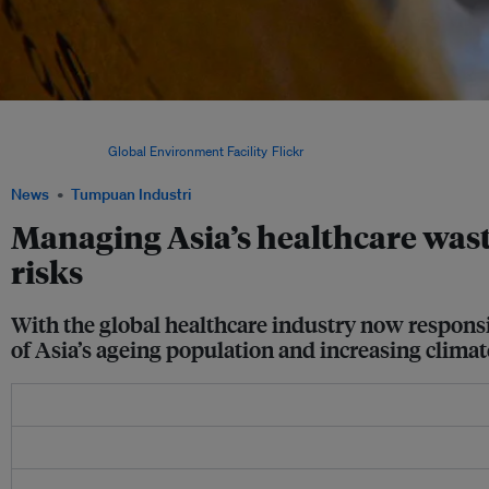
Roughly 70 per cent of healthcare emissions originate from the supply chain alone
medical supplies and pharmaceuticals, waste such as personal protective equipmen
syringes. Image:
Global Environment Facility
/
Flickr
.
News
Tumpuan Industri
Managing Asia’s healthcare wast
risks
With the global healthcare industry now responsib
of Asia’s ageing population and increasing climat