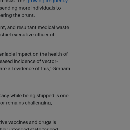
th risks. The
growing frequency
is sending more individuals to
earing the brunt.
nt, and resultant medical waste
hief executive officer of
niable impact on the health of
reased incidence of vector-
are all evidence of this,” Graham
cacy while being shipped is one
tor remains challenging,
tive vaccines and drugs is
eir intended state for end-