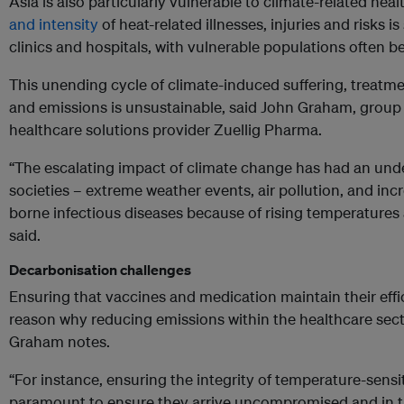
Asia is also particularly vulnerable to climate-related heal
and intensity
of heat-related illnesses, injuries and risks 
clinics and hospitals, with vulnerable populations often b
This unending cycle of climate-induced suffering, treatme
and emissions is unsustainable, said John Graham, group c
healthcare solutions provider Zuellig Pharma.
“The escalating impact of climate change has had an unde
societies – extreme weather events, air pollution, and inc
borne infectious diseases because of rising temperatures 
said.
Decarbonisation challenges
Ensuring that vaccines and medication maintain their effi
reason why r
educing emissions within the healthcare sec
Graham notes.
“For instance, ensuring the integrity of temperature-sensi
paramount to ensure they arrive uncompromised and in th