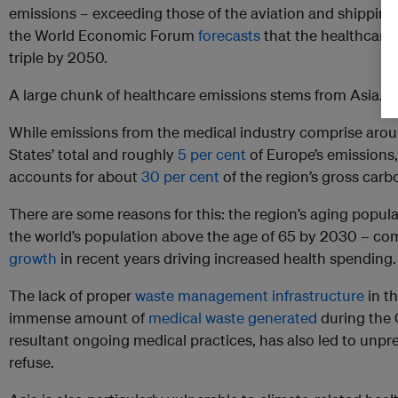
emissions – exceeding those of the aviation and shipping i
the World Economic Forum
forecasts
that the healthcare 
triple by 2050.
A large chunk of healthcare emissions stems from Asia.
While emissions from the medical industry comprise aro
States’ total and roughly
5 per cent
of Europe’s emissions,
accounts for about
30 per cent
of the region’s gross carb
There are some reasons for this: the region’s aging popula
the world’s population above the age of 65 by 2030 – co
growth
in recent years driving increased health spending.
The lack of proper
waste management infrastructure
in th
immense amount of
medical waste generated
during the
resultant ongoing medical practices, has also led to unpr
refuse.