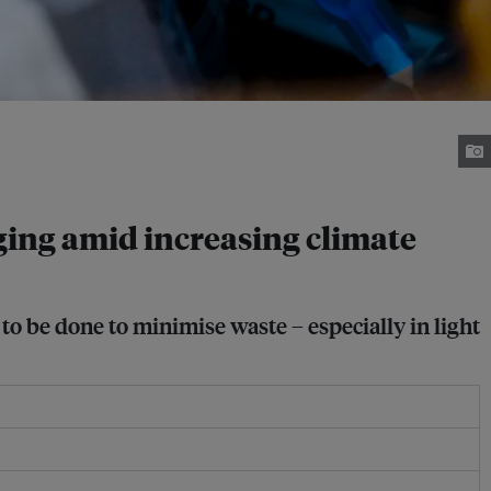
ging amid increasing climate
to be done to minimise waste – especially in light