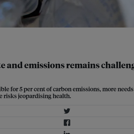
. This includes the production of
t, and disposable tools like
e and emissions remains challen
le for 5 per cent of carbon emissions, more needs 
e risks jeopardising health.