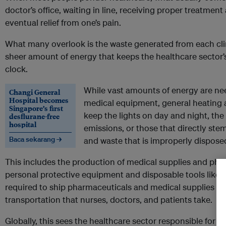
doctor’s office, waiting in line, receiving proper treatmen
eventual relief from one’s pain.
What many overlook is the waste generated from each clini
sheer amount of energy that keeps the healthcare sector’
clock.
While vast amounts of energy are ne
Changi General
Hospital becomes
medical equipment, general heating 
Singapore’s first
keep the lights on day and night, the
desflurane-free
hospital
emissions, or those that directly ste
Baca sekarang →
and waste that is improperly disposed
This includes the production of medical supplies and pha
personal protective equipment and disposable tools like s
required to ship pharmaceuticals and medical supplies to 
transportation that nurses, doctors, and patients take.
Globally, this sees the healthcare sector responsible for
up