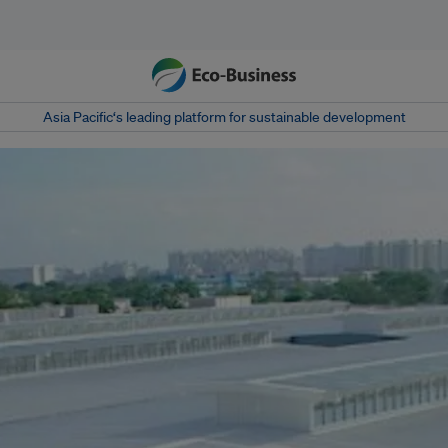
Asia Pacific‘s leading platform for sustainable development