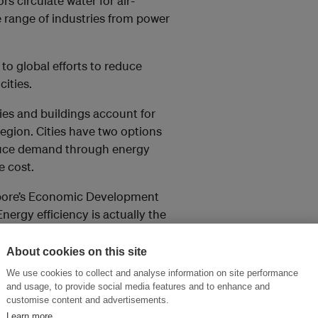
 circulate water for air-
e range of industries from power
to global efforts to reduce
ities.
es and buildings account for
egion. Cities have two options
educe demand through energy
e cost.
gapore’s Economic Development
Energy efficiency is actually the
anging fruit.”
About cookies on this site
rs operating green factories
We use cookies to collect and analyse information on site performance
arters and assembly plant in
and usage, to provide social media features and to enhance and
customise content and advertisements.
Learn more