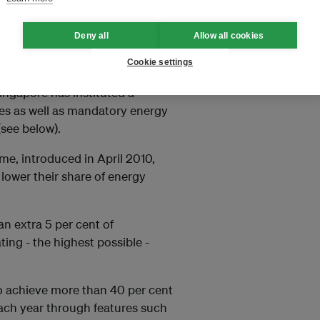
ty – or the amount of energy
030. To achieve that, the city-
Deny all
Allow all cookies
ousehold, building, and transport
Cookie settings
Singapore has instituted a
es as well as mandatory energy
(see below).
me, introduced in April 2010,
lower their share of energy
an extra 5 per cent of
ting - the highest possible -
 to achieve more than 40 per cent
each year through features such