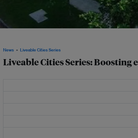
Energy efficiency technology may not be the sexiest investment, but it is vital to
Image: Grundfos.
News
Liveable Cities Series
Liveable Cities Series: Boosting