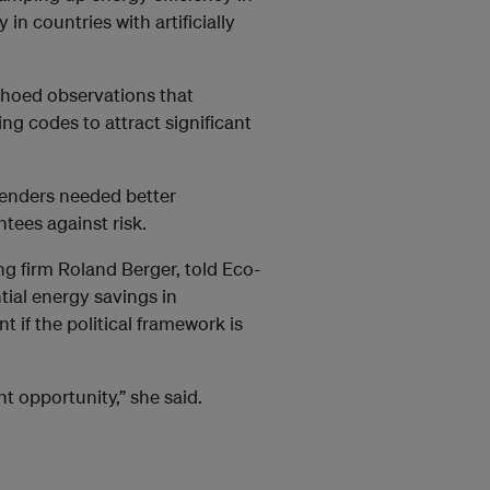
 in countries with artificially
choed observations that
g codes to attract significant
enders needed better
ntees against risk.
ng firm Roland Berger, told Eco-
tial energy savings in
 if the political framework is
t opportunity,” she said.