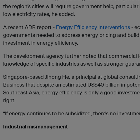
the region’s cities will require government help, particularly
low electricity rates, he added.
A recent ADB report -
Energy Efficiency Interventions
- e
governments needed to address energy pricing and buildin
investment in energy efficiency.
The development agency further noted that commercial l
knowledge of specific industries as well as stronger guara
Singapore-based Jihong He, a principal at global consulti
Business that despite an estimated US$40 billion in poten
Southeast Asia, energy efficiency is only a good investment
right.
“If energy continues to be subsidized, there’s no investmen
Industrial mismanagement