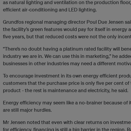
as natural lighting and ventilation on the production floor
efficient air-conditioning and LED lighting.
Grundfos regional managing director Poul Due Jensen said
the facility’s green features would pay for itself in energy
five years, but that reduced costs were not the only incen
“There’s no doubt having a platinum rated facility will be
industry we are in. We can use this in marketing,” he add
businesses in other industries may need a different motiv
To encourage investment in its own energy efficient prod
customers that the purchase price is only five per cent of t
product - the rest is maintenance and electricity, he said.
Energy efficiency may seem like a no-brainer because of it
are still major hurdles.
Mr Jensen noted that even with clear returns on invest
for efficiency, financing is still a big barrier in the region