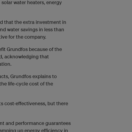
, solar water heaters, energy
 that the extra investment in
 and water savings in less than
tive for the company.
nefit Grundfos because of the
ed, acknowledging that
ation.
ucts, Grundfos explains to
he life-cycle cost of the
s cost-effectiveness, but there
ment and performance guarantees
. Ramping up energy efficiency in