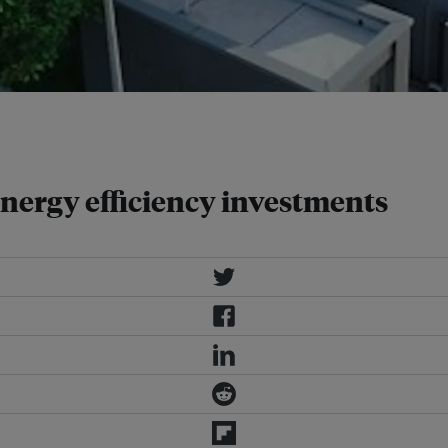
 reducing urban energy demand.
 energy efficiency investments