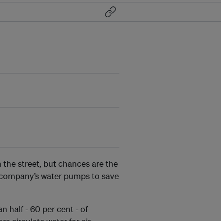
n the street, but chances are the
e company’s water pumps to save
 half - 60 per cent - of