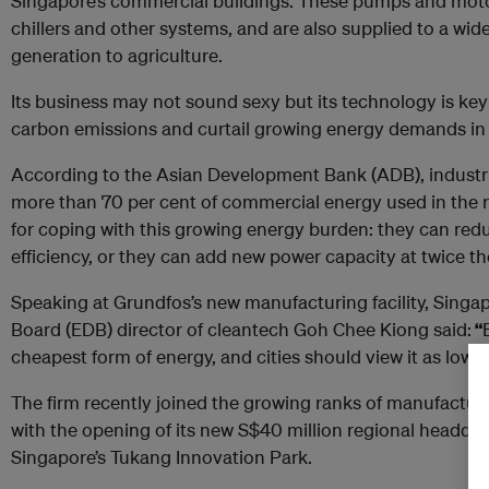
Singapore’s commercial buildings. These pumps and motors
chillers and other systems, and are also supplied to a wid
generation to agriculture.
Its business may not sound sexy but its technology is key 
carbon emissions and curtail growing energy demands in c
According to the Asian Development Bank (ADB), industri
more than 70 per cent of commercial energy used in the r
for coping with this growing energy burden: they can r
efficiency, or they can add new power capacity at twice th
Speaking at Grundfos’s new manufacturing facility, Sin
Board (EDB) director of cleantech Goh Chee Kiong said:
“
cheapest form of energy, and cities should view it as low-h
The firm recently joined the growing ranks of manufacture
with the opening of its new S$40 million regional headqu
Singapore’s Tukang Innovation Park.