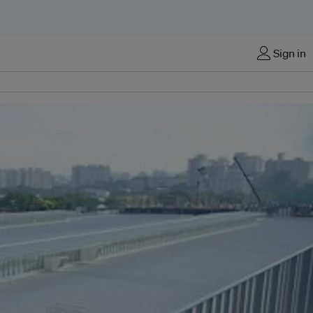
Sign in