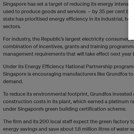
Singapore has set a target of reducing its energy intensi
used to produce goods and services – by 35 per cent by 2
state has prioritised energy efficiency in its industrial, h
sectors.
For industry, the Republic’s largest electricity consumer, 
combination of incentives, grants and training programm
management requirements that will take effect next year 
Under its Energy Efficiency National Partnership program
Singapore is encouraging manufacturers like Grundfos to 
demand.
To reduce its environmental footprint, Grundfos invested 
construction costs in its plant, which earned a platinum ra
under Singapore’s green building certification scheme.
The firm and its 200 local staff expect the green factory
energy savings and save about 1.8 million litres of water 