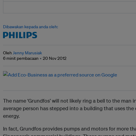
Dibawakan kepada anda oleh:
Oleh
Jenny Marusiak
6 minit pembacaan
20 Nov 2012
The name ‘Grundfos’ will not likely ring a bell to the man i
average person has stepped into a building that uses th
energy.
In fact, Grundfos provides pumps and motors for more than