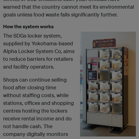
warned that the country cannot meet its environmental
goals unless food waste falls significantly further.
How the system works
The SDGs locker system,
supplied by Yokohama-based
Alpha Locker System Co, aims
to reduce barriers for retailers
and facility operators.
Shops can continue selling
food after closing time
without staffing costs, while
stations, offices and shopping
centres hosting the lockers
receive rental income and do
not handle cash. The
company digitally monitors