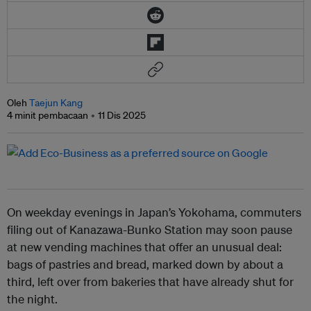
Oleh
Taejun Kang
4 minit pembacaan
11 Dis 2025
On weekday evenings in Japan’s Yokohama, commuters
filing out of Kanazawa-Bunko Station may soon pause
at new vending machines that offer an unusual deal:
bags of pastries and bread, marked down by about a
third, left over from bakeries that have already shut for
the night.