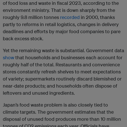
of food loss and waste in fiscal 2023, according to the
environment ministry. That is down sharply from the
roughly 9.8 million tonnes
recorded
in 2000, thanks
partly to reforms in retail logistics, changes in delivery
deadlines and efforts by major food companies to pare
back excess stock.
Yet the remaining waste is substantial. Government data
show
that households and businesses each account for
roughly half of the total. Restaurants and convenience
stores constantly refresh shelves to meet expectations
of variety; supermarkets routinely discard blemished or
near-date products; and households often dispose of
leftovers and unused ingredients.
Japan’s food waste problem is also closely tied to
climate targets. The government estimates that the
disposal of unused food produces more than 10 million
tonnes of CO2 emissions each year. Officials have