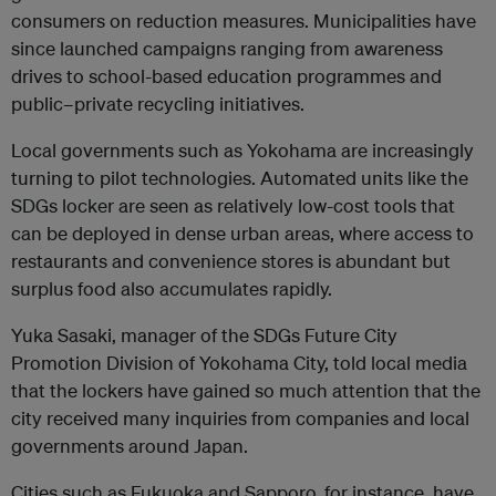
consumers on reduction measures. Municipalities have
since launched campaigns ranging from awareness
drives to school-based education programmes and
public–private recycling initiatives.
Local governments such as Yokohama are increasingly
turning to pilot technologies. Automated units like the
SDGs locker are seen as relatively low-cost tools that
can be deployed in dense urban areas, where access to
restaurants and convenience stores is abundant but
surplus food also accumulates rapidly.
Yuka Sasaki, manager of the SDGs Future City
Promotion Division of Yokohama City, told local media
that the lockers have gained so much attention that the
city received many inquiries from companies and local
governments around Japan.
Cities such as Fukuoka and Sapporo, for instance, have