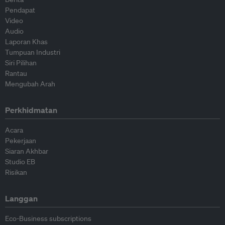
Pendapat
Video
Audio
Laporan Khas
Tumpuan Industri
Siri Pilihan
Rantau
Mengubah Arah
Perkhidmatan
Acara
Pekerjaan
Siaran Akhbar
Studio EB
Risikan
Langgan
Eco-Business subscriptions