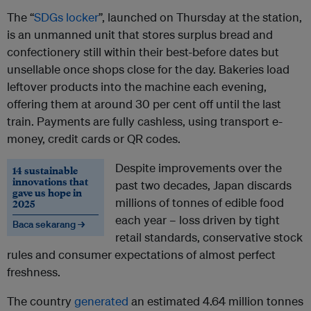
The “
SDGs locker
”, launched on Thursday at the station,
is an unmanned unit that stores surplus bread and
confectionery still within their best-before dates but
unsellable once shops close for the day. Bakeries load
leftover products into the machine each evening,
offering them at around 30 per cent off until the last
train. Payments are fully cashless, using transport e-
money, credit cards or QR codes.
Despite improvements over the
14 sustainable
innovations that
past two decades, Japan discards
gave us hope in
millions of tonnes of edible food
2025
each year – loss driven by tight
Baca sekarang →
retail standards, conservative stock
rules and consumer expectations of almost perfect
freshness.
The country
generated
an estimated 4.64 million tonnes