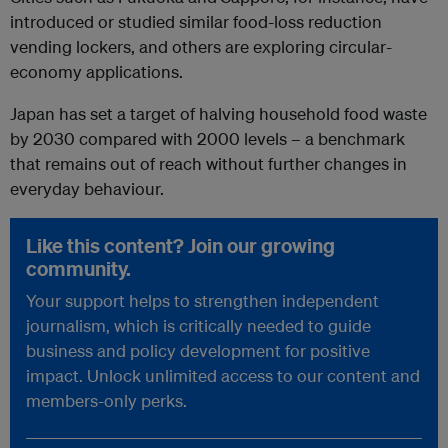
introduced or studied similar food-loss reduction
vending lockers, and others are exploring circular-
economy applications.
Japan has set a target of halving household food waste
by 2030 compared with 2000 levels – a benchmark
that remains out of reach without further changes in
everyday behaviour.
Like this content? Join our growing
community.
Your support helps to strengthen independent
journalism, which is critically needed to guide
business and policy development for positive
impact. Unlock unlimited access to our content and
members-only perks.