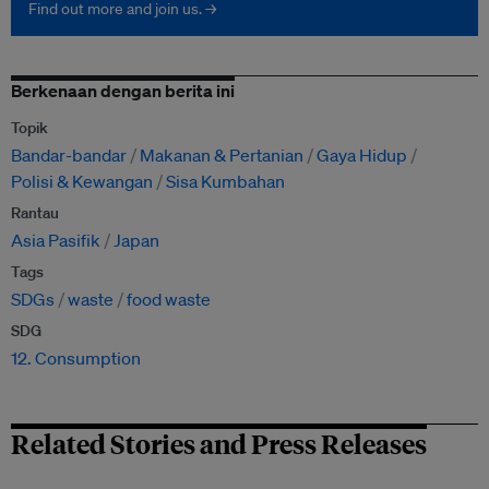
Find out more and join us. →
Berkenaan dengan berita ini
Topik
Bandar-bandar
Makanan & Pertanian
Gaya Hidup
Polisi & Kewangan
Sisa Kumbahan
Rantau
Asia Pasifik
Japan
Tags
SDGs
waste
food waste
SDG
12. Consumption
Related Stories and Press Releases