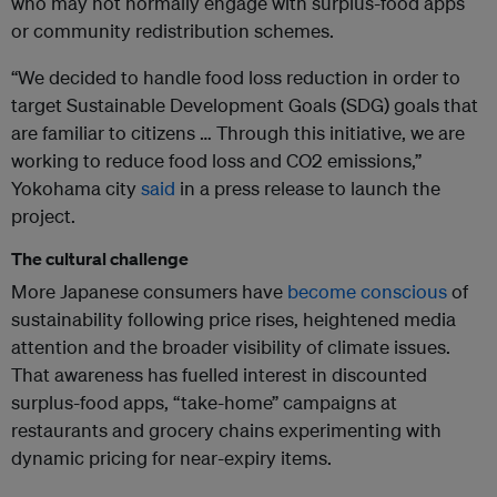
who may not normally engage with surplus-food apps
or community redistribution schemes.
“We decided to handle food loss reduction in order to
target Sustainable Development Goals (SDG) goals that
are familiar to citizens … Through this initiative, we are
working to reduce food loss and CO2 emissions,”
Yokohama city
said
in a press release to launch the
project.
The cultural challenge
More Japanese consumers have
become conscious
of
sustainability following price rises, heightened media
attention and the broader visibility of climate issues.
That awareness has fuelled interest in discounted
surplus-food apps, “take-home” campaigns at
restaurants and grocery chains experimenting with
dynamic pricing for near-expiry items.