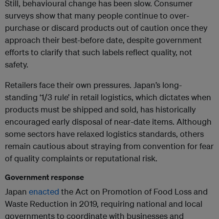
Still, behavioural change has been slow. Consumer
surveys show that many people continue to over-
purchase or discard products out of caution once they
approach their best-before date, despite government
efforts to clarify that such labels reflect quality, not
safety.
Retailers face their own pressures. Japan’s long-
standing ‘1/3 rule’ in retail logistics, which dictates when
products must be shipped and sold, has historically
encouraged early disposal of near-date items. Although
some sectors have relaxed logistics standards, others
remain cautious about straying from convention for fear
of quality complaints or reputational risk.
Government response
Japan
enacted
the Act on Promotion of Food Loss and
Waste Reduction in 2019, requiring national and local
governments to coordinate with businesses and