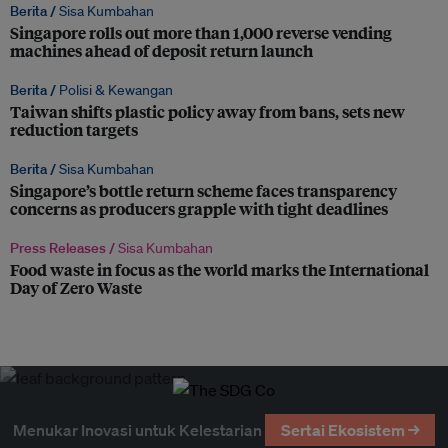
Berita /
Sisa Kumbahan
Singapore rolls out more than 1,000 reverse vending
machines ahead of deposit return launch
Berita /
Polisi & Kewangan
Taiwan shifts plastic policy away from bans, sets new
reduction targets
Berita /
Sisa Kumbahan
Singapore’s bottle return scheme faces transparency
concerns as producers grapple with tight deadlines
Press Releases /
Sisa Kumbahan
Food waste in focus as the world marks the International
Day of Zero Waste
Menukar Inovasi untuk Kelestarian
Sertai Ekosistem →