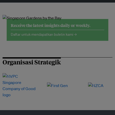
Receive the latest insights daily or weekly.
Daftar untuk mendapatkan buletin kami →
Organisasi Strategik