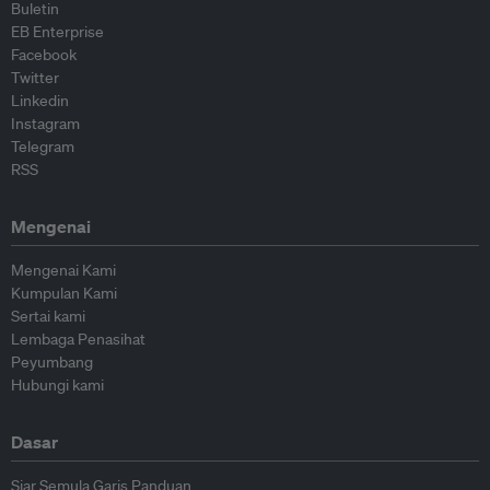
Buletin
EB Enterprise
Facebook
Twitter
Linkedin
Instagram
Telegram
RSS
Mengenai
Mengenai Kami
Kumpulan Kami
Sertai kami
Lembaga Penasihat
Peyumbang
Hubungi kami
Dasar
Siar Semula Garis Panduan