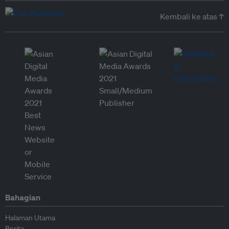
Kembali ke atas ↑
Bahagian
Halaman Utama
Berita