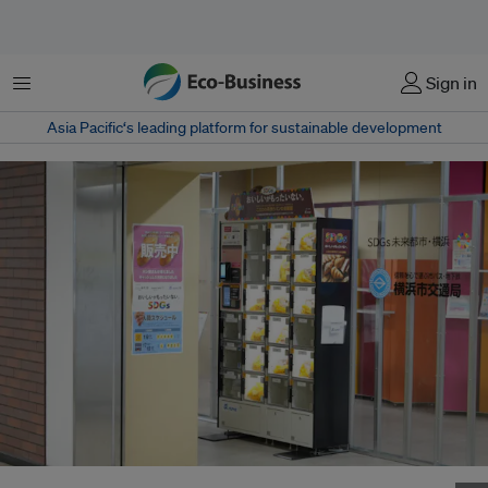
Menu
Sign in
Asia Pacific‘s leading platform for sustainable development
A SDGs locker located in Yokohama Kannai Station, Japan.