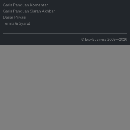
Garis Panduan Komentar
Garis Panduan Siaran Akhbar
Dasar Privasi
Terma & Syarat
© Eco-Business 2009—2026