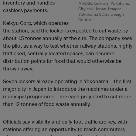
inventory and handles
A SDGs locker in Yokohama
City Hall, Japan. Image:
cashless payments.
Yokohama SDGs Design
Center
Keikyu Corp, which operates
the station, said the locker is expected to cut waste by
about 1.5 tonnes annually at the site. The company sees
the pilot as a way to test whether railway stations, highly
trafficked, centrally located spaces, can become
distribution points for food that would otherwise be
thrown away.
Seven lockers already operating in Yokohama – the first
major city in Japan to introduce the machines under a
municipal programme – are each projected to cut more
than 12 tonnes of food waste annually.
Officials say visibility and daily foot traffic are key, with
stations offering an opportunity to reach commuters