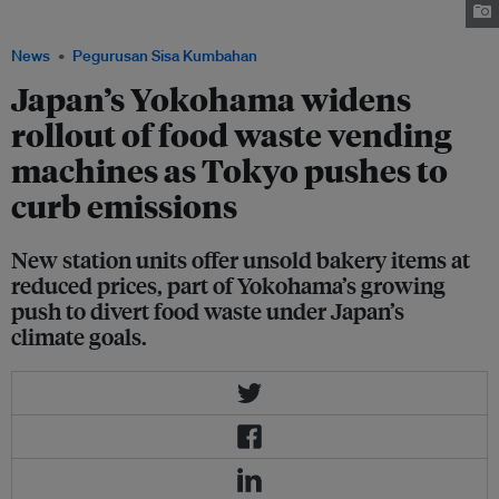
Image: Yokohama SDGs Design Center
News
Pegurusan Sisa Kumbahan
Japan’s Yokohama widens
rollout of food waste vending
machines as Tokyo pushes to
curb emissions
New station units offer unsold bakery items at
reduced prices, part of Yokohama’s growing
push to divert food waste under Japan’s
climate goals.