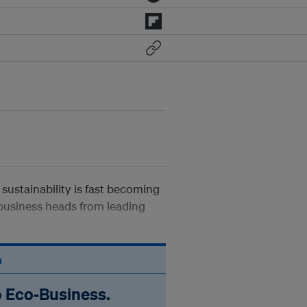
sustainability is fast becoming
 business heads from leading
n
o Eco‑Business.