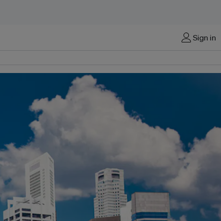
Sign in