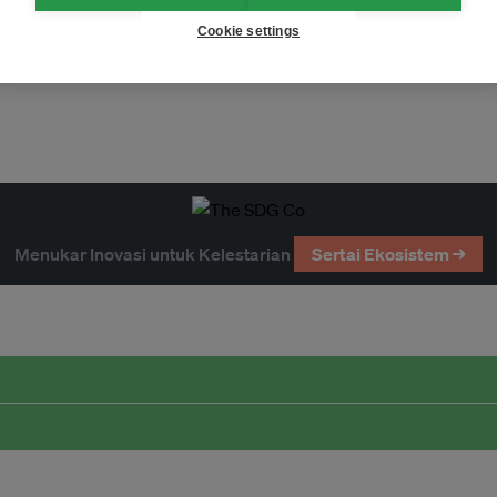
Cookie settings
Menukar Inovasi untuk Kelestarian
Sertai Ekosistem →