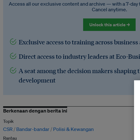
Access all our exclusive content and archive — with a 7-day 
Cancel anytime.
Unlock this article →
Exclusive access to training across business
Direct access to industry leaders at Eco-Bus
A seat among the decision makers shaping t
development
Berkenaan dengan berita ini
Topik
CSR
Bandar-bandar
Polisi & Kewangan
Rantau