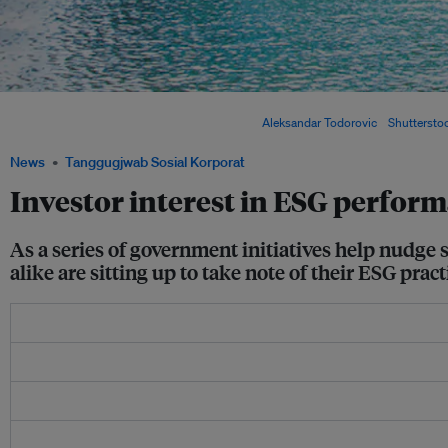
Responsible finance is on the rise as banks in Singapore (pictured) are now expected
risk assessment and lending processes. Image:
Aleksandar Todorovic
/
Shuttersto
News
Tanggugjwab Sosial Korporat
Investor interest in ESG perform
As a series of government initiatives help nudge 
alike are sitting up to take note of their ESG pract