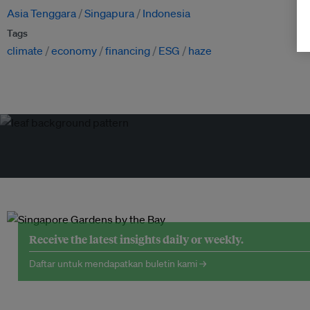
Asia Tenggara
Singapura
Indonesia
Tags
climate
economy
financing
ESG
haze
Receive the latest insights daily or weekly.
Daftar untuk mendapatkan buletin kami →