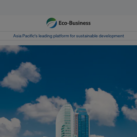
Asia Pacific‘s leading platform for sustainable development