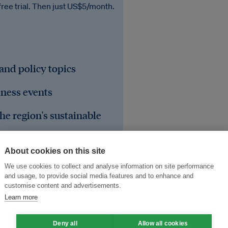
free trial. Then just US$5/month.
 and policy topics
iness events
he region's sustainable
About cookies on this site
We use cookies to collect and analyse information on site performance
and usage, to provide social media features and to enhance and
customise content and advertisements.
Learn more
Deny all
Allow all cookies