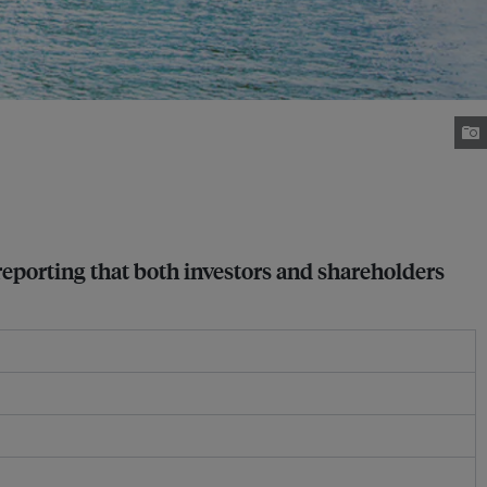
reporting that both investors and shareholders