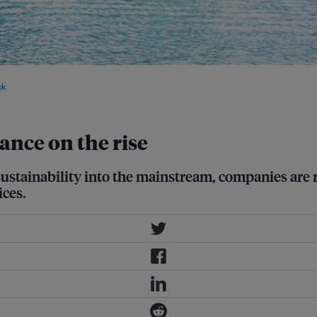
 to integrate ESG criteria into their
ck
ance on the rise
sustainability into the mainstream, companies are 
ices.