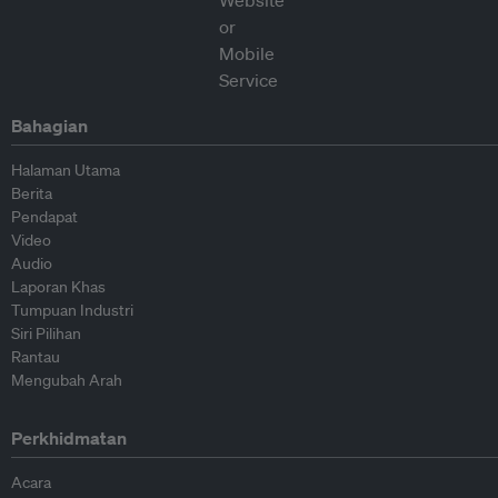
Bahagian
Halaman Utama
Berita
Pendapat
Video
Audio
Laporan Khas
Tumpuan Industri
Siri Pilihan
Rantau
Mengubah Arah
Perkhidmatan
Acara