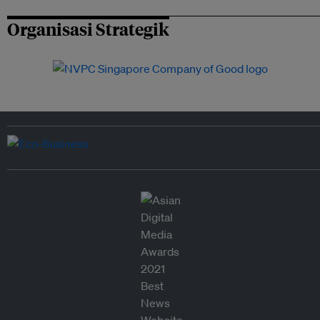
Organisasi Strategik