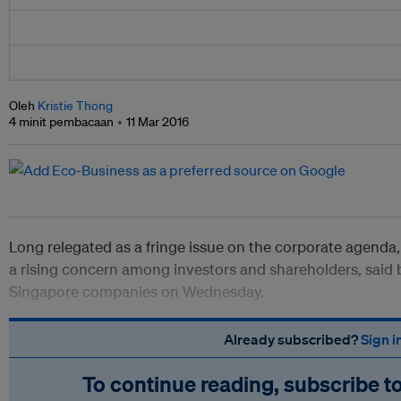
Oleh
Kristie Thong
4 minit pembacaan
11 Mar 2016
Long relegated as a fringe issue on the corporate agenda, 
a rising concern among investors and shareholders, said
Singapore companies on Wednesday.
Already subscribed?
Sign i
To continue reading, subscribe t