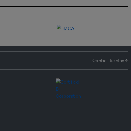
Kembali ke atas ↑