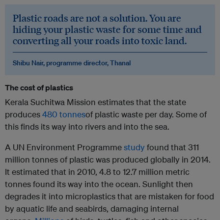
Plastic roads are not a solution. You are
hiding your plastic waste for some time and
converting all your roads into toxic land.
Shibu Nair, programme director, Thanal
The cost of plastics
Kerala Suchitwa Mission estimates that the state
produces
480 tonnes
of plastic waste per day. Some of
this finds its way into rivers and into the sea.
A UN Environment Programme
study
found that 311
million tonnes of plastic was produced globally in 2014.
It estimated that in 2010, 4.8 to 12.7 million metric
tonnes found its way into the ocean. Sunlight then
degrades it into microplastics that are mistaken for food
by aquatic life and seabirds, damaging internal