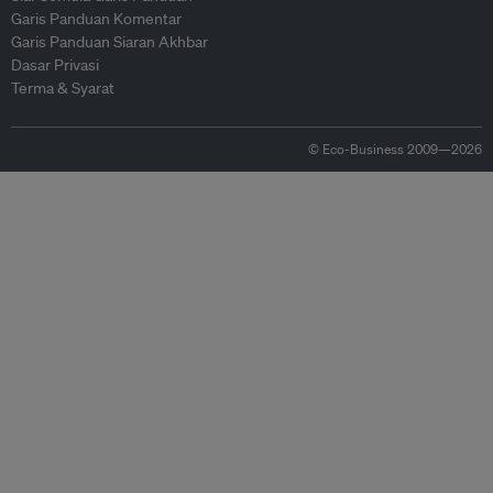
Garis Panduan Komentar
Garis Panduan Siaran Akhbar
Dasar Privasi
Terma & Syarat
© Eco-Business 2009—2026