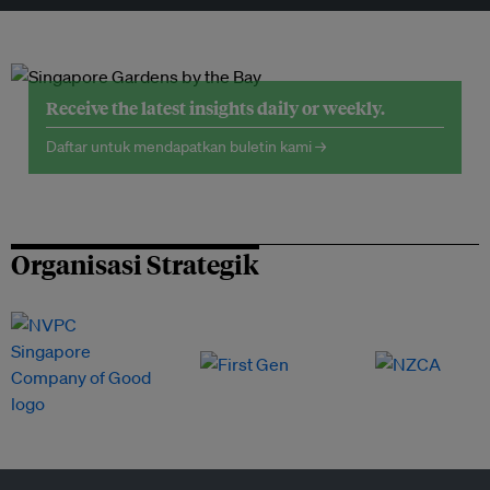
Receive the latest insights daily or weekly.
Daftar untuk mendapatkan buletin kami →
Organisasi Strategik