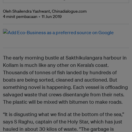
Oleh Shailendra Yashwant, Chinadialogue.com
4 minit pembacaan
11 Jun 2019
The early morning bustle at Sakthikulangara harbour in
Kollam is much like any other on Kerala’s coast.
Thousands of tonnes of fish landed by hundreds of
boats are being sorted, cleaned and auctioned. But
something novel is happening. Each vessel is offloading
salvaged waste that crews disentangle from their nets.
The plastic will be mixed with bitumen to make roads.
“It is disgusting what we find at the bottom of the sea,”
says S Raghu, captain of the Holy Star, which has just
hauled in about 30 kilos of waste. “The garbage is