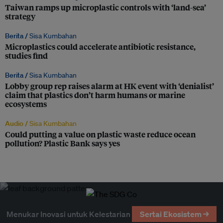
Taiwan ramps up microplastic controls with ‘land-sea’
strategy
Berita /
Sisa Kumbahan
Microplastics could accelerate antibiotic resistance,
studies find
Berita /
Sisa Kumbahan
Lobby group rep raises alarm at HK event with ‘denialist’
claim that plastics don’t harm humans or marine
ecosystems
Audio /
Sisa Kumbahan
Could putting a value on plastic waste reduce ocean
pollution? Plastic Bank says yes
Menukar Inovasi untuk Kelestarian
Sertai Ekosistem →