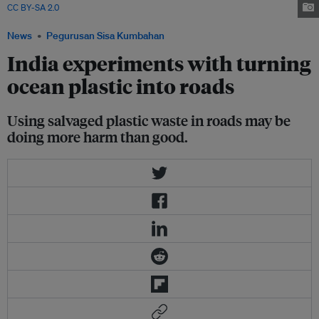
CC BY-SA 2.0
via Deposit Photos
News
Pegurusan Sisa Kumbahan
India experiments with turning
ocean plastic into roads
Using salvaged plastic waste in roads may be
doing more harm than good.