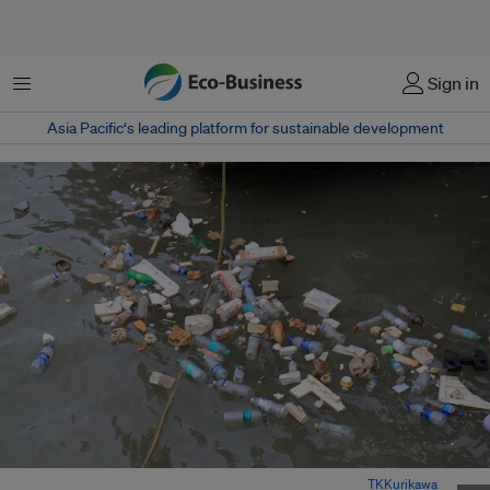
Menu
Sign in
Asia Pacific‘s leading platform for sustainable development
Plastic rubbish floating in the ocean in Mumbai, India. Image:
TKKurikawa
,