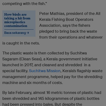
competing with the fish.”
Peter Mathias, president of the All
How birds are
taking a hit from
Kerala Fishing Boat Operators
microplastics
Association, says the fishers
contamination
pledged to bring back the waste
Baca sekarang →
from their operations and whatever
is caught in the nets.
The plastic waste is then collected by Suchitwa
Sagaram (Clean Seas), a Kerala government initiative
launched in 2017, and cleaned and shredded in a
special facility.
Suchitwa Mission
, Kerala’s flagship waste
management programme, helped pay for the shredding
machine and six months of costs.
By late February, almost 16 metric tonnes of plastic had
been shredded and 145 kilogrammes of plastic bottles
had been pressed into bales. But despite the