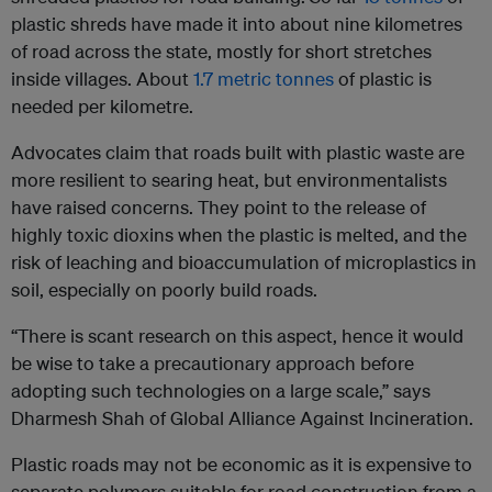
plastic shreds have made it into about nine kilometres
of road across the state, mostly for short stretches
inside villages. About
1.7 metric tonnes
of plastic is
needed per kilometre.
Advocates claim that roads built with plastic waste are
more resilient to searing heat, but environmentalists
have raised concerns. They point to the release of
highly toxic dioxins when the plastic is melted, and the
risk of leaching and bioaccumulation of microplastics in
soil, especially on poorly build roads.
“There is scant research on this aspect, hence it would
be wise to take a precautionary approach before
adopting such technologies on a large scale,” says
Dharmesh Shah of Global Alliance Against Incineration.
Plastic roads may not be economic as it is expensive to
separate polymers suitable for road construction from a