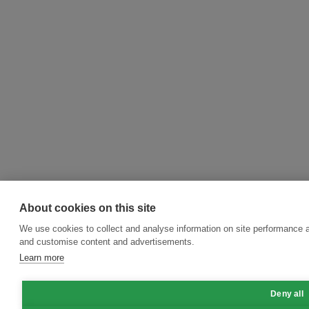
About cookies on this site
We use cookies to collect and analyse information on site performance 
and customise content and advertisements.
Learn more
Deny all