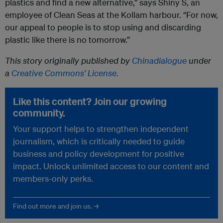
plastics and find a new alternative,” says Shiny S, an
employee of Clean Seas at the Kollam harbour. “For now,
our appeal to people is to stop using and discarding
plastic like there is no tomorrow.”
This story originally published by
Chinadialogue
under
a
Creative Commons’ License.
Like this content? Join our growing
community.
Your support helps to strengthen independent
journalism, which is critically needed to guide
business and policy development for positive
impact. Unlock unlimited access to our content and
members-only perks.
Find out more and join us. →