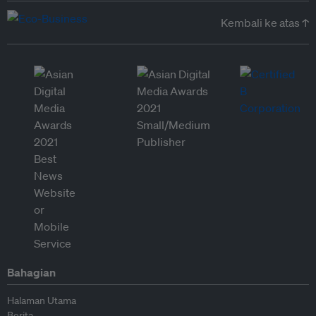
Kembali ke atas ↑
Bahagian
Halaman Utama
Berita