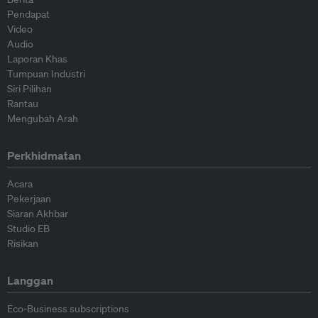
Pendapat
Video
Audio
Laporan Khas
Tumpuan Industri
Siri Pilihan
Rantau
Mengubah Arah
Perkhidmatan
Acara
Pekerjaan
Siaran Akhbar
Studio EB
Risikan
Langgan
Eco-Business subscriptions