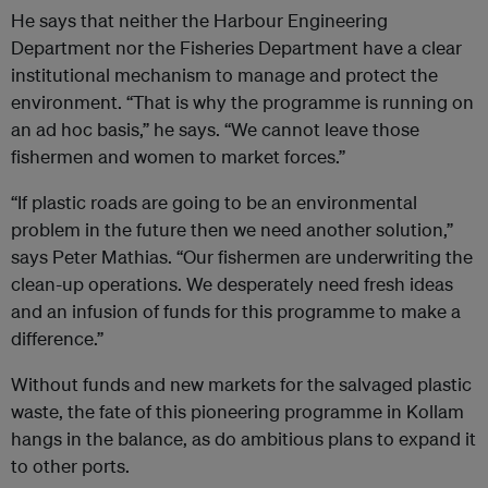
He says that neither the Harbour Engineering
Department nor the Fisheries Department have a clear
institutional mechanism to manage and protect the
environment. “That is why the programme is running on
an ad hoc basis,” he says. “We cannot leave those
fishermen and women to market forces.”
“If plastic roads are going to be an environmental
problem in the future then we need another solution,”
says Peter Mathias. “Our fishermen are underwriting the
clean-up operations. We desperately need fresh ideas
and an infusion of funds for this programme to make a
difference.”
Without funds and new markets for the salvaged plastic
waste, the fate of this pioneering programme in Kollam
hangs in the balance, as do ambitious plans to expand it
to other ports.