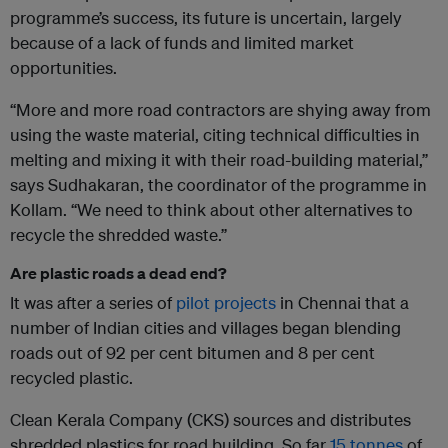
programme’s success, its future is uncertain, largely
because of a lack of funds and limited market
opportunities.
“More and more road contractors are shying away from
using the waste material, citing technical difficulties in
melting and mixing it with their road-building material,”
says Sudhakaran, the coordinator of the programme in
Kollam. “We need to think about other alternatives to
recycle the shredded waste.”
Are plastic roads a dead end?
It was after a series of
pilot projects
in Chennai that a
number of Indian cities and villages began blending
roads out of 92 per cent bitumen and 8 per cent
recycled plastic.
Clean Kerala Company (CKS) sources and distributes
shredded plastics for road building. So far
15 tonnes
of