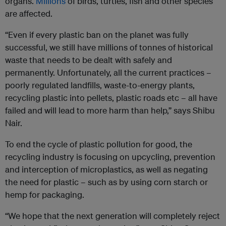
organs.
Millions
of birds, turtles, fish and other species
are affected.
“Even if every plastic ban on the planet was fully
successful, we still have millions of tonnes of historical
waste that needs to be dealt with safely and
permanently. Unfortunately, all the current practices –
poorly regulated landfills, waste-to-energy plants,
recycling plastic into pellets, plastic roads etc – all have
failed and will lead to more harm than help,” says Shibu
Nair.
To end the cycle of plastic pollution for good, the
recycling industry is focusing on upcycling, prevention
and interception of microplastics, as well as negating
the need for plastic – such as by using corn starch or
hemp for packaging.
“We hope that the next generation will completely reject