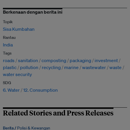
Berkenaan dengan berita ini
Topik
Sisa Kumbahan
Rantau
India
Tags
roads
sanitation
composting
packaging
investment
plastic
pollution
recycling
marine
wastewater
waste
water security
SDG
6. Water
12. Consumption
Related Stories and Press Releases
Berita /
Polisi & Kewangan