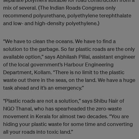
mix of several. (The Indian Roads Congress only
recommend polyurethane, polyethylene terephthalate
and low- and high-density polyethylene.)
“We have to clean the oceans. We have to find a
solution to the garbage. So far plastic roads are the only
available option,” says Abhilash Pillai, assistant engineer
of the local government’s Harbour Engineering
Department, Kollam. “There is no limit to the plastic
waste out there in the seas, on the land. We have a huge
task ahead and it’s an emergency.”
“Plastic roads are not a solution,” says Shibu Nair of
NGO Thanal, who has spearheaded the zero-waste
movement in Kerala for almost two decades. “You are
hiding your plastic waste for some time and converting
all your roads into toxic land.”