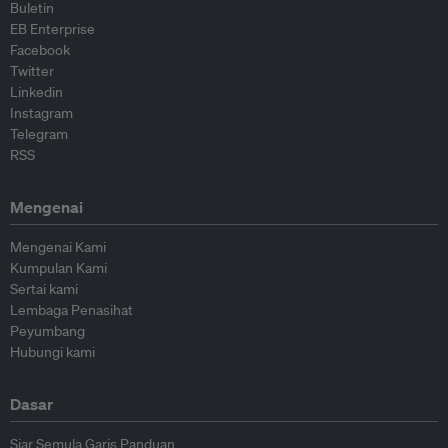
Buletin
EB Enterprise
Facebook
Twitter
Linkedin
Instagram
Telegram
RSS
Mengenai
Mengenai Kami
Kumpulan Kami
Sertai kami
Lembaga Penasihat
Peyumbang
Hubungi kami
Dasar
Siar Semula Garis Panduan