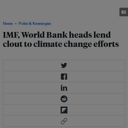
Kim said climate change was a priority for their lending institutions, the
first time the two had addressed the issue together in public. Image:
Brookings.edu
News
Polisi & Kewangan
IMF, World Bank heads lend
clout to climate change efforts