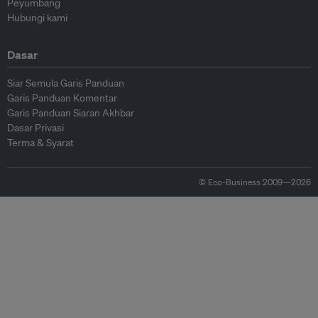
Peyumbang
Hubungi kami
Dasar
Siar Semula Garis Panduan
Garis Panduan Komentar
Garis Panduan Siaran Akhbar
Dasar Privasi
Terma & Syarat
© Eco-Business 2009—2026