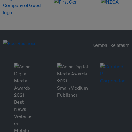
Kembali ke atas ↑