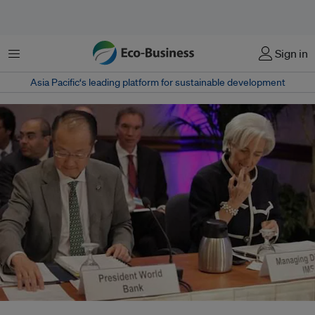
Menu
Sign in
Asia Pacific‘s leading platform for sustainable development
IMF chief Christine Lagarde and World Bank Group President Jim Young