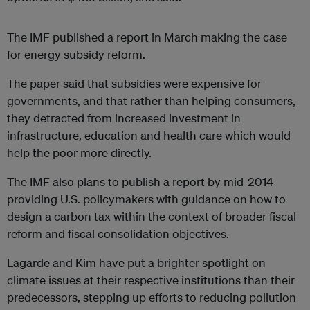
The IMF published a report in March making the case
for energy subsidy reform.
The paper said that subsidies were expensive for
governments, and that rather than helping consumers,
they detracted from increased investment in
infrastructure, education and health care which would
help the poor more directly.
The IMF also plans to publish a report by mid-2014
providing U.S. policymakers with guidance on how to
design a carbon tax within the context of broader fiscal
reform and fiscal consolidation objectives.
Lagarde and Kim have put a brighter spotlight on
climate issues at their respective institutions than their
predecessors, stepping up efforts to reducing pollution