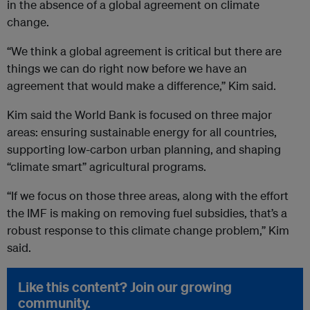
in the absence of a global agreement on climate
change.
“We think a global agreement is critical but there are
things we can do right now before we have an
agreement that would make a difference,” Kim said.
Kim said the World Bank is focused on three major
areas: ensuring sustainable energy for all countries,
supporting low-carbon urban planning, and shaping
“climate smart” agricultural programs.
“If we focus on those three areas, along with the effort
the IMF is making on removing fuel subsidies, that’s a
robust response to this climate change problem,” Kim
said.
Like this content? Join our growing
community.