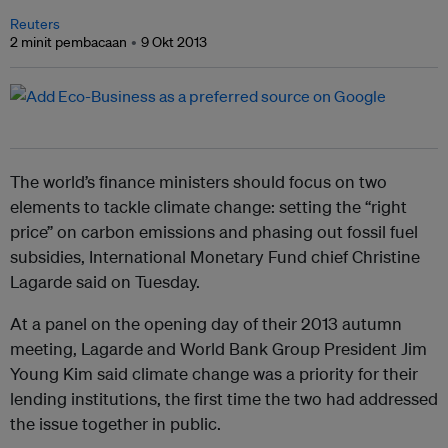
Reuters
2 minit pembacaan
9 Okt 2013
The world’s finance ministers should focus on two
elements to tackle climate change: setting the “right
price” on carbon emissions and phasing out fossil fuel
subsidies, International Monetary Fund chief Christine
Lagarde said on Tuesday.
At a panel on the opening day of their 2013 autumn
meeting, Lagarde and World Bank Group President Jim
Young Kim said climate change was a priority for their
lending institutions, the first time the two had addressed
the issue together in public.