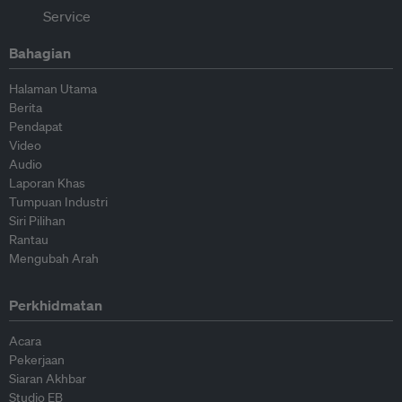
Bahagian
Halaman Utama
Berita
Pendapat
Video
Audio
Laporan Khas
Tumpuan Industri
Siri Pilihan
Rantau
Mengubah Arah
Perkhidmatan
Acara
Pekerjaan
Siaran Akhbar
Studio EB