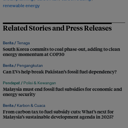
renewable energy
Related Stories and Press Releases
Berita /
Tenaga
South Korea commits to coal phase-out, adding to clean
energy momentum at COP30
Berita /
Pengangkutan
Can EVs help break Pakistan’s fossil fuel dependency?
Pendapat /
Polisi & Kewangan
Malaysia must end fossil fuel subsidies for economic and
energy security
Berita /
Karbon & Cuaca
From carbon tax to fuel subsidy cuts: What’s next for
Malaysia’s sustainable development agenda in 2025?