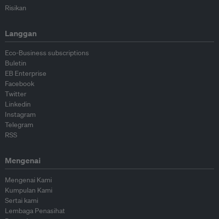
Risikan
Langgan
Eco-Business subscriptions
Buletin
EB Enterprise
Facebook
Twitter
Linkedin
Instagram
Telegram
RSS
Mengenai
Mengenai Kami
Kumpulan Kami
Sertai kami
Lembaga Penasihat