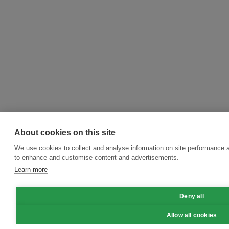
About cookies on this site
We use cookies to collect and analyse information on site performance 
to enhance and customise content and advertisements.
Learn more
Deny all
Allow all cookies