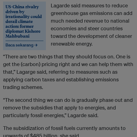
Lagarde said measures to reduce
US-China rivalry
driven by
greenhouse gas emissions can add
irrationality could
much needed revenue to national
derail climate
action: former
economies and steer countries
diplomat Kishore
Mahbubani
toward the development of cleaner
renewable energy.
Baca sekarang →
“There are two things that they should focus on. One is
get the (carbon) pricing right and we can help them with
that,” Lagarge said, referring to measures such as
applying carbon taxes and establishing emissions
trading schemes.
“The second thing we can do is gradually phase out and
remove the subsidies that apply to energies, and
particularly fossil energies,” Lagarde said.
The subsidization of fossil fuels currently amounts to
upwards of $485 billion, she said.