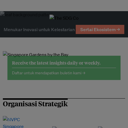
Menukar Inovasi untuk Kelestarian
Sertai Ekosistem →
Receive the latest insights daily or weekly.
Daftar untuk mendapatkan buletin kami →
Organisasi Strategik