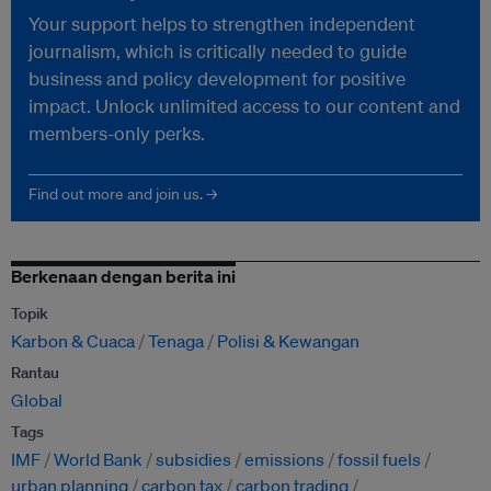
Your support helps to strengthen independent
journalism, which is critically needed to guide
business and policy development for positive
impact. Unlock unlimited access to our content and
members-only perks.
Find out more and join us. →
Berkenaan dengan berita ini
Topik
Karbon & Cuaca
Tenaga
Polisi & Kewangan
Rantau
Global
Tags
IMF
World Bank
subsidies
emissions
fossil fuels
urban planning
carbon tax
carbon trading