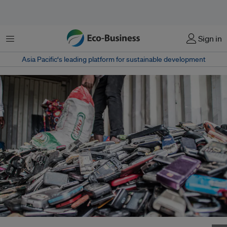
Menu
Sign in
Asia Pacific‘s leading platform for sustainable development
On average, each person in Singapore discarded 73 mobile phones in