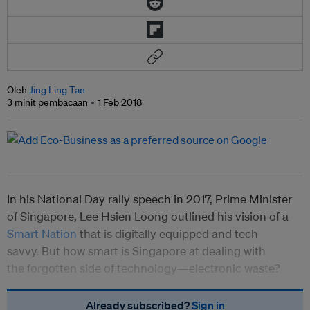
Oleh
Jing Ling Tan
3 minit pembacaan
1 Feb 2018
In his National Day rally speech in 2017, Prime Minister
of Singapore, Lee Hsien Loong outlined his vision of a
Smart Nation
that is digitally equipped and tech
savvy. But how smart is Singapore at dealing with
the forgotten side of technology—electronic waste?
Already subscribed?
Sign in