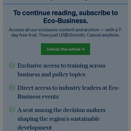
To continue reading, subscribe to
Eco‑Business.
Access all our exclusive content and archive — with a 7-
day free trial. Then just US$5/month. Cancel anytime.
Unlock this article →
Exclusive access to training across
business and policy topics
Direct access to industry leaders at Eco-
Business events
A seat among the decision makers
shaping the region's sustainable
development