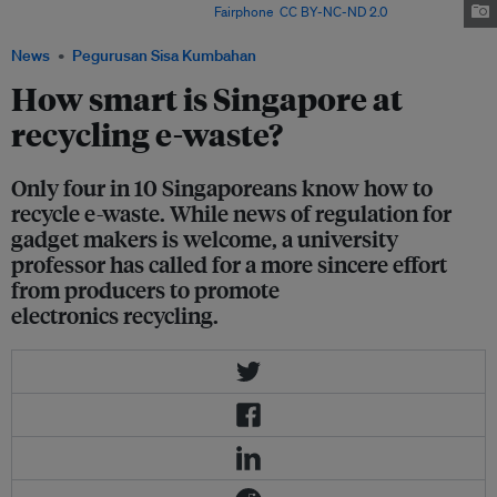
weight of e-waste per year. Image:
Fairphone
,
CC BY-NC-ND 2.0
News
Pegurusan Sisa Kumbahan
How smart is Singapore at
recycling e-waste?
Only four in 10 Singaporeans know how to
recycle e-waste. While news of regulation for
gadget makers is welcome, a university
professor has called for a more sincere effort
from producers to promote
electronics recycling.