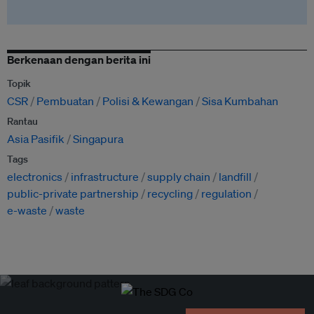
Berkenaan dengan berita ini
Topik
CSR
Pembuatan
Polisi & Kewangan
Sisa Kumbahan
Rantau
Asia Pasifik
Singapura
Tags
electronics
infrastructure
supply chain
landfill
public-private partnership
recycling
regulation
e-waste
waste