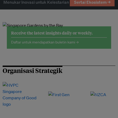
Menukar Inovasi untuk Kelestarian
Sertai Ekosistem →
Receive the latest insights daily or weekly.
Daftar untuk mendapatkan buletin kami →
Organisasi Strategik