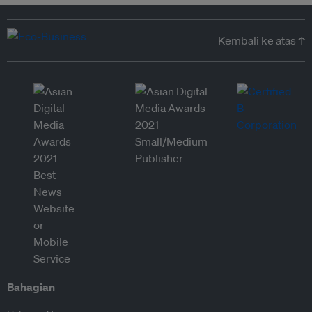
Kembali ke atas ↑
Bahagian