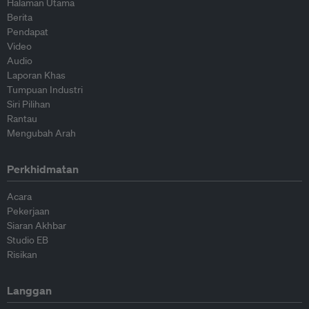
Halaman Utama
Berita
Pendapat
Video
Audio
Laporan Khas
Tumpuan Industri
Siri Pilihan
Rantau
Mengubah Arah
Perkhidmatan
Acara
Pekerjaan
Siaran Akhbar
Studio EB
Risikan
Langgan