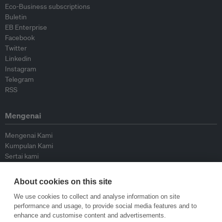
Eco-Business subscriptions
Buletin
EB Enterprise
Facebook
Twitter
Linkedin
Instagram
Telegram
RSS
Mengenai
Mengenai Kami
Kumpulan Kami
Sertai kami
Lembaga Penasihat
Peyumbang
About cookies on this site
Hubungi kami
We use cookies to collect and analyse information on site
performance and usage, to provide social media features and to
Dasar
enhance and customise content and advertisements.