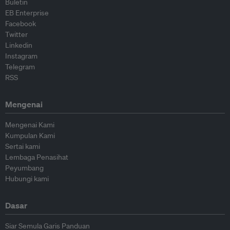
Buletin
EB Enterprise
Facebook
Twitter
Linkedin
Instagram
Telegram
RSS
Mengenai
Mengenai Kami
Kumpulan Kami
Sertai kami
Lembaga Penasihat
Peyumbang
Hubungi kami
Dasar
Siar Semula Garis Panduan