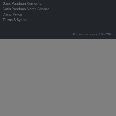
Garis Panduan Komentar
Garis Panduan Siaran Akhbar
Dasar Privasi
Terma & Syarat
© Eco-Business 2009—2026