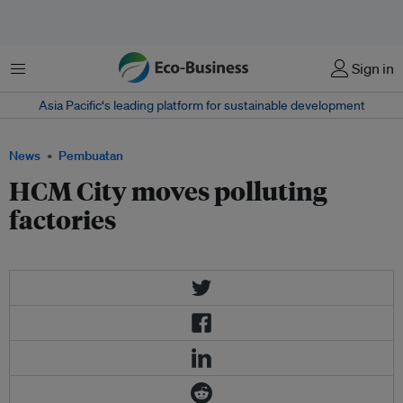
Menu
Sign in
Asia Pacific‘s leading platform for sustainable development
News
Pembuatan
HCM City moves polluting
factories