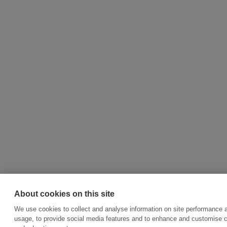
About cookies on this site
We use cookies to collect and analyse information on site performance 
usage, to provide social media features and to enhance and customise 