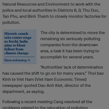
Natural Resources and Environment to work with the
police and local authorities in Districts 8, 9, Thu Duc,
Tan Phu, and Binh Thanh to closely monitor factories for
pollution.
The city is determined to move the
Historic canals
take centre stage
remaining six seriously polluting
as Kochi, India
companies from the downtown
aims to blunt
fallout from
area, a task it has been trying to
climate change
accomplish for several years.
Baca sekarang →
“Authorities’ lack of determination
has caused the shift to go on for many years,” Thoi bao
Kinh te Viet Nam (Viet Nam Economic Times)
newspaper quoted Dao Anh Kiet, director of the
department, as saying.
Following a recent meeting Cang resolved all the
problems related to the relocation of polluting