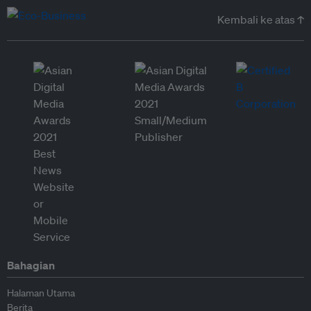
Kembali ke atas ↑
Bahagian
Halaman Utama
Berita