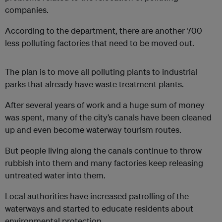
companies.
According to the department, there are another 700
less polluting factories that need to be moved out.
The plan is to move all polluting plants to industrial
parks that already have waste treatment plants.
After several years of work and a huge sum of money
was spent, many of the city’s canals have been cleaned
up and even become waterway tourism routes.
But people living along the canals continue to throw
rubbish into them and many factories keep releasing
untreated water into them.
Local authorities have increased patrolling of the
waterways and started to educate residents about
environmental protection.