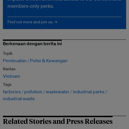
members-only perks.
Find out more and join us. →
Berkenaan dengan berita ini
Topik
Pembuatan
Polisi & Kewangan
Rantau
Vietnam
Tags
factories
pollution
wastewater
industrial parks
industrial waste
Related Stories and Press Releases