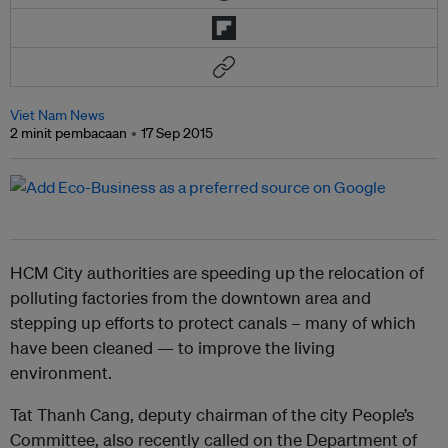
Viet Nam News
2 minit pembacaan
17 Sep 2015
HCM City authorities are speeding up the relocation of
polluting factories from the downtown area and
stepping up efforts to protect canals – many of which
have been cleaned — to improve the living
environment.
Tat Thanh Cang, deputy chairman of the city People’s
Committee, also recently called on the Department of