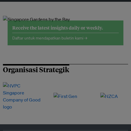
Receive the latest insights daily or weekly.
Daftar untuk mendapatkan buletin kami →
Organisasi Strategik