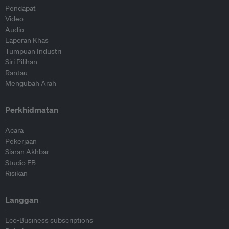
Pendapat
Video
Audio
Laporan Khas
Tumpuan Industri
Siri Pilihan
Rantau
Mengubah Arah
Perkhidmatan
Acara
Pekerjaan
Siaran Akhbar
Studio EB
Risikan
Langgan
Eco-Business subscriptions