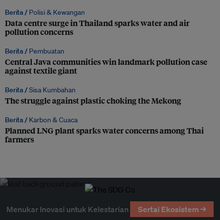
Berita /
Polisi & Kewangan
Data centre surge in Thailand sparks water and air
pollution concerns
Berita /
Pembuatan
Central Java communities win landmark pollution case
against textile giant
Berita /
Sisa Kumbahan
The struggle against plastic choking the Mekong
Berita /
Karbon & Cuaca
Planned LNG plant sparks water concerns among Thai
farmers
Menukar Inovasi untuk Kelestarian
Sertai Ekosistem →