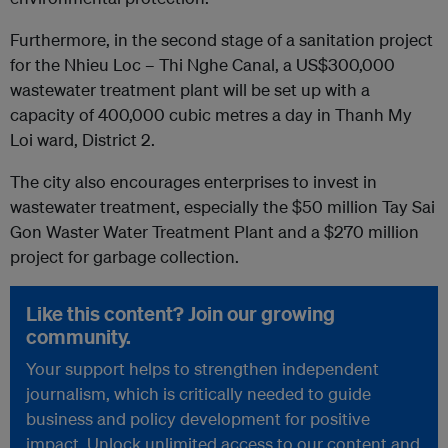
Furthermore, in the second stage of a sanitation project
for the Nhieu Loc – Thi Nghe Canal, a US$300,000
wastewater treatment plant will be set up with a
capacity of 400,000 cubic metres a day in Thanh My
Loi ward, District 2.
The city also encourages enterprises to invest in
wastewater treatment, especially the $50 million Tay Sai
Gon Waster Water Treatment Plant and a $270 million
project for garbage collection.
Like this content? Join our growing
community.
Your support helps to strengthen independent
journalism, which is critically needed to guide
business and policy development for positive
impact. Unlock unlimited access to our content and