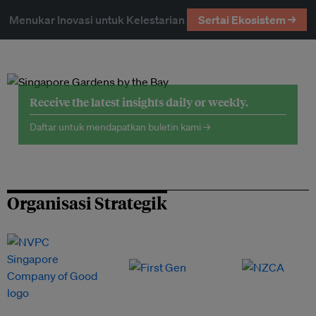
Menukar Inovasi untuk Kelestarian
Sertai Ekosistem →
Receive the latest insights daily or weekly.
Daftar untuk mendapatkan buletin kami →
Organisasi Strategik