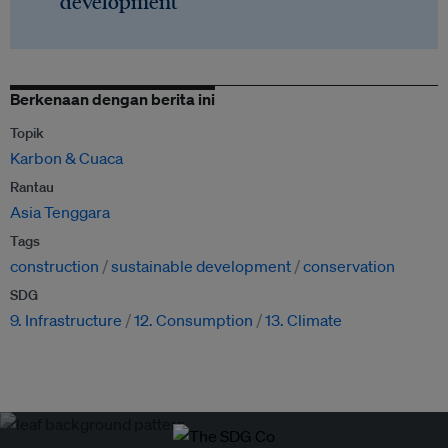
development
Berkenaan dengan berita ini
Topik
Karbon & Cuaca
Rantau
Asia Tenggara
Tags
construction
sustainable development
conservation
SDG
9. Infrastructure
12. Consumption
13. Climate