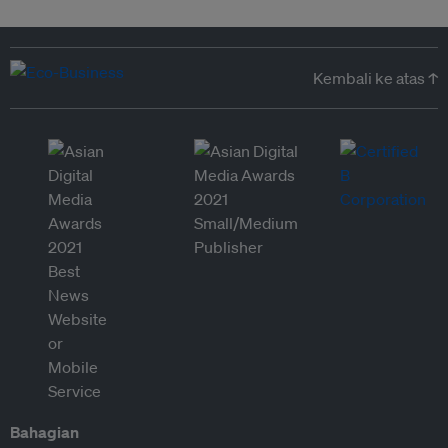
Kembali ke atas ↑
Bahagian