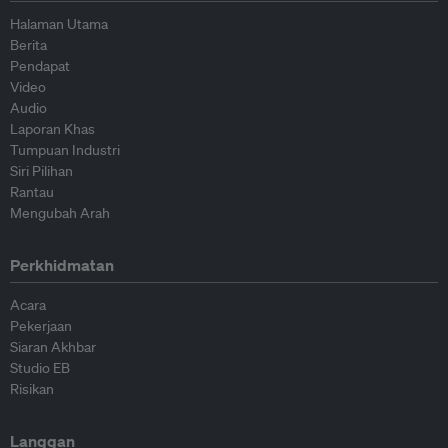
Halaman Utama
Berita
Pendapat
Video
Audio
Laporan Khas
Tumpuan Industri
Siri Pilihan
Rantau
Mengubah Arah
Perkhidmatan
Acara
Pekerjaan
Siaran Akhbar
Studio EB
Risikan
Langgan