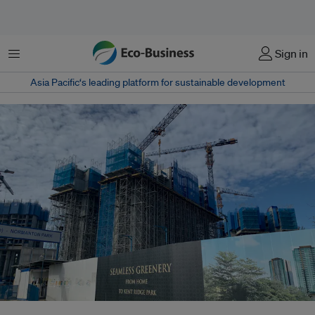
Menu
Sign in
Asia Pacific‘s leading platform for sustainable development
A condo under construction on a previously forested part of Singapore.