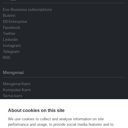
Eco-Business subscriptions
Buletin
EB Enterprise
Facebook
Twitter
Linkedin
Instagram
Telegram
RSS
Mengenai
Mengenai Kami
Kumpulan Kami
Sertai kami
Lembaga Penasihat
Peyumbang
About cookies on this site
Hubungi kami
We use cookies to collect and analyse information on site
performance and usage, to provide social media features and to