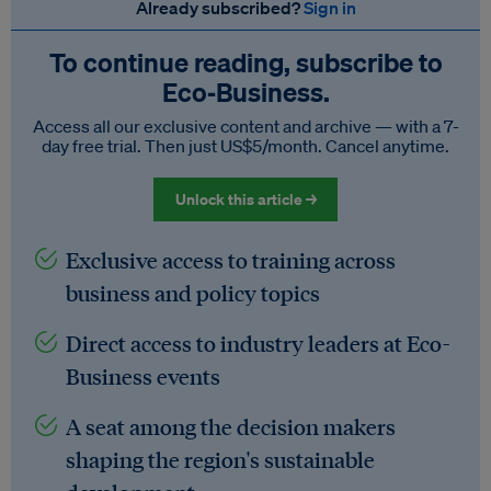
Already subscribed?
Sign in
To continue reading, subscribe to
Eco‑Business.
Access all our exclusive content and archive — with a 7-
day free trial. Then just US$5/month. Cancel anytime.
Unlock this article →
Exclusive access to training across
business and policy topics
Direct access to industry leaders at Eco-
Business events
A seat among the decision makers
shaping the region's sustainable