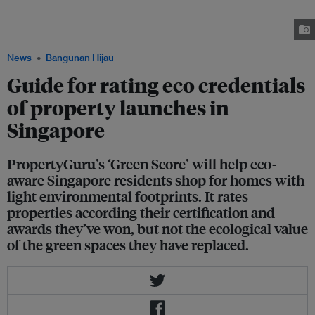
PropertyGuru's 'green score' rates properties according to the certification
of the building, awards they've won, and the distance the property is from
public transport. Image: Robin Hicks/Eco-Business
News
Bangunan Hijau
Guide for rating eco credentials
of property launches in
Singapore
PropertyGuru’s ‘Green Score’ will help eco-
aware Singapore residents shop for homes with
light environmental footprints. It rates
properties according their certification and
awards they’ve won, but not the ecological value
of the green spaces they have replaced.