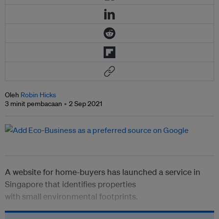
Oleh
Robin Hicks
3 minit pembacaan
2 Sep 2021
A website for home-buyers has launched a service in
Singapore that identifies properties
with
small
environmental footprints.