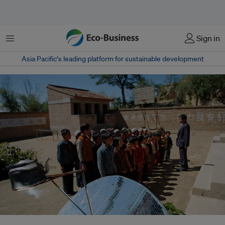
Menu
Sign in
Asia Pacific‘s leading platform for sustainable development
A solar panel disc heats water in a kettle for school children in the Village