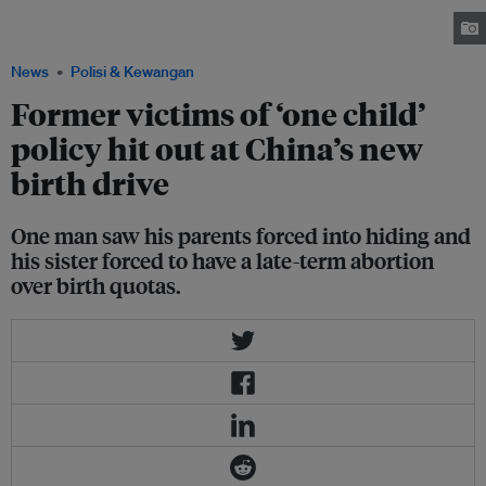
Primary School, Dongxiang County, Gansu Province, China. Image: World
Bank Photo Collection, CC BY-NC-ND 2.0
News
Polisi & Kewangan
Former victims of ‘one child’
policy hit out at China’s new
birth drive
One man saw his parents forced into hiding and
his sister forced to have a late-term abortion
over birth quotas.