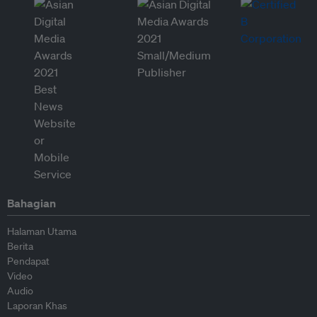
Bahagian
Halaman Utama
Berita
Pendapat
Video
Audio
Laporan Khas