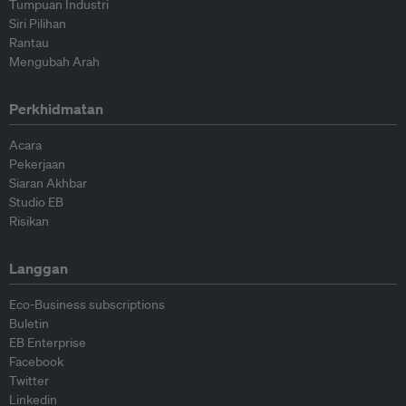
Tumpuan Industri
Siri Pilihan
Rantau
Mengubah Arah
Perkhidmatan
Acara
Pekerjaan
Siaran Akhbar
Studio EB
Risikan
Langgan
Eco-Business subscriptions
Buletin
EB Enterprise
Facebook
Twitter
Linkedin