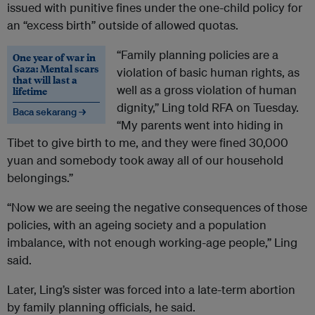
issued with punitive fines under the one-child policy for
an “excess birth” outside of allowed quotas.
“Family planning policies are a
One year of war in
Gaza: Mental scars
violation of basic human rights, as
that will last a
well as a gross violation of human
lifetime
dignity,” Ling told RFA on Tuesday.
Baca sekarang →
“My parents went into hiding in
Tibet to give birth to me, and they were fined 30,000
yuan and somebody took away all of our household
belongings.”
“Now we are seeing the negative consequences of those
policies, with an ageing society and a population
imbalance, with not enough working-age people,” Ling
said.
Later, Ling’s sister was forced into a late-term abortion
by family planning officials, he said.