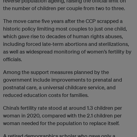
reverse population ageing, raising the official limit on
the number of children per couple from two to three.
The move came five years after the CCP scrapped a
historic policy limiting most couples to just one child,
which gave rise to decades of human rights abuses,
including forced late-term abortions and sterilizations,
as well as widespread monitoring of women’s fertility by
officials.
Among the support measures planned by the
government include improvements to prenatal and
postnatal care, a universal childcare service, and
reduced education costs for families.
China’s fertility rate stood at around 1.3 children per
woman in 2020, compared with the 2.1 children per
woman needed for the population to replace itself.
A retired demographics scholar who gave only a