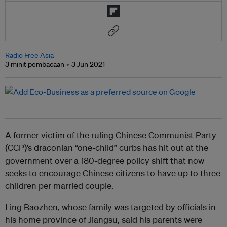
Radio Free Asia
3 minit pembacaan
3 Jun 2021
A former victim of the ruling Chinese Communist Party
(CCP)’s draconian “one-child” curbs has hit out at the
government over a 180-degree policy shift that now
seeks to encourage Chinese citizens to have up to three
children per married couple.
Ling Baozhen, whose family was targeted by officials in
his home province of Jiangsu, said his parents were