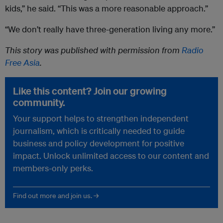
kids,” he said. “This was a more reasonable approach.”
“We don’t really have three-generation living any more.”
This story was published with permission from
Radio
Free Asia
.
Like this content? Join our growing
community.
Your support helps to strengthen independent
journalism, which is critically needed to guide
business and policy development for positive
impact. Unlock unlimited access to our content and
members-only perks.
Find out more and join us. →