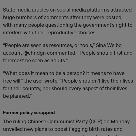
State media articles on social media platforms attracted
huge numbers of comments after they were posted,
with many people questioning the government’s right to
interfere with their reproductive choices.
“People are seen as resources, or tools,” Sina Weibo
account @chndgn commented. “People should first and
foremost be seen as adults.”
“What does it mean to be a person? It means to have
free will,” the user wrote. “People shouldn’t live their lives
for their country, nor should every aspect of their lives
be planned.”
Former
policy scrapped
The ruling Chinese Communist Party (CCP) on Monday
unveiled new plans to boost flagging birth rates and