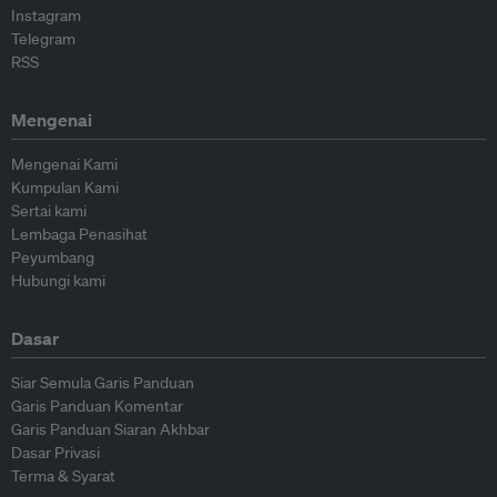
Instagram
Telegram
RSS
Mengenai
Mengenai Kami
Kumpulan Kami
Sertai kami
Lembaga Penasihat
Peyumbang
Hubungi kami
Dasar
Siar Semula Garis Panduan
Garis Panduan Komentar
Garis Panduan Siaran Akhbar
Dasar Privasi
Terma & Syarat