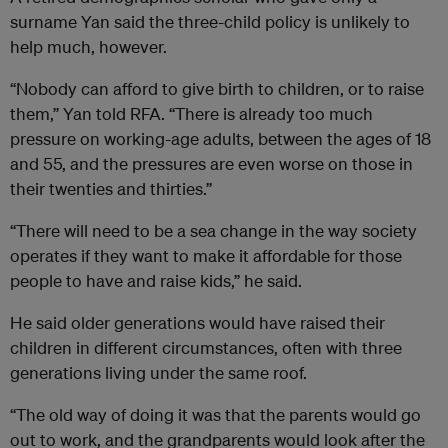
surname Yan said the three-child policy is unlikely to
help much, however.
“Nobody can afford to give birth to children, or to raise
them,” Yan told RFA. “There is already too much
pressure on working-age adults, between the ages of 18
and 55, and the pressures are even worse on those in
their twenties and thirties.”
“There will need to be a sea change in the way society
operates if they want to make it affordable for those
people to have and raise kids,” he said.
He said older generations would have raised their
children in different circumstances, often with three
generations living under the same roof.
“The old way of doing it was that the parents would go
out to work, and the grandparents would look after the