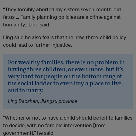
“They forcibly aborted my sister’s seven-month-old
fetus … Family planning policies are a crime against
humanity,” Ling said.
Ling said he also fears that the new, three-child policy
could lead to further injustice.
For wealthy families, there is no problem in
having three children, or even more, but it’s
very hard for people on the bottom rung of
the social ladder to even buy a place to live,
and to marry.
Ling Baozhen, Jiangsu province
“Whether or not to have a child should be left to families
to decide, with no forcible intervention [from
government],” he said.