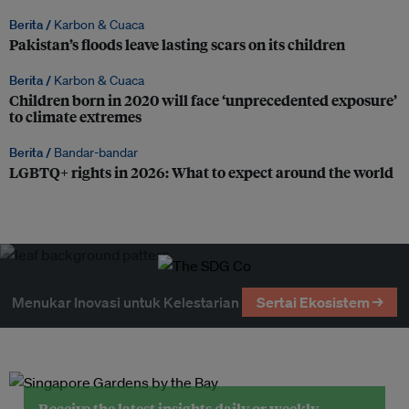
Berita /
Karbon & Cuaca
Pakistan’s floods leave lasting scars on its children
Berita /
Karbon & Cuaca
Children born in 2020 will face ‘unprecedented exposure’
to climate extremes
Berita /
Bandar-bandar
LGBTQ+ rights in 2026: What to expect around the world
Menukar Inovasi untuk Kelestarian
Sertai Ekosistem →
Receive the latest insights daily or weekly.