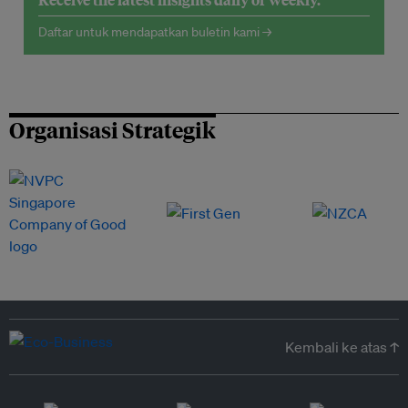
Daftar untuk mendapatkan buletin kami →
Organisasi Strategik
Kembali ke atas ↑