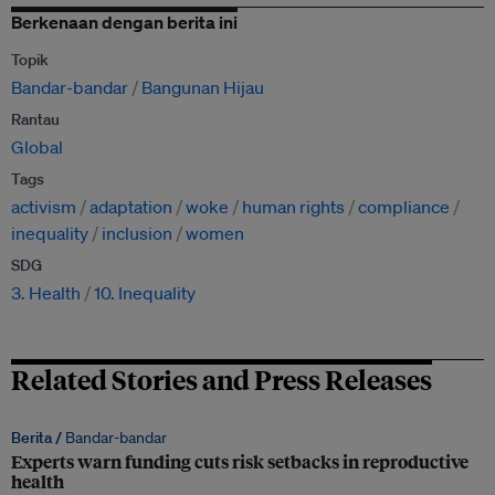
Berkenaan dengan berita ini
Topik
Bandar-bandar
Bangunan Hijau
Rantau
Global
Tags
activism
adaptation
woke
human rights
compliance
inequality
inclusion
women
SDG
3. Health
10. Inequality
Related Stories and Press Releases
Berita /
Bandar-bandar
Experts warn funding cuts risk setbacks in reproductive
health