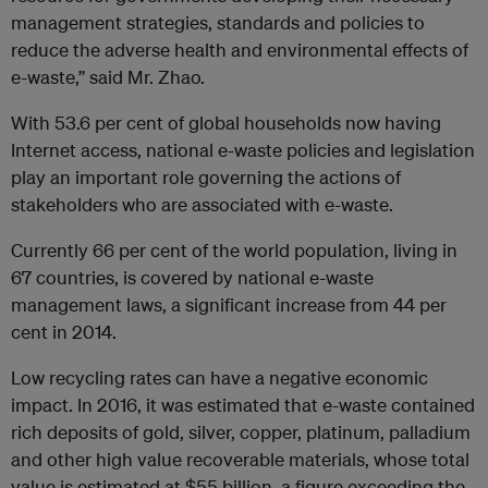
management strategies, standards and policies to
reduce the adverse health and environmental effects of
e-waste,” said Mr. Zhao.
With 53.6 per cent of global households now having
Internet access, national e-waste policies and legislation
play an important role governing the actions of
stakeholders who are associated with e-waste.
Currently 66 per cent of the world population, living in
67 countries, is covered by national e-waste
management laws, a significant increase from 44 per
cent in 2014.
Low recycling rates can have a negative economic
impact. In 2016, it was estimated that e-waste contained
rich deposits of gold, silver, copper, platinum, palladium
and other high value recoverable materials, whose total
value is estimated at $55 billion, a figure exceeding the