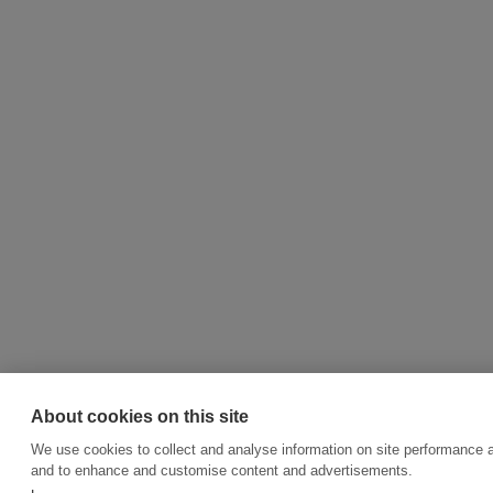
About cookies on this site
We use cookies to collect and analyse information on site performance a
and to enhance and customise content and advertisements.