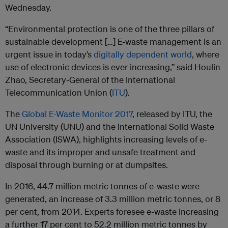
Wednesday.
“Environmental protection is one of the three pillars of
sustainable development […] E-waste management is an
urgent issue in today’s
digitally dependent world
, where
use of electronic devices is ever increasing,” said Houlin
Zhao, Secretary-General of the International
Telecommunication Union (
ITU
).
The
Global E-Waste Monitor 2017
, released by ITU, the
UN University (UNU) and the International Solid Waste
Association (ISWA), highlights increasing levels of e-
waste and its improper and unsafe treatment and
disposal through burning or at dumpsites.
In 2016, 44.7 million metric tonnes of e-waste were
generated, an increase of 3.3 million metric tonnes, or 8
per cent, from 2014. Experts foresee e-waste increasing
a further 17 per cent to 52.2 million metric tonnes by