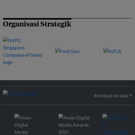
Organisasi Strategik
Kembali ke atas ↑