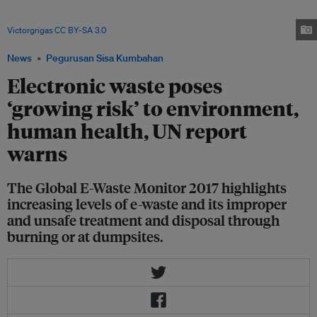
national e-waste policies and legislation play an important role governing
the actions of stakeholders who are associated with e-waste. Image:
Victorgrigas
,
CC BY-SA 3.0
, via Wikimedia Commons
News
Pegurusan Sisa Kumbahan
Electronic waste poses
‘growing risk’ to environment,
human health, UN report
warns
The Global E-Waste Monitor 2017 highlights
increasing levels of e-waste and its improper
and unsafe treatment and disposal through
burning or at dumpsites.