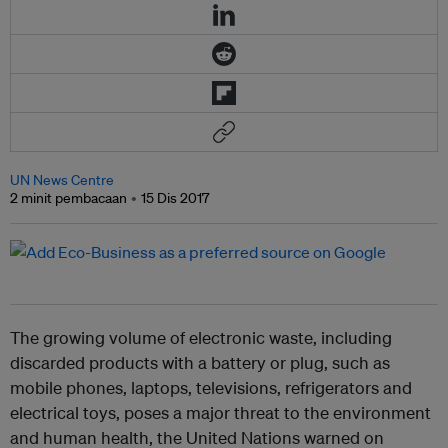
UN News Centre
2 minit pembacaan
15 Dis 2017
The growing volume of electronic waste, including
discarded products with a battery or plug, such as
mobile phones, laptops, televisions, refrigerators and
electrical toys, poses a major threat to the environment
and human health, the United Nations warned on