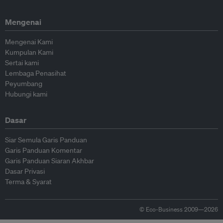
Mengenai
Mengenai Kami
Kumpulan Kami
Sertai kami
Lembaga Penasihat
Peyumbang
Hubungi kami
Dasar
Siar Semula Garis Panduan
Garis Panduan Komentar
Garis Panduan Siaran Akhbar
Dasar Privasi
Terma & Syarat
© Eco-Business 2009—2026