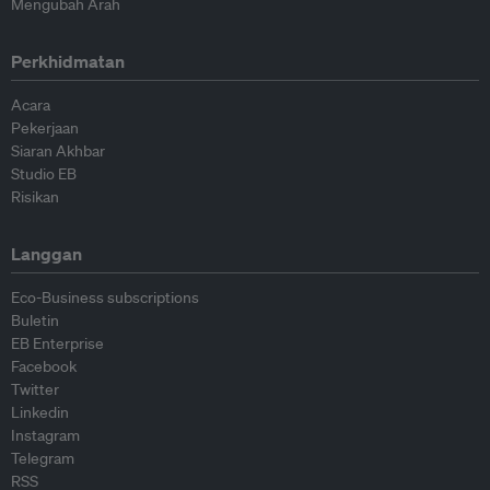
Mengubah Arah
Perkhidmatan
Acara
Pekerjaan
Siaran Akhbar
Studio EB
Risikan
Langgan
Eco-Business subscriptions
Buletin
EB Enterprise
Facebook
Twitter
Linkedin
Instagram
Telegram
RSS