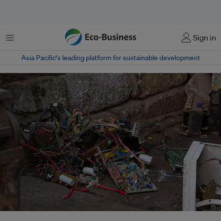
Menu
Sign in
Asia Pacific‘s leading platform for sustainable development
With 53.6 per cent of global households now having Internet access,