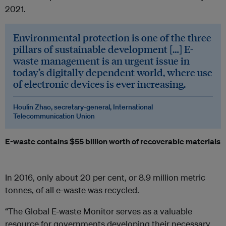
2021.
Environmental protection is one of the three
pillars of sustainable development […] E-
waste management is an urgent issue in
today’s digitally dependent world, where use
of electronic devices is ever increasing.
Houlin Zhao, secretary-general, International
Telecommunication Union
E-waste contains $55 billion worth of recoverable materials
In 2016, only about 20 per cent, or 8.9 million metric
tonnes, of all e-waste was recycled.
“The Global E-waste Monitor serves as a valuable
resource for governments developing their necessary