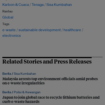
Karbon & Cuaca
Tenaga
Sisa Kumbahan
Rantau
Global
Tags
e-waste
sustainable development
healthcare
electronics
Related Stories and Press Releases
Berita /
Sisa Kumbahan
Malaysia arrests top environment officials amid probes
on e-waste irregularities
Berita /
Polisi & Kewangan
Japan to join global race to recycle lithium batteries and
curb e-waste hazards