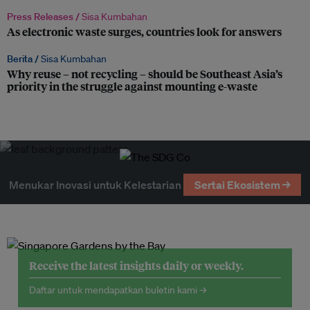
Press Releases /
Sisa Kumbahan
As electronic waste surges, countries look for answers
Berita /
Sisa Kumbahan
Why reuse – not recycling – should be Southeast Asia’s
priority in the struggle against mounting e-waste
Menukar Inovasi untuk Kelestarian
Sertai Ekosistem →
Receive the latest insights daily or weekly.
Daftar untuk mendapatkan buletin kami →