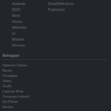
Bahagian
Halaman Utama
Berita
Pendapat
Video
Audio
Laporan Khas
Tumpuan Industri
Siri Pilihan
Rantau