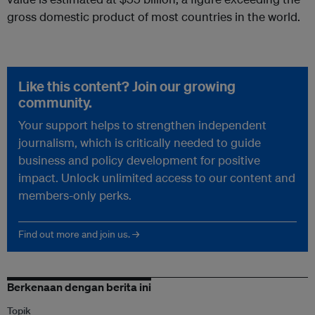
gross domestic product of most countries in the world.
Like this content? Join our growing
community.
Your support helps to strengthen independent
journalism, which is critically needed to guide
business and policy development for positive
impact. Unlock unlimited access to our content and
members-only perks.
Find out more and join us. →
Berkenaan dengan berita ini
Topik