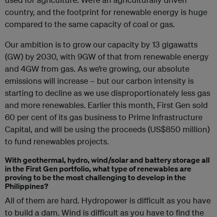
country, and the footprint for renewable energy is huge
compared to the same capacity of coal or gas.
Our ambition is to grow our capacity by 13 gigawatts
(GW) by 2030, with 9GW of that from renewable energy
and 4GW from gas. As we’re growing, our absolute
emissions will increase – but our carbon intensity is
starting to decline as we use disproportionately less gas
and more renewables. Earlier this month, First Gen sold
60 per cent of its gas business to Prime Infrastructure
Capital, and will be using the proceeds (US$850 million)
to fund renewables projects.
With geothermal, hydro, wind/solar and battery storage all
in the First Gen portfolio, what type of renewables are
proving to be the most challenging to develop in the
Philippines?
All of them are hard. Hydropower is difficult as you have
to build a dam. Wind is difficult as you have to find the