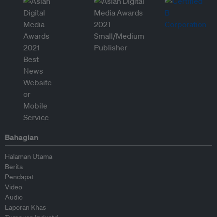
Bahagian
Halaman Utama
Berita
Pendapat
Video
Audio
Laporan Khas