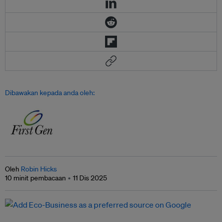
Dibawakan kepada anda oleh:
Oleh
Robin Hicks
10 minit pembacaan
11 Dis 2025