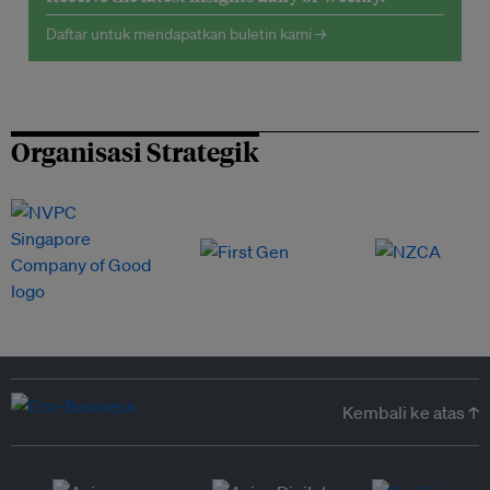
Daftar untuk mendapatkan buletin kami →
Organisasi Strategik
Kembali ke atas ↑