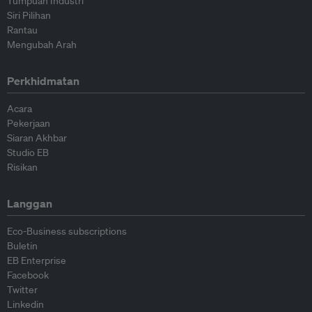
Tumpuan Industri
Siri Pilihan
Rantau
Mengubah Arah
Perkhidmatan
Acara
Pekerjaan
Siaran Akhbar
Studio EB
Risikan
Langgan
Eco-Business subscriptions
Buletin
EB Enterprise
Facebook
Twitter
Linkedin