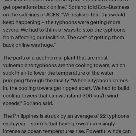
get operations back online,” Soriano told Eco-Business
on the sidelines of ACES. “We realised that this would
keep happening – the typhoons were getting more
severe. We had to think of ways to stop the typhoons
from affecting our facilities. The cost of getting them
back online was huge.”
The parts of a geothermal plant that are most
vulnerable to typhoons are the cooling towers, which
suck in air to lower the temperature of the water
pumping through the facility.
“When a typhoon comes
in, the cooling towers get ripped apart. We had to build
cooling towers that can withstand 300 km/h wind
speeds,” Soriano said.
The Philippines is struck by an average of 22 typhoons
each year – storms that have grown increasingly
intense as ocean temperatures rise. Powerful winds can