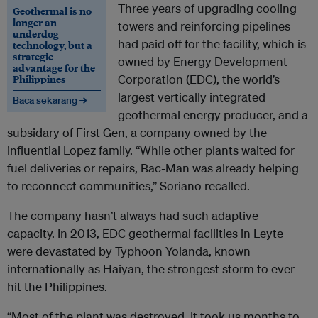
Three years of upgrading cooling
Geothermal is no
longer an
towers and reinforcing pipelines
underdog
had paid off for the facility, which is
technology, but a
strategic
owned by Energy Development
advantage for the
Philippines
Corporation (EDC), the world’s
largest vertically integrated
Baca sekarang →
geothermal energy producer, and a
subsidary of First Gen, a company owned by the
influential Lopez family. “While other plants waited for
fuel deliveries or repairs, Bac-Man was already helping
to reconnect communities,” Soriano recalled.
The company hasn’t always had such adaptive
capacity. In 2013, EDC geothermal facilities in Leyte
were devastated by Typhoon Yolanda, known
internationally as Haiyan, the strongest storm to ever
hit the Philippines.
“Most of the plant was destroyed.
It took us months to