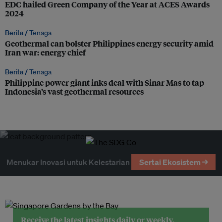
EDC hailed Green Company of the Year at ACES Awards
2024
Berita /
Tenaga
Geothermal can bolster Philippines energy security amid
Iran war: energy chief
Berita /
Tenaga
Philippine power giant inks deal with Sinar Mas to tap
Indonesia’s vast geothermal resources
Menukar Inovasi untuk Kelestarian
Sertai Ekosistem →
Receive the latest insights daily or weekly.