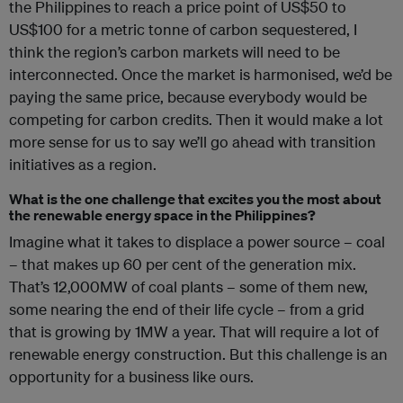
the Philippines to reach a price point of US$50 to
US$100 for a metric tonne of carbon sequestered, I
think the region’s carbon markets will need to be
interconnected. Once the market is
harmonised, we’d be
paying the same price, because everybody would be
competing for carbon credits. Then it would make a lot
more sense for us to say we’ll go ahead with transition
initiatives as a region.
What is the one challenge that excites you the most about
the renewable energy space in the Philippines?
Imagine what it takes to displace a power source – coal
– that makes up 60 per cent of the generation mix.
That’s 12,000MW of coal plants – some of them new,
some nearing the end of their life cycle – from a grid
that is growing by 1MW a year. That will require a lot of
renewable energy construction. But this challenge is an
opportunity for a business like ours.