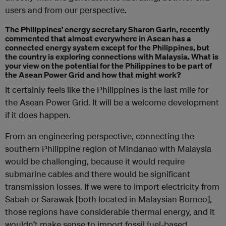
users and from our perspective.
The Philippines’ energy secretary Sharon Garin, recently
commented that almost everywhere in Asean has a
connected energy system except for the Philippines, but
the country is exploring connections with Malaysia. What is
your view on the potential for the Philippines to be part of
the Asean Power Grid and how that might work?
It certainly feels like the Philippines is the last mile for
the Asean Power Grid. It will be a welcome development
if it does happen.
From an engineering perspective, connecting the
southern Philippine region of Mindanao with Malaysia
would be challenging, because it would require
submarine cables and there would be significant
transmission losses. If we were to import electricity from
Sabah or Sarawak [both located in Malaysian Borneo],
those regions have considerable thermal energy, and it
wouldn’t make sense to import fossil fuel-based