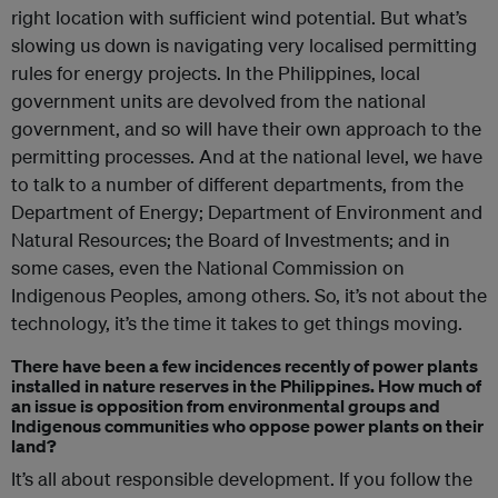
right location with sufficient wind potential. But w
hat’s
slowing us down is navigating very localised permitting
rules for energy projects. In the Philippines, local
government units are devolved from the national
government, and so will have their own approach to the
permitting processes. And at the national level, we have
to talk to a number of different departments,
from the
Department of Energy; Department of Environment and
Natural Resources; the Board of Investments; and in
some cases, even the National Commission on
Indigenous Peoples, among others. So, it’s not about the
technology, it’s the time it takes to get things moving.
There have been a few incidences recently of power plants
installed in nature reserves in the Philippines. How much of
an issue is opposition from environmental groups and
Indigenous communities who oppose power plants on their
land?
It’s all about responsible development. If you follow the