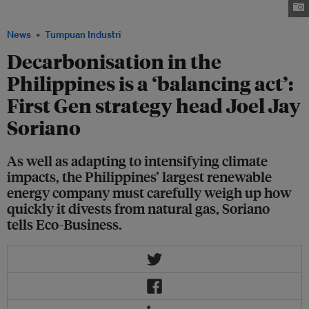
Asian Clean Energy Summit. Image: First Gen
News
Tumpuan Industri
Decarbonisation in the
Philippines is a ‘balancing act’:
First Gen strategy head Joel Jay
Soriano
As well as adapting to intensifying climate
impacts, the Philippines’ largest renewable
energy company must carefully weigh up how
quickly it divests from natural gas, Soriano
tells Eco-Business.