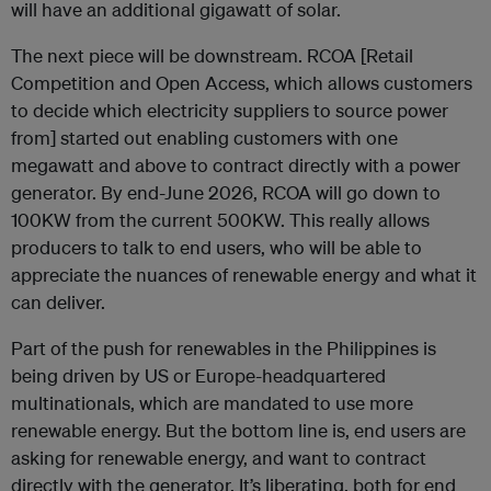
will have an additional gigawatt of solar.
The next piece will be downstream. RCOA [Retail
Competition and Open Access, which allows customers
to decide which electricity suppliers to source power
from] started out enabling customers with one
megawatt and above to contract directly with a power
generator. By end-June 2026, RCOA will go down to
100KW from the current 500KW. This really allows
producers to talk to end users, who will be able to
appreciate the nuances of renewable energy and what it
can deliver.
Part of the push for renewables in the Philippines is
being driven by US or Europe-headquartered
multinationals, which are mandated to use more
renewable energy. But the bottom line is, end users are
asking for renewable energy, and want to contract
directly with the generator. It’s liberating, both for end