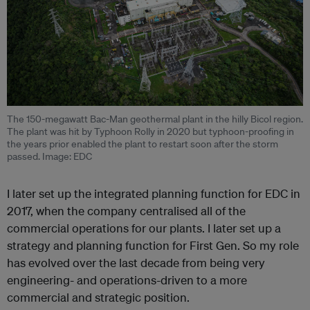
The 150-megawatt Bac-Man geothermal plant in the hilly Bicol region.
The plant was hit by Typhoon Rolly in 2020 but typhoon-proofing in
the years prior enabled the plant to restart soon after the storm
passed. Image: EDC
I later set up the integrated planning function for EDC in
2017, when the company centralised all of the
commercial operations for our plants. I later set up a
strategy and planning function for First Gen. So my role
has evolved over the last decade from being very
engineering- and operations-driven to a more
commercial and strategic position.