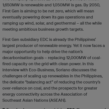
1,650MW is renewable and 1,050MW is gas. By 2050,
First Gen is aiming to be net zero, which will mean
eventually powering down its gas operations and
ramping up wind, solar, and geothermal – all the while
meeting ambitious business growth targets.
First Gen subsidiary EDC is already the Philippines’
largest producer of renewable energy. Yet it now faces a
major opportunity to help drive the nation’s
decarbonisation goals – replacing 12,000MW of coal-
fired capacity on the grid with clean power. In this
interview with Eco-Business, Soriano discusses the
challenges of scaling up renewables in the Philippines,
the delicate “balancing act” of reducing the country’s
over-reliance on coal, and the prospects for greater
energy connectivity across the Association of
Southeast Asian Nations (ASEAN).