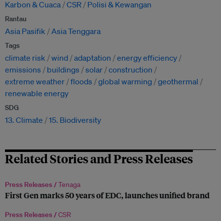
Karbon & Cuaca
CSR
Polisi & Kewangan
Rantau
Asia Pasifik
Asia Tenggara
Tags
climate risk
wind
adaptation
energy efficiency
emissions
buildings
solar
construction
extreme weather
floods
global warming
geothermal
renewable energy
SDG
13. Climate
15. Biodiversity
Related Stories and Press Releases
Press Releases /
Tenaga
First Gen marks 50 years of EDC, launches unified brand
Press Releases /
CSR