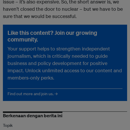
issue – it’s also expensive. So, the short answer is, we
haven’t closed the door to nuclear – but we have to be
sure that we would be successful.
Like this content? Join our growing
community.
Your support helps to strengthen independent
journalism, which is critically needed to guide
business and policy development for positive
impact. Unlock unlimited access to our content and
members-only perks.
Find out more and join us. →
Berkenaan dengan berita ini
Topik