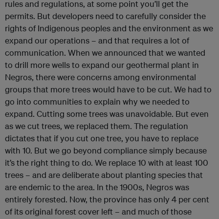
rules and regulations, at some point you’ll get the
permits. But developers need to carefully consider the
rights of Indigenous peoples and the environment as we
expand our operations – and that requires a lot of
communication.
When we announced that we wanted
to drill more wells to expand our geothermal plant in
Negros, there were concerns among environmental
groups that more trees would have to be cut. We had to
go into communities to explain why we needed to
expand. Cutting some trees was unavoidable. But even
as we cut trees, we replaced them.
The regulation
dictates that if you cut one tree, you have to replace
with 10. But we go beyond compliance simply because
it’s the right thing to do. We replace 10 with at least 100
trees – and are deliberate about planting species that
are endemic to the area. In the 1900s, Negros was
entirely forested. Now, the province has only 4 per cent
of its original forest cover left – and much of those