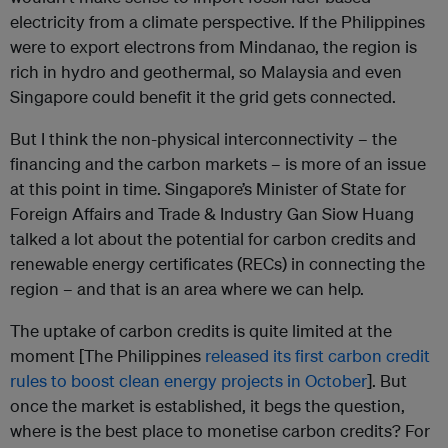
electricity from a climate perspective. If the Philippines
were to export electrons from Mindanao, the region is
rich in hydro and geothermal, so Malaysia and even
Singapore could benefit it the grid gets connected.
But I think the non-physical interconnectivity – the
financing and the carbon markets – is more of an issue
at this point in time. Singapore’s Minister of State for
Foreign Affairs and Trade & Industry Gan Siow Huang
talked a lot about the potential for carbon credits and
renewable energy certificates (RECs) in connecting the
region – and that is an area where we can help.
The uptake of carbon credits is quite limited at the
moment [The Philippines
released its first carbon credit
rules to boost clean energy projects in October
]. But
once the market is established, it begs the question,
where is the best place to monetise carbon credits? For