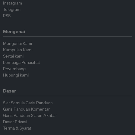
Instagram
Telegram
RSS
Mengenai
Mengenai Kami
Kumpulan Kami
Sertai kami
Lembaga Penasihat
Peyumbang
Hubungi kami
Dasar
Siar Semula Garis Panduan
Garis Panduan Komentar
Garis Panduan Siaran Akhbar
Dasar Privasi
Terma & Syarat