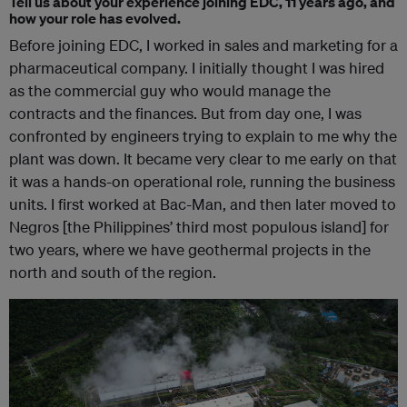
Tell us about your experience joining EDC, 11 years ago, and
how your role has evolved.
Before joining EDC, I worked in sales and marketing for a
pharmaceutical company. I initially thought I was hired
as the commercial guy who would manage the
contracts and the finances. But from day one, I was
confronted by engineers trying to explain to me why the
plant was down. It became very clear to me early on that
it was a hands-on operational role, running the business
units. I first worked at Bac-Man, and then later moved to
Negros [the Philippines’ third most populous island] for
two years, where we have geothermal projects in the
north and south of the region.