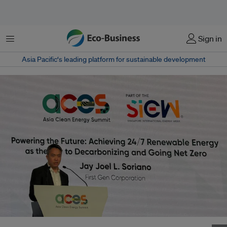
Menu
Sign in
Asia Pacific‘s leading platform for sustainable development
Joel Jay Soriano, First Gen's head of strategy and planning, speaking at the