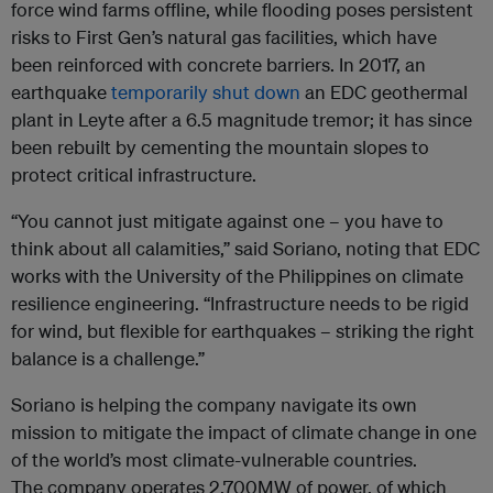
force wind farms offline, while flooding poses persistent
risks to First Gen’s natural gas facilities, which have
been reinforced with concrete barriers. In 2017, an
earthquake
temporarily shut down
an EDC geothermal
plant in Leyte after a 6.5 magnitude tremor; it has since
been rebuilt by cementing the mountain slopes to
protect critical infrastructure.
“You cannot just mitigate against one – you have to
think about all calamities,” said Soriano, noting that EDC
works with the University of the Philippines on climate
resilience engineering. “Infrastructure needs to be rigid
for wind, but flexible for earthquakes – striking the right
balance is a challenge.”
Soriano is helping the company navigate its own
mission to mitigate the impact of climate change in one
of the world’s most climate-vulnerable countries.
The company operates 2,700MW of power, of which