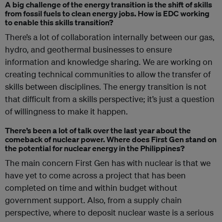
A big challenge of the energy transition is the shift of skills
from fossil fuels to clean energy jobs. How is EDC working
to enable this skills transition?
There’s a lot of collaboration internally between our gas,
hydro, and geothermal businesses to ensure
information and knowledge sharing. We are working on
creating technical communities to allow the transfer of
skills between disciplines. The energy transition is not
that difficult from a skills perspective; it’s just a question
of willingness to make it happen.
There’s been a lot of talk over the last year about the
comeback of nuclear power. Where does First Gen stand on
the potential for nuclear energy in the Philippines?
The main concern First Gen has with nuclear is that we
have yet to come across a project that has been
completed on time and within budget without
government support. Also, from a supply chain
perspective, where to deposit nuclear waste is a serious