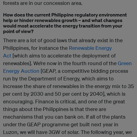
forests are in our concession area.
How does the current Philippine regulatory environment
help or hinder renewables growth – and what changes
would most accelerate the energy transition from your
point of view?
There are a lot of good laws that already exist in the
Philippines, for instance the
Renewable Energy
Act
[which aims to accelerate the deployment of
renewables]. We’re now in the fourth round of the
Green
Energy Auction
[GEAP, a competitive bidding process
run by the Department of Energy, which aims to
increase the share of renewables in the energy mix to 35
per cent by 2030 and 50 per cent by 2040], which is
encouraging. Finance is critical, and o
ne of the great
things about the Philippines is that there are
mechanisms that you can bank on. If all of the plants
under the GEAP programme get built next year in
Luzon, we will have 3GW of solar. The following year, we