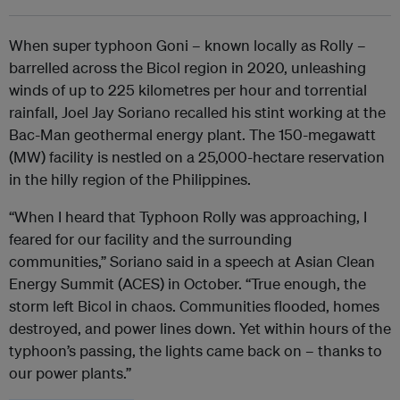
When super typhoon Goni – known locally as Rolly –
barrelled across the Bicol region in 2020, unleashing
winds of up to 225 kilometres per hour and torrential
rainfall, Joel Jay Soriano recalled his stint working at the
Bac-Man geothermal energy plant. The 150-megawatt
(MW) facility is nestled on a 25,000-hectare reservation
in the hilly region of the Philippines.
“When I heard that Typhoon Rolly was approaching, I
feared for our facility and the surrounding
communities,” Soriano said in a speech at Asian Clean
Energy Summit (ACES) in October. “True enough, the
storm left Bicol in chaos. Communities flooded, homes
destroyed, and power lines down. Yet within hours of the
typhoon’s passing, the lights came back on – thanks to
our power plants.”