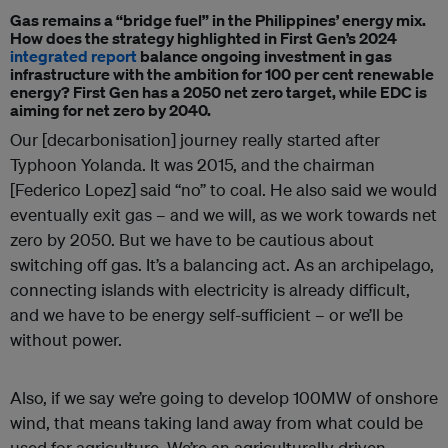
Gas remains a “bridge fuel” in the Philippines’ energy mix.
How does the strategy highlighted in First Gen’s 2024
integrated report
balance ongoing investment in gas
infrastructure with the ambition for 100 per cent renewable
energy? First Gen has a 2050 net zero target, while EDC is
aiming for net zero by 2040.
Our [decarbonisation] journey really started after
Typhoon Yolanda. It was 2015, and the chairman
[Federico Lopez] said “no” to coal. He also said we would
eventually exit gas – and we will, as we work towards net
zero by 2050. But w
e have to be cautious about
switching off gas. It’s a balancing act. As an archipelago,
connecting islands with electricity is already difficult,
and we have to be energy self-sufficient – or we’ll be
without power.
Also, if we say we’re going to develop 100MW of onshore
wind, that means taking land away from what could be
used for agriculture. We’re an agriculturally driven