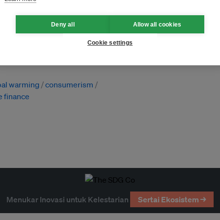
Deny all
Allow all cookies
ewangan
Cookie settings
h (UK)
bal warming
consumerism
e finance
Menukar Inovasi untuk Kelestarian
Sertai Ekosistem →