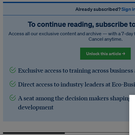
Already subscribed?
Sign i
To continue reading, subscribe t
Access all our exclusive content and archive — with a 7-day 
Cancel anytime.
Unlock this article →
Exclusive access to training across business
Direct access to industry leaders at Eco-Bus
A seat among the decision makers shaping t
development