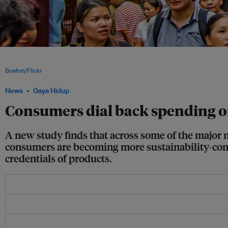
Shoppers in Shanghai. Chinese consumers are increasingly concerned about the e
the brands they buy, while sustainability-conscious shopping has plummeted in th
Boehm/Flickr
News
Gaya Hidup
Consumers dial back spending o
A new study finds that across some of the major 
consumers are becoming more sustainability-consc
credentials of products.