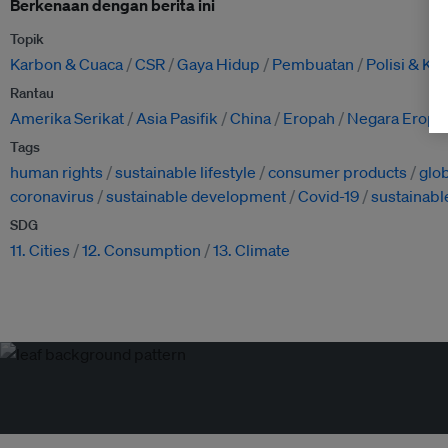
Berkenaan dengan berita ini
Topik
Karbon & Cuaca
CSR
Gaya Hidup
Pembuatan
Polisi & K
Rantau
Amerika Serikat
Asia Pasifik
China
Eropah
Negara Eropa
Tags
human rights
sustainable lifestyle
consumer products
glo
coronavirus
sustainable development
Covid-19
sustainabl
SDG
11. Cities
12. Consumption
13. Climate