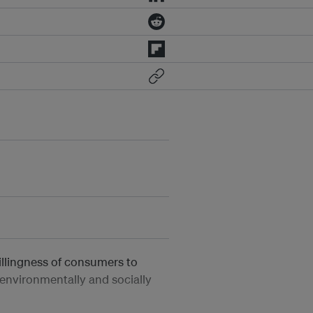
illingness of consumers to
 environmentally and socially