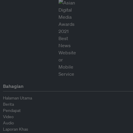
Bahagian
Halaman Utama
Berita
Pendapat
Video
Audio
Laporan Khas