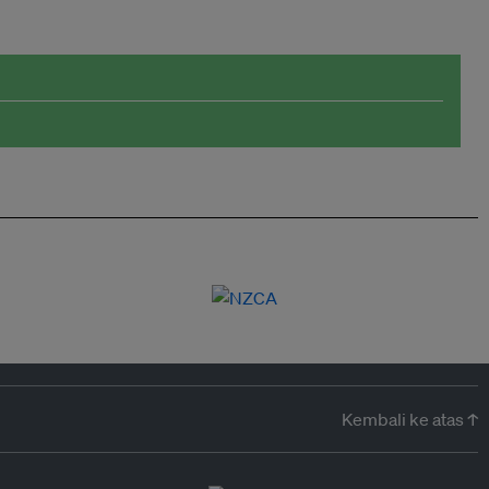
Kembali ke atas ↑