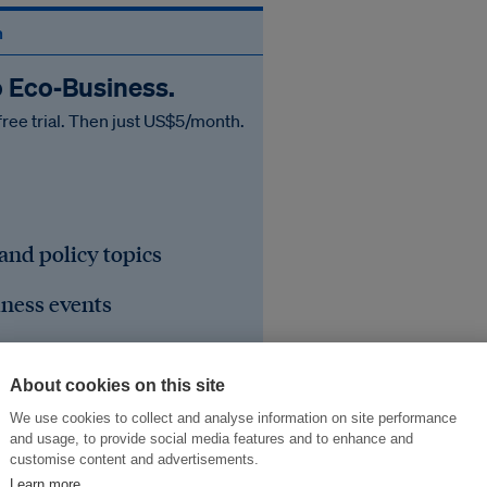
n
o Eco‑Business.
free trial. Then just US$5/month.
 and policy topics
iness events
he region's sustainable
About cookies on this site
We use cookies to collect and analyse information on site performance
and usage, to provide social media features and to enhance and
customise content and advertisements.
Learn more