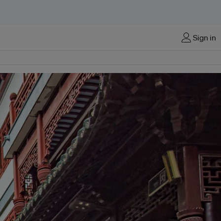
Sign in