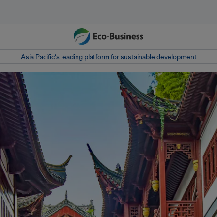
Asia Pacific‘s leading platform for sustainable development