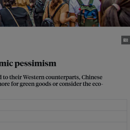
omic pessimism
d to their Western counterparts, Chinese
ore for green goods or consider the eco-