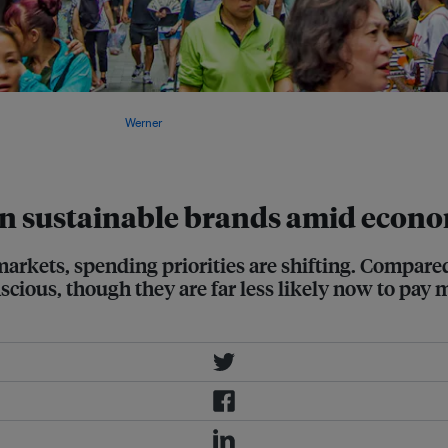
nvironmental and social conduct of
e United States. Image:
Werner
n sustainable brands amid econ
markets, spending priorities are shifting. Compare
ious, though they are far less likely now to pay m