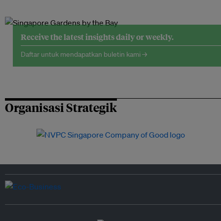
Receive the latest insights daily or weekly.
Daftar untuk mendapatkan buletin kami →
Organisasi Strategik