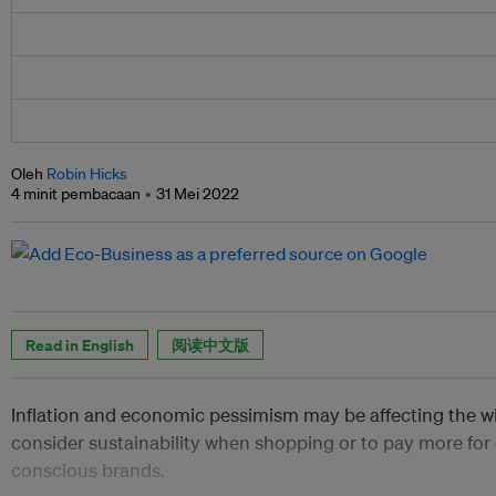
Oleh
Robin Hicks
4 minit pembacaan
31 Mei 2022
Read in English
阅读中文版
Inflation and economic pessimism may be affecting the w
consider sustainability when shopping or to pay more for
conscious brands.