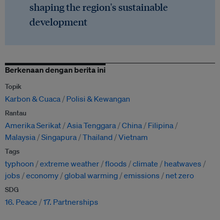
shaping the region's sustainable
development
Berkenaan dengan berita ini
Topik
Karbon & Cuaca
Polisi & Kewangan
Rantau
Amerika Serikat
Asia Tenggara
China
Filipina
Malaysia
Singapura
Thailand
Vietnam
Tags
typhoon
extreme weather
floods
climate
heatwaves
jobs
economy
global warming
emissions
net zero
SDG
16. Peace
17. Partnerships