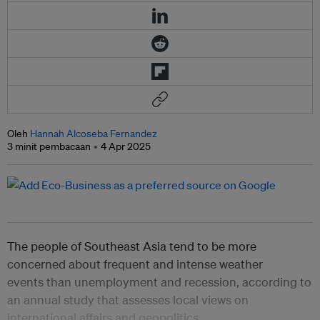
Oleh
Hannah Alcoseba Fernandez
3 minit pembacaan
4 Apr 2025
The people of Southeast Asia tend to be more
concerned about frequent and intense weather
events than unemployment and recession, according to
an annual study that assesses local views on
international affairs and geopolitics.