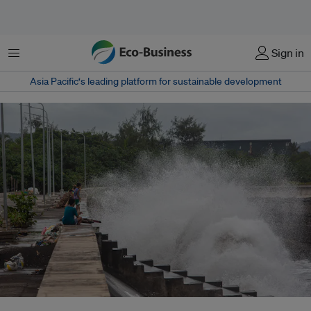
Menu
Sign in
Asia Pacific‘s leading platform for sustainable development
A storm surge hits a coastal town before supertyphoon Man-Yi hit the