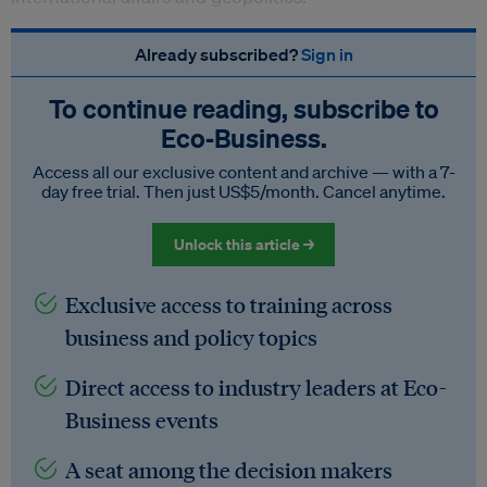
Already subscribed?
Sign in
To continue reading, subscribe to
Eco‑Business.
Access all our exclusive content and archive — with a 7-
day free trial. Then just US$5/month. Cancel anytime.
Unlock this article →
Exclusive access to training across
business and policy topics
Direct access to industry leaders at Eco-
Business events
A seat among the decision makers