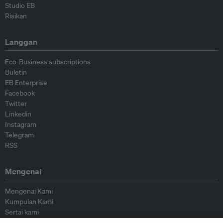
Studio EB
Risikan
Langgan
Eco-Business subscriptions
Buletin
EB Enterprise
Facebook
Twitter
Linkedin
Instagram
Telegram
RSS
Mengenai
Mengenai Kami
Kumpulan Kami
Sertai kami
Lembaga Penasihat