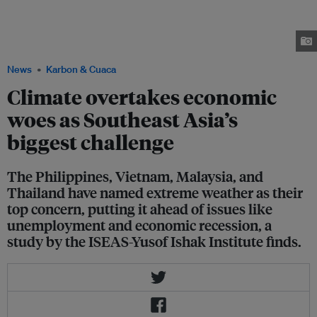
Bicol region in the Philippines in November 2024. Between late October
and mid November 2024, the country was hit by a barrage of storms that
was unprecedented even for a disaster-prone country like the
Philippines. Image: Greenpeace/ Juanito Bantong
News
Karbon & Cuaca
Climate overtakes economic
woes as Southeast Asia’s
biggest challenge
The Philippines, Vietnam, Malaysia, and
Thailand have named extreme weather as their
top concern, putting it ahead of issues like
unemployment and economic recession, a
study by the ISEAS-Yusof Ishak Institute finds.