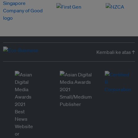
Kembali ke atas ↑