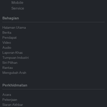
Bahagian
Halaman Utama
Berita
Pendapat
Video
Audio
Laporan Khas
Tumpuan Industri
Siri Pilihan
Rantau
Mengubah Arah
Perkhidmatan
Acara
Pekerjaan
Siaran Akhbar