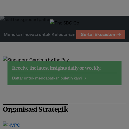
Menukar Inovasi untuk Kelestarian
Sertai Ekosistem →
Receive the latest insights daily or weekly.
Daftar untuk mendapatkan buletin kami →
Organisasi Strategik