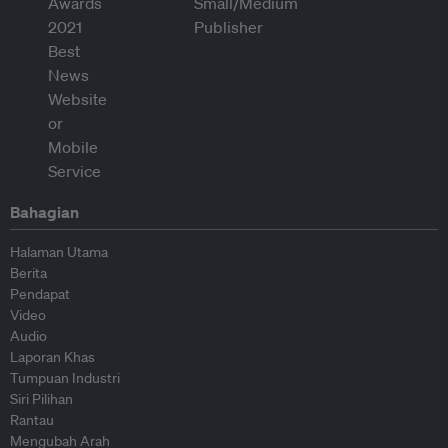
Bahagian
Halaman Utama
Berita
Pendapat
Video
Audio
Laporan Khas
Tumpuan Industri
Siri Pilihan
Rantau
Mengubah Arah