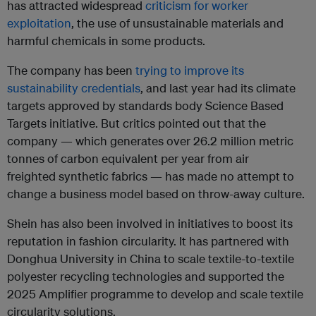
has attracted widespread
criticism for worker
exploitation
, the use of unsustainable materials and
harmful chemicals in some products.
The company has been
trying to improve its
sustainability credentials
, and last year had its climate
targets approved by standards body Science Based
Targets initiative. But critics pointed out that the
company —
which generates over 26.2 million metric
tonnes of carbon equivalent per year from air
freighted synthetic fabrics —
has made no attempt to
change a business model based on throw-away culture.
Shein has also been involved in initiatives to boost its
reputation in fashion circularity. It has partnered with
Donghua University in China to scale textile-to-textile
polyester recycling technologies and supported the
2025 Amplifier programme to develop and scale textile
circularity solutions.