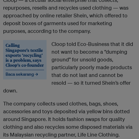
repurposes, resells and recycles used clothing — was
approached by online retailer Shein, which offered to
deposit boxes of garments used for marketing
purposes, according to the company.
Cloop told Eco-Business that it did
Calling
Singapore’s textile
not want to become a “dumping
exports ‘recycling’
ground” for unsold goods,
is a problem, says
Cloop’s co-founder
particularly poorly made products
Baca sekarang →
that do not last and cannot be
resold — so it turned Shein’s offer
down.
The company collects used clothes, bags, shoes,
accessories and toys deposited via yellow bins dotted
around Singapore. It holds fashion swaps for quality
clothing and also recycles some disposed materials via
its Malaysian recycling partner, Life Line Clothing.