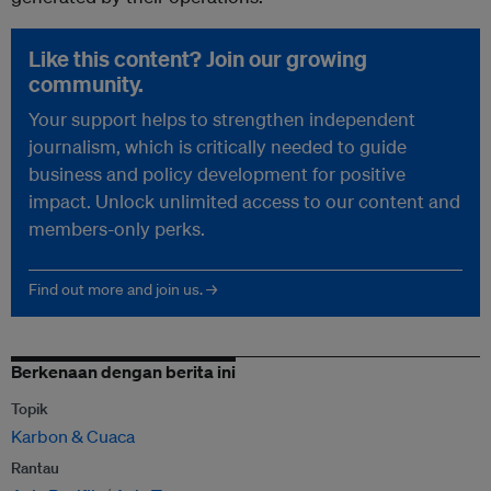
Like this content? Join our growing
community.
Your support helps to strengthen independent
journalism, which is critically needed to guide
business and policy development for positive
impact. Unlock unlimited access to our content and
members-only perks.
Find out more and join us. →
Berkenaan dengan berita ini
Topik
Karbon & Cuaca
Rantau