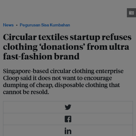
it encourages people to deposit well-made, usable items in good condition
– and does not want to promote the consumption of cheap, disposable
garments bought online. Image: Cloop
News
Pegurusan Sisa Kumbahan
Circular textiles startup refuses
clothing ‘donations’ from ultra
fast-fashion brand
Singapore-based circular clothing enterprise
Cloop said it does not want to encourage
dumping of cheap, disposable clothing that
cannot be resold.