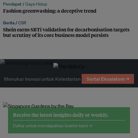
Pendapat /
Gaya Hidup
Fashion greenwashing: a deceptive trend
Berita /
CSR
Shein earns SBTi validation for decarbonisation targets
but scrutiny of its core business model persists
Menukar Inovasi untuk Kelestarian
Sertai Ekosistem →
Receive the latest insights daily or weekly.
Daftar untuk mendapatkan buletin kami →