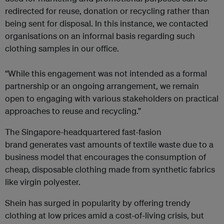
redirected for reuse, donation or recycling rather than
being sent for disposal. In this instance, we contacted
organisations on an informal basis regarding such
clothing samples in our office.
“While this engagement was not intended as a formal
partnership or an ongoing arrangement, we remain
open to engaging with various stakeholders on practical
approaches to reuse and recycling.”
The Singapore-headquartered fast-fasion
brand generates vast amounts of textile waste due to a
business model that encourages the consumption of
cheap, disposable clothing made from synthetic fabrics
like virgin polyester.
Shein has surged in popularity by offering trendy
clothing at low prices amid a cost-of-living crisis, but