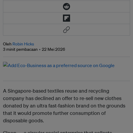
Oleh
Robin Hicks
3 minit pembacaan
22 Mei 2026
A Singapore-based textiles reuse and recycling
company has declined an offer to re-sell new clothes
donated by an ultra fast-fashion brand on the grounds
that it would promote further consumption of
disposable goods.
Cloop — a circular social enterprise that collects,