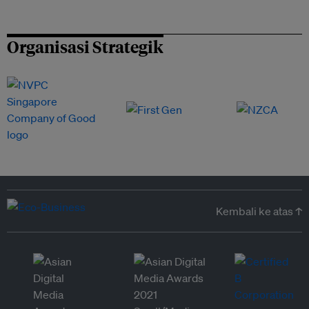
Organisasi Strategik
Kembali ke atas ↑