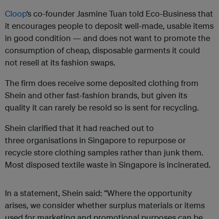
Cloop
‘s co-founder Jasmine Tuan told Eco-Business that
it encourages people to deposit well-made, usable items
in good condition — and does not want to promote the
consumption of cheap, disposable garments it could
not resell at its fashion swaps.
The firm does receive some deposited clothing from
Shein and other fast-fashion brands, but given its
quality it can rarely be resold so is sent for recycling.
Shein clarified that it had reached out to
three organisations in Singapore to repurpose or
recycle store clothing samples rather than junk them.
Most disposed textile waste in Singapore is incinerated.
In a statement, Shein said: “Where the opportunity
arises, we consider whether surplus materials or items
used for marketing and promotional purposes can be