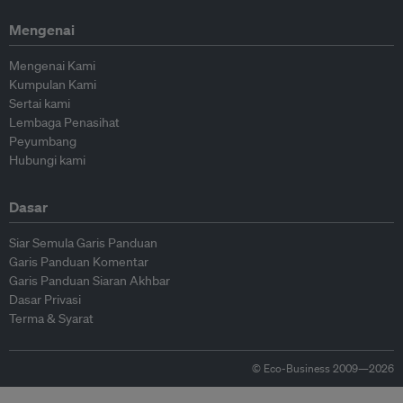
Mengenai
Mengenai Kami
Kumpulan Kami
Sertai kami
Lembaga Penasihat
Peyumbang
Hubungi kami
Dasar
Siar Semula Garis Panduan
Garis Panduan Komentar
Garis Panduan Siaran Akhbar
Dasar Privasi
Terma & Syarat
© Eco-Business 2009—2026