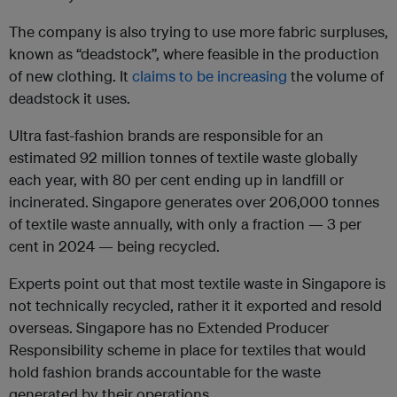
The company is also trying to use more fabric surpluses,
known as “deadstock”, where feasible in the production
of new clothing. It
claims to be increasing
the volume of
deadstock it uses.
Ultra fast-fashion brands are responsible for an
estimated 92 million tonnes of textile waste globally
each year, with 80 per cent ending up in landfill or
incinerated. Singapore generates over 206,000 tonnes
of textile waste annually, with only a fraction — 3 per
cent in 2024 — being recycled.
Experts point out that most textile waste in Singapore is
not technically recycled, rather it it exported and resold
overseas. Singapore has no Extended Producer
Responsibility scheme in place for textiles that would
hold fashion brands accountable for the waste
generated by their operations.