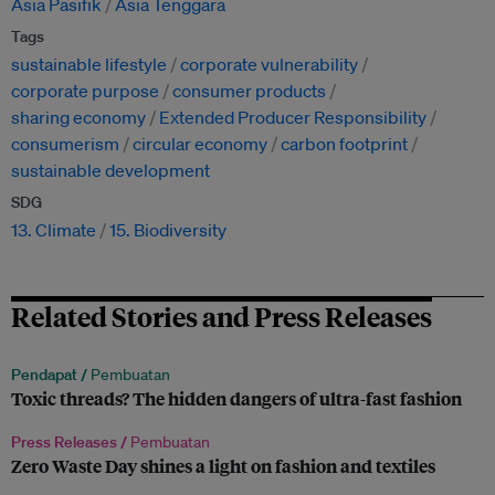
Asia Pasifik
Asia Tenggara
Tags
sustainable lifestyle
corporate vulnerability
corporate purpose
consumer products
sharing economy
Extended Producer Responsibility
consumerism
circular economy
carbon footprint
sustainable development
SDG
13. Climate
15. Biodiversity
Related Stories and Press Releases
Pendapat /
Pembuatan
Toxic threads? The hidden dangers of ultra-fast fashion
Press Releases /
Pembuatan
Zero Waste Day shines a light on fashion and textiles