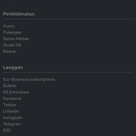
Perkhidmatan
Acara
Pekerjaan
Siaran Akhbar
Studio EB
Risikan
Langgan
Eco-Business subscriptions
Buletin
EB Enterprise
Facebook
Twitter
Linkedin
Instagram
Telegram
RSS