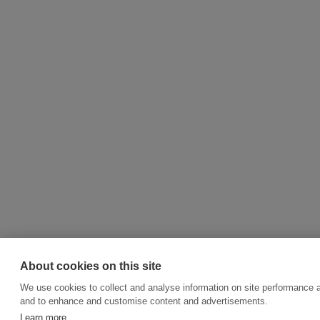
About cookies on this site
We use cookies to collect and analyse information on site performance a
and to enhance and customise content and advertisements.
Learn more