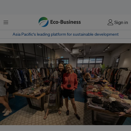
Menu
Sign in
Asia Pacific‘s leading platform for sustainable development
Cloop's co-founder Jasmine Tuan (right) told Eco-Business that