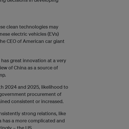
nese clean technologies may
nese electric vehicles (EVs)
 the CEO of American car giant
t has great innovation at a very
iew of China as a source of
ump.
th 2024 and 2025, likelihood to
r government procurement of
ined consistent or increased.
istently strong relations, like
na has a more complicated and
tingly – the US.