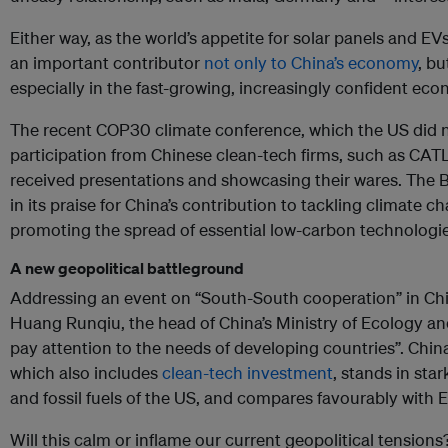
Either way, as the world’s appetite for solar panels and E
an important contributor
not only to China’s economy
, bu
especially in the fast-growing, increasingly confident eco
The recent COP30 climate conference, which the US did not
participation from Chinese clean-tech firms, such as CATL
received presentations and showcasing their wares. The B
in its praise for China’s contribution to tackling climate c
promoting the spread of essential low-carbon technologi
A new geopolitical battleground
Addressing an event on “South-South cooperation” in Chin
Huang Runqiu, the head of China’s Ministry of Ecology a
pay attention to the needs of developing countries”. China
which also includes
clean-tech investment
, stands in star
and fossil fuels of the US, and compares favourably with 
Will this calm or inflame our current geopolitical tension