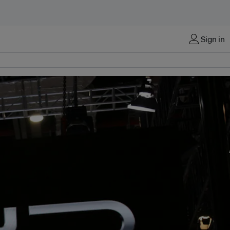
Sign in