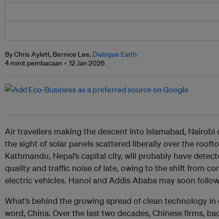
By Chris Aylett, Bernice Lee,
Dialogue Earth
4 minit pembacaan
12 Jan 2026
Air travellers making the descent into Islamabad, Nairobi
the sight of solar panels scattered liberally over the roofto
Kathmandu, Nepal’s capital city, will probably have dete
quality and traffic noise of late, owing to the shift from
electric vehicles. Hanoi and Addis Ababa may soon follow
What’s behind the growing spread of clean technology in 
word, China. Over the last two decades, Chinese firms, 