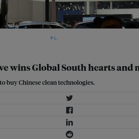
lectric vehicles in developing
 geopolitical influence. Image:
P. L.
,
ive wins Global South hearts and
o buy Chinese clean technologies.