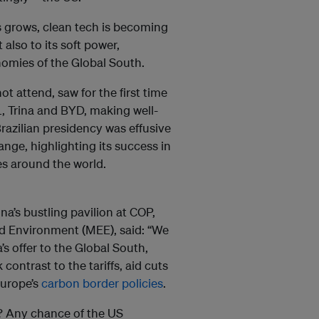
Vs grows, clean tech is becoming
t also to its soft power,
nomies of the Global South.
 attend, saw for the first time
, Trina and BYD, making well-
razilian presidency was effusive
hange, highlighting its success in
es around the world.
a’s bustling pavilion at COP,
nd Environment (MEE), said: “We
’s offer to the Global South,
k contrast to the tariffs, aid cuts
Europe’s
carbon border policies
.
s? Any chance of the US