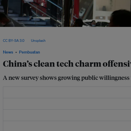
Falling costs and strong public interest are driving the uptake of solar panels and e
countries – with China emerging as the dominant supplier and a growing source of
CC BY-SA 3.0
, via
Unsplash
.
News
Pembuatan
China’s clean tech charm offens
A new survey shows growing public willingness t