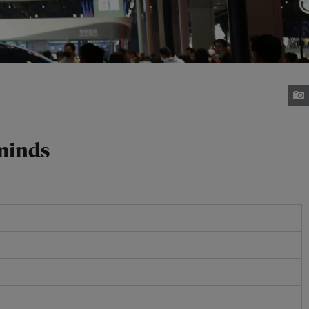
 minds