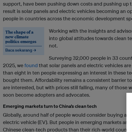
support, have been pushing down costs and pushing up t
result is solar panels and electric vehicles becoming an 
people in countries across the economic development s
Working with the insights and adviso
The shape of a
new climate
into global attitudes towards clean te
politics emerges
not.
Baca sekarang →
Surveying 32,000 people in 33 count
2025, we
found
that solar panels and electric vehicles ar
than eight in ten people expressing an interest in these t
bought them. Affordability remains a consistent barrier
are interested, but with prices still falling, many of thos
soon become adopters and advocates.
Emerging markets turn to China’s clean tech
Globally, around half of people would consider buying a 
electric vehicle (EV). But people in emerging markets are
Chinese clean-tech products than their rich-world counte