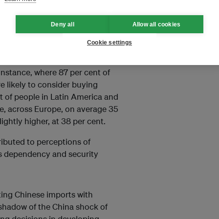
ntries.
Deny all
Allow all cookies
Cookie settings
instance, where 87 per cent of
e likely to consider buying
 of people in Latin America and
le, across Europe, on average 35
lightly higher, at 38 per cent.
tributed to perceptions of
as dependency and security
ing Chinese imports with
g shadow of the China shock of
sing decisions in developing