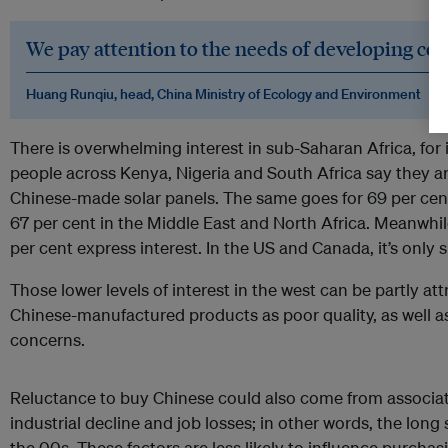
We pay attention to the needs of developing cou
Huang Runqiu, head, China Ministry of Ecology and Environment
There is overwhelming interest in sub-Saharan Africa, for 
people across Kenya, Nigeria and South Africa say they ar
Chinese-made solar panels. The same goes for 69 per cent
67 per cent in the Middle East and North Africa. Meanwhi
per cent express interest. In the US and Canada, it’s only s
Those lower levels of interest in the west can be partly at
Chinese-manufactured products as poor quality, as well 
concerns.
Reluctance to buy Chinese could also come from associat
industrial decline and job losses; in other words, the lon
the 00s. These factors are less likely to influence purcha