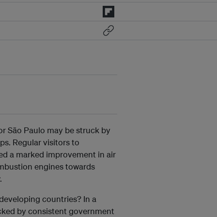
 or São Paulo may be struck by
ps. Regular visitors to
cted a marked improvement in air
 combustion engines towards
.
developing countries? In a
backed by consistent government