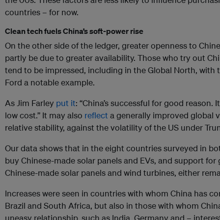
countries – for now.
Clean tech fuels China’s soft-power rise
On the other side of the ledger, greater openness to Chi
partly be due to greater availability. Those who try out Chi
tend to be impressed, including in the Global North, with
Ford a notable example.
As Jim Farley
put it
: “China’s successful for good reason. I
low cost.” It may also
reflect
a generally improved global v
relative stability, against the volatility of the US under Tr
Our data shows that in the eight countries surveyed in bo
buy Chinese-made solar panels and EVs, and support fo
Chinese-made solar panels and wind turbines, either rema
Increases were seen in countries with whom China has cons
Brazil and South Africa, but also in those with whom Chi
uneasy relationship, such as India, Germany and – interes