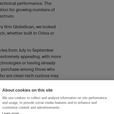
echnical performance. The
option for growing numbers of
pectrum.
ry firm GlobeScan, we looked
ch, whether built in China or
ries from July to September
e extremely appealing, with more
echnologies or having already
 to purchase among those who
e who are clean-tech curious may
About cookies on this site
We use cookies to collect and analyse information on site performance
Chinese-made solar panel or
and usage, to provide social media features and to enhance and
 much more likely to buy
customise content and advertisements.
rparts.
Learn more