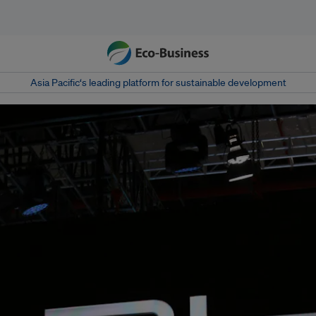
Asia Pacific‘s leading platform for sustainable development