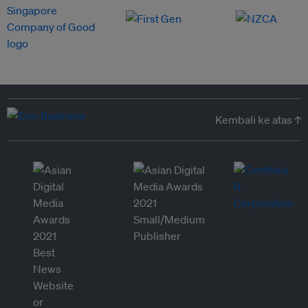
Kembali ke atas ↑