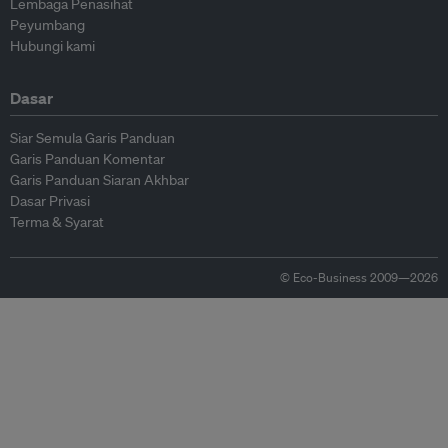
Lembaga Penasihat
Peyumbang
Hubungi kami
Dasar
Siar Semula Garis Panduan
Garis Panduan Komentar
Garis Panduan Siaran Akhbar
Dasar Privasi
Terma & Syarat
© Eco-Business 2009—2026