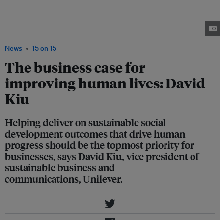
the recognition for his firm, Unilever Asia, after being awarded the overall
winner of the inaugural Sustainable Business Awards Singapore, which
was held at the Marina Bay Sands on November 25. Image: Global
Initiatives
News
15 on 15
The business case for
improving human lives: David
Kiu
Helping deliver on sustainable social
development outcomes that drive human
progress should be the topmost priority for
businesses, says David Kiu, vice president of
sustainable business and
communications, Unilever.