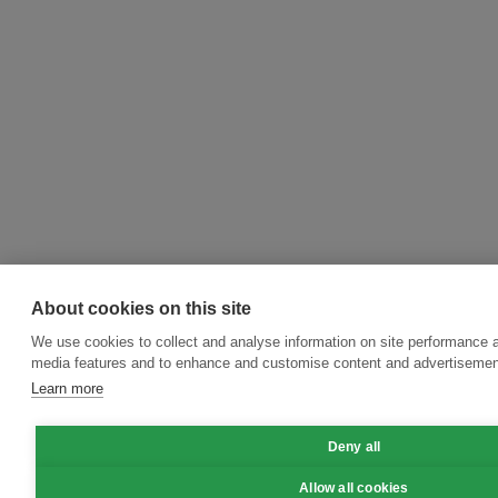
About cookies on this site
We use cookies to collect and analyse information on site performance a
media features and to enhance and customise content and advertisemen
Learn more
Deny all
Allow all cookies