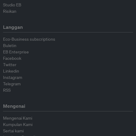
Studio EB
Risikan
Langgan
Eco-Business subscriptions
Buletin
EB Enterprise
Facebook
Twitter
Linkedin
Instagram
Telegram
RSS
Mengenai
Mengenai Kami
Kumpulan Kami
Sertai kami