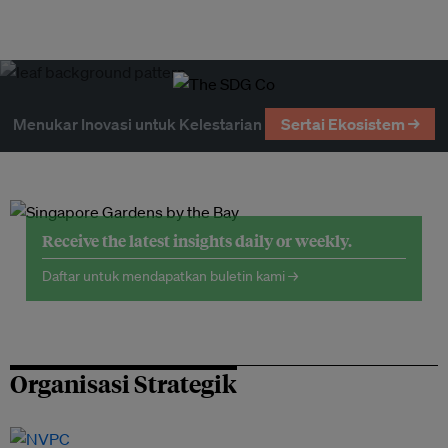
Menukar Inovasi untuk Kelestarian
Sertai Ekosistem →
Receive the latest insights daily or weekly.
Daftar untuk mendapatkan buletin kami →
Organisasi Strategik