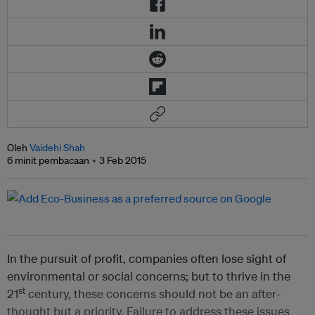
Oleh
Vaidehi Shah
6 minit pembacaan
3 Feb 2015
In the pursuit of profit, companies often lose sight of
environmental or social concerns; but to thrive in the
st
21
century, these concerns should not be an after-
thought but a priority. Failure to address these issues