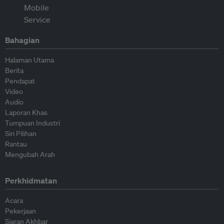
Bahagian
Halaman Utama
Berita
Pendapat
Video
Audio
Laporan Khas
Tumpuan Industri
Siri Pilihan
Rantau
Mengubah Arah
Perkhidmatan
Acara
Pekerjaan
Siaran Akhbar