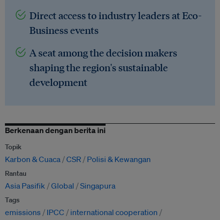
Direct access to industry leaders at Eco-
Business events
A seat among the decision makers
shaping the region's sustainable
development
Berkenaan dengan berita ini
Topik
Karbon & Cuaca
CSR
Polisi & Kewangan
Rantau
Asia Pasifik
Global
Singapura
Tags
emissions
IPCC
international cooperation