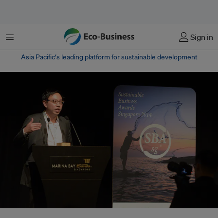
Menu
Sign in
Asia Pacific‘s leading platform for sustainable development
Vice-president of communications and sustainability David Kiu received