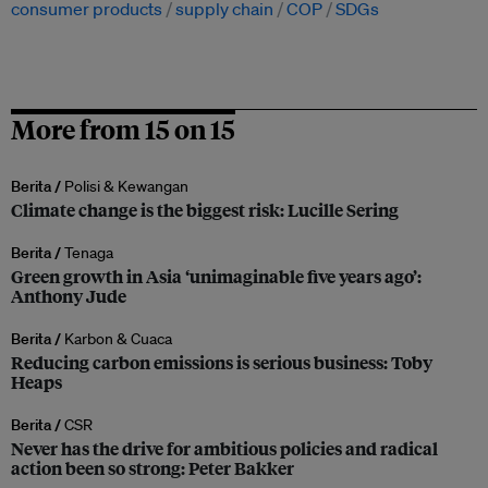
consumer products
supply chain
COP
SDGs
More from 15 on 15
Berita /
Polisi & Kewangan
Climate change is the biggest risk: Lucille Sering
Berita /
Tenaga
Green growth in Asia ‘unimaginable five years ago’:
Anthony Jude
Berita /
Karbon & Cuaca
Reducing carbon emissions is serious business: Toby
Heaps
Berita /
CSR
Never has the drive for ambitious policies and radical
action been so strong: Peter Bakker