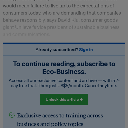
would mean failure to live up to the expectations of
consumers today, who are demanding that companies
behave responsibly, says David Kiu, consumer goods
giant Unilever’s vice president of sustainable business
and communications.
Already subscribed?
Sign in
To continue reading, subscribe to
Eco‑Business.
Access all our exclusive content and archive — with a 7-
day free trial. Then just US$5/month. Cancel anytime.
Unlock this article →
Exclusive access to training across
business and policy topics