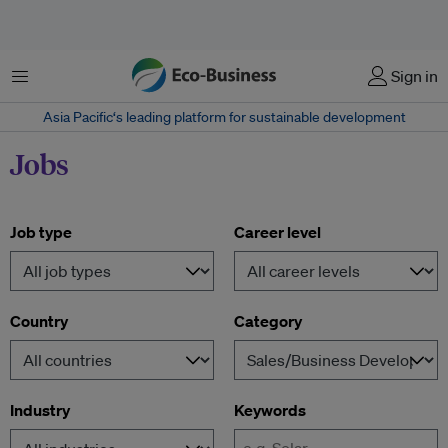
Menu
Sign in
Asia Pacific‘s leading platform for sustainable development
Jobs
Job type
Career level
Country
Category
Industry
Keywords