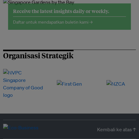
Receive the latest insights daily or weekly.
Daftar untuk mendapatkan buletin kami →
Organisasi Strategik
Kembali ke atas ↑