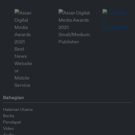
Bahagian
Halaman Utama
Berita
Pendapat
Video
Audio