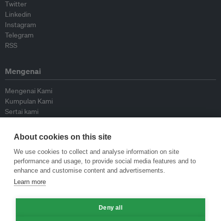
Twitter
Linkedin
Instagram
Telegram
RSS
Mengenai
Mengenai Kami
Kumpulan Kami
Sertai kami
Lembaga Penasihat
Peyumbang
About cookies on this site
Hubungi kami
We use cookies to collect and analyse information on site
performance and usage, to provide social media features and to
Dasar
enhance and customise content and advertisements.
Learn more
Siar Semula Garis Panduan
Garis Panduan Komentar
Deny all
Garis Panduan Siaran Akhbar
Dasar Privasi