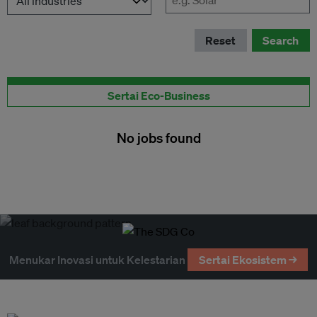
Reset
Search
Terbitkan peluang pekerjaan disini
Sertai Eco-Business
No jobs found
Menukar Inovasi untuk Kelestarian
Sertai Ekosistem →