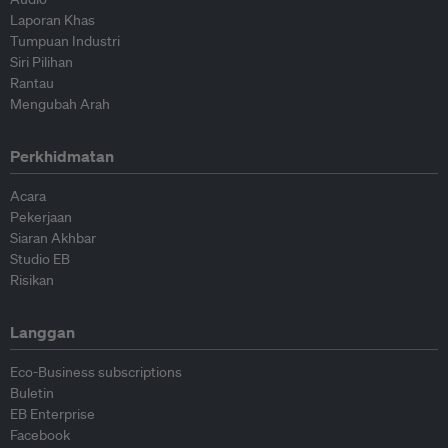
Laporan Khas
Tumpuan Industri
Siri Pilihan
Rantau
Mengubah Arah
Perkhidmatan
Acara
Pekerjaan
Siaran Akhbar
Studio EB
Risikan
Langgan
Eco-Business subscriptions
Buletin
EB Enterprise
Facebook