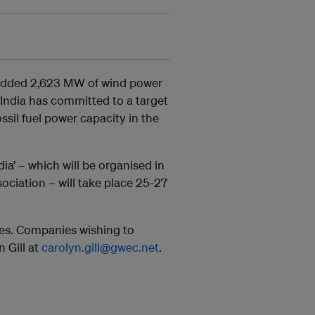
 added 2,623 MW of wind power
. India has committed to a target
sil fuel power capacity in the
a’ – which will be organised in
ciation – will take place 25-27
es. Companies wishing to
 Gill at
carolyn.gill@gwec.net
.