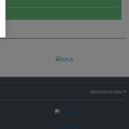
Kembali ke atas ↑