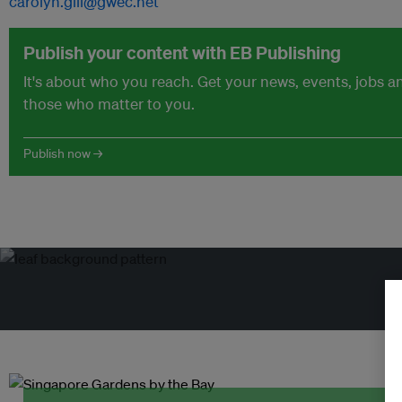
carolyn.gill@gwec.net
Publish your content with EB Publishing
It's about who you reach. Get your news, events, jobs 
those who matter to you.
Publish now →