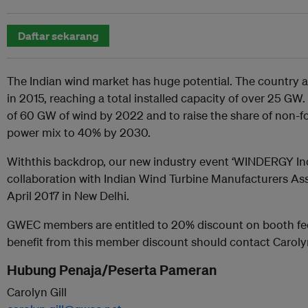
Daftar sekarang
The Indian wind market has huge potential. The country
in 2015, reaching a total installed capacity of over 25 GW
of 60 GW of wind by 2022 and to raise the share of non-fos
power mix to 40% by 2030.
Withthis backdrop, our new industry event ‘WINDERGY Indi
collaboration with Indian Wind Turbine Manufacturers Asso
April 2017 in New Delhi.
GWEC members are entitled to 20% discount on booth fe
benefit from this member discount should contact Carolyn
Hubung Penaja/Peserta Pameran
Carolyn Gill