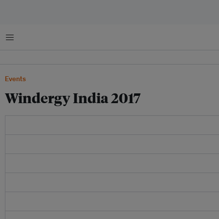
Menu
Events
Windergy India 2017