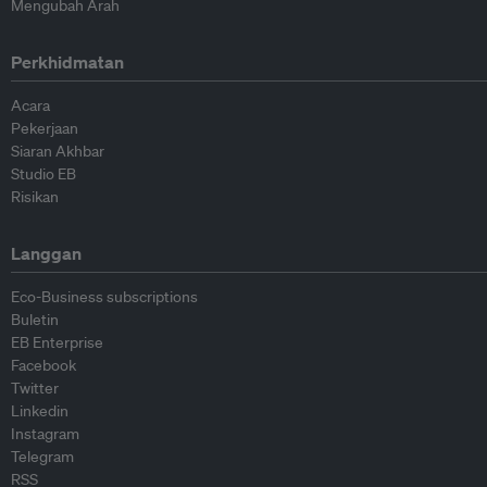
Mengubah Arah
Perkhidmatan
Acara
Pekerjaan
Siaran Akhbar
Studio EB
Risikan
Langgan
Eco-Business subscriptions
Buletin
EB Enterprise
Facebook
Twitter
Linkedin
Instagram
Telegram
RSS