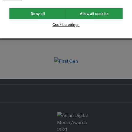
Deny all
Allow all cookies
Cookie settings