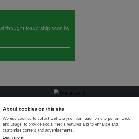
and thought leadership seen by
Menukar Inovasi untuk Kelestarian
Sertai Ekosistem →
About cookies on this site
We use cookies to collect and analyse information on site performance
and usage, to provide social media features and to enhance and
customise content and advertisements.
Learn more