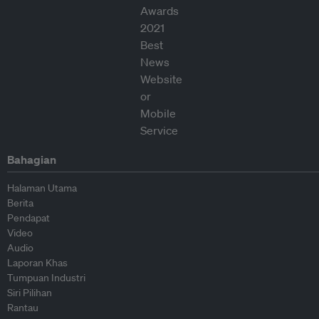
Bahagian
Halaman Utama
Berita
Pendapat
Video
Audio
Laporan Khas
Tumpuan Industri
Siri Pilihan
Rantau