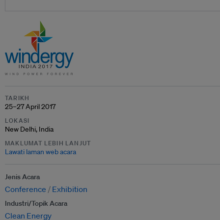
TARIKH
25–27 April 2017
LOKASI
New Delhi, India
MAKLUMAT LEBIH LANJUT
Lawati laman web acara
Jenis Acara
Conference
Exhibition
Industri/Topik Acara
Clean Energy