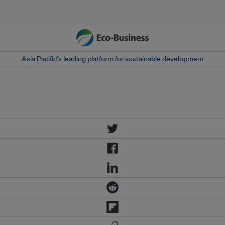
Asia Pacific‘s leading platform for sustainable development