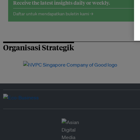
Receive the latest insights daily or weekly.
Daftar untuk mendapatkan buletin kami →
Organisasi Strategik