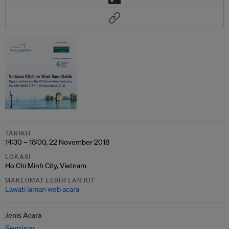
TARIKH
14:30 – 18:00, 22 November 2018
LOKASI
Ho Chi Minh City, Vietnam
MAKLUMAT LEBIH LANJUT
Lawati laman web acara
Jenis Acara
Seminar