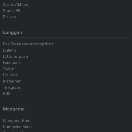
Siaran Akhbar
Studio EB
Risikan
Langgan
Eco-Business subscriptions
Buletin
EB Enterprise
Facebook
Twitter
Linkedin
Instagram
Telegram
RSS
Mengenai
Mengenai Kami
Kumpulan Kami