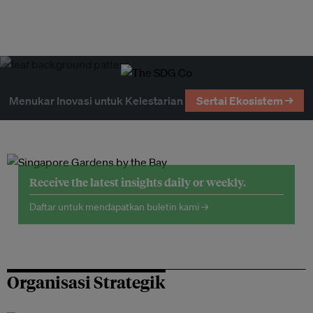
Menukar Inovasi untuk Kelestarian
Sertai Ekosistem →
Receive the latest insights daily or weekly.
Daftar untuk mendapatkan buletin kami →
Organisasi Strategik