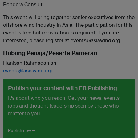
Pondera Consult.
This event will bring together senior executives from the
offshore wind industry in Asia. The participation for this
event is free but registration is required. If you are
interested, please register at events@asiawind.org
Hubung Penaja/Peserta Pameran
Hanisah Rahmadaniah
events@asiawind.org
Publish your content with EB Publishing
It's about who you reach. Get your news, events,
jobs and thought leadership seen by those who
matter to you.
Publish now →