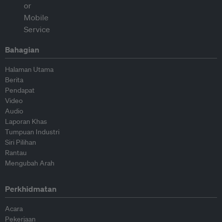
Bahagian
Halaman Utama
Berita
Pendapat
Video
Audio
Laporan Khas
Tumpuan Industri
Siri Pilihan
Rantau
Mengubah Arah
Perkhidmatan
Acara
Pekerjaan