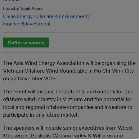
Industri/Topik Acara
Clean Energy
Climate & Environment
Finance & Investment
Daftar sekarang
The Asia Wind Energy Association will be organising the
Vietnam Offshore Wind Roundtable in Ho Chi Minh City
on 22 November 2018.
The event will discuss the potential and outlook for the
offshore wind industry in Vietnam and the potential for
local and regional offshore companies and investors to
participate in this future market.
The speakers will include senior executives from Wood
Mackenzie, Boskalis, Watson Farley & Williams and