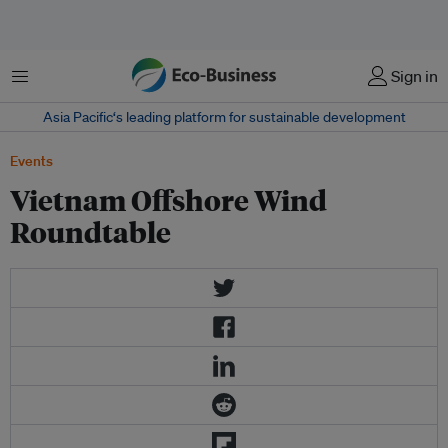
Menu
Sign in
Asia Pacific‘s leading platform for sustainable development
Events
Vietnam Offshore Wind
Roundtable