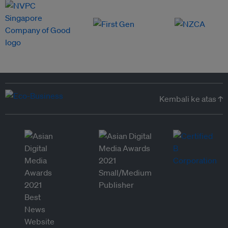
Kembali ke atas ↑