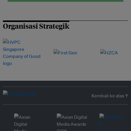
Organisasi Strategik
Kembali ke atas ↑