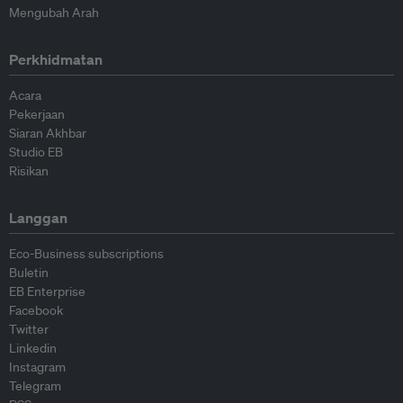
Mengubah Arah
Perkhidmatan
Acara
Pekerjaan
Siaran Akhbar
Studio EB
Risikan
Langgan
Eco-Business subscriptions
Buletin
EB Enterprise
Facebook
Twitter
Linkedin
Instagram
Telegram