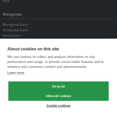
RSS
Mengenai
Mengenai Kami
Kumpulan Kami
Sertai kami
Lembaga Penasihat
Peyumbang
About cookies on this site
Hubungi kami
We use cookies to collect and analyse information on site
performance and usage, to provide social media features and to
Dasar
enhance and customise content and advertisements.
Learn more
Siar Semula Garis Panduan
Garis Panduan Komentar
Garis Panduan Siaran Akhbar
Deny all
Dasar Privasi
Allow all cookies
Terma & Syarat
Cookie settings
© Eco-Business 2009—2026