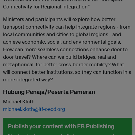
Connectivity for Regional Integration”
Ministers and participants will explore how better
transport connectivity can help integrate regions - from
local communities and cities to global regions - and
achieve economic, social, and environmental goals.
How can more seamless connections enhance door to
door travel? Where can we build bridges, real and
metaphorical, for better cross-border mobility? What
will connect better institutions, so they can function in a
more integrated way?
Hubung Penaja/Peserta Pameran
Michael Kloth
michael.kloth@itf-oecd.org
Publish your content with EB Publishing