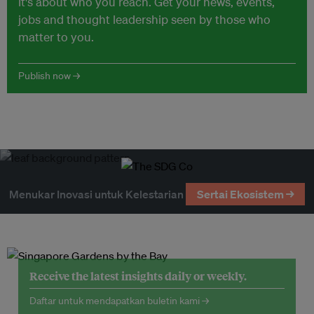
It's about who you reach. Get your news, events,
jobs and thought leadership seen by those who
matter to you.
Publish now →
Menukar Inovasi untuk Kelestarian
Sertai Ekosistem →
Receive the latest insights daily or weekly.
Daftar untuk mendapatkan buletin kami →