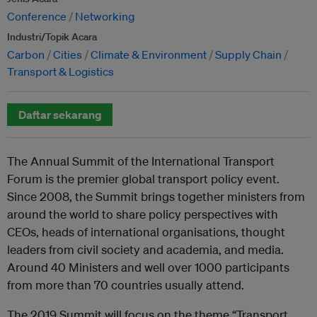
Conference
Networking
Industri/Topik Acara
Carbon
Cities
Climate & Environment
Supply Chain
Transport & Logistics
Daftar sekarang
The Annual Summit of the International Transport
Forum is the premier global transport policy event.
Since 2008, the Summit brings together ministers from
around the world to share policy perspectives with
CEOs, heads of international organisations, thought
leaders from civil society and academia, and media.
Around 40 Ministers and well over 1000 participants
from more than 70 countries usually attend.
The 2019 Summit will focus on the theme “Transport