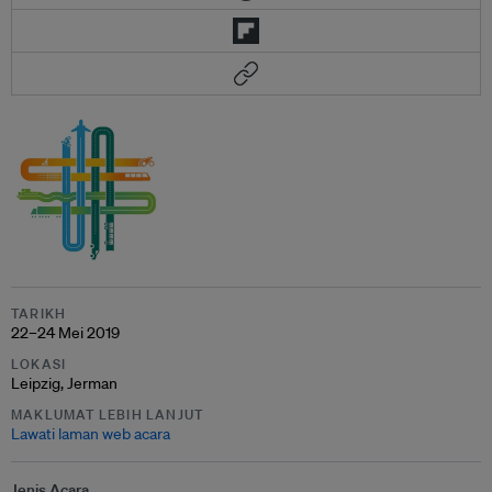
TARIKH
22–24 Mei 2019
LOKASI
Leipzig, Jerman
MAKLUMAT LEBIH LANJUT
Lawati laman web acara
Jenis Acara