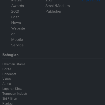
Bahagian
Halaman Utama
Berita
Pendapat
Video
Audio
Laporan Khas
Tumpuan Industri
Siri Pilihan
Rantau