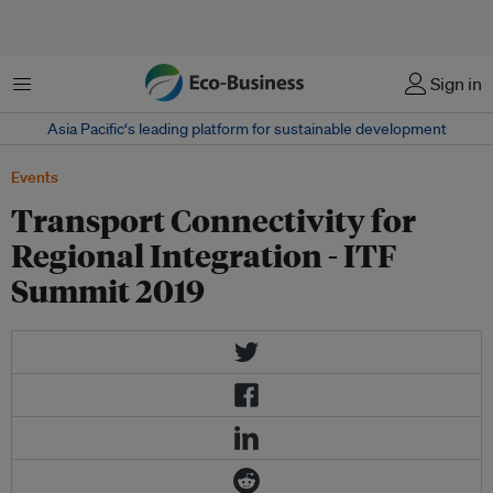
Menu
Sign in
Asia Pacific‘s leading platform for sustainable development
Events
Transport Connectivity for
Regional Integration - ITF
Summit 2019