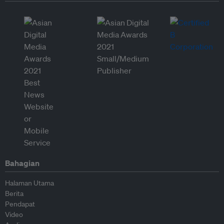
Bahagian
Halaman Utama
Berita
Pendapat
Video