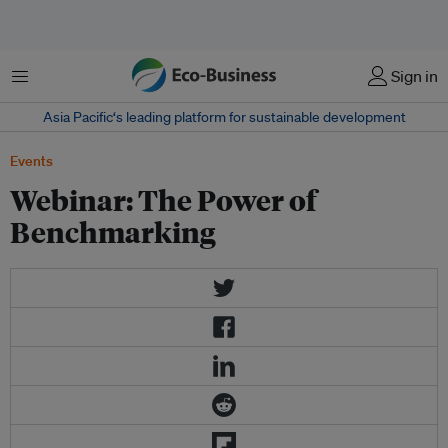
Menu
Sign in
Asia Pacific‘s leading platform for sustainable development
Events
Webinar: The Power of
Benchmarking