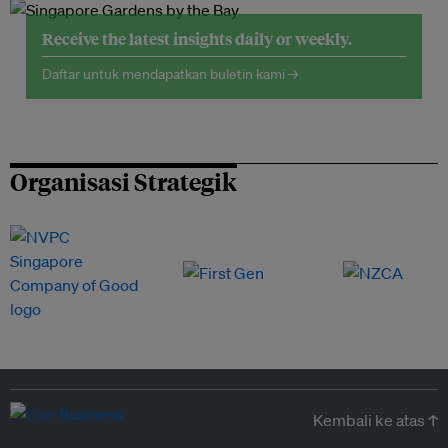
Receive the latest insights daily or weekly.
Daftar untuk mendapatkan buletin kami →
Organisasi Strategik
Kembali ke atas ↑