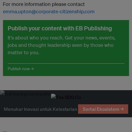
For more information please contact
emma.upton@corporate-citizenship.com
Publish your content with EB Publishing
It's about who you reach. Get your news, events,
jobs and thought leadership seen by those who
matter to you.
Publish now →
Menukar Inovasi untuk Kelestarian
Sertai Ekosistem →