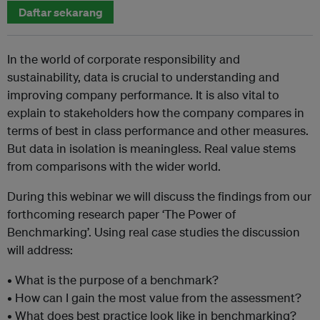
Daftar sekarang
In the world of corporate responsibility and
sustainability, data is crucial to understanding and
improving company performance. It is also vital to
explain to stakeholders how the company compares in
terms of best in class performance and other measures.
But data in isolation is meaningless. Real value stems
from comparisons with the wider world.
During this webinar we will discuss the findings from our
forthcoming research paper ‘The Power of
Benchmarking’. Using real case studies the discussion
will address:
• What is the purpose of a benchmark?
• How can I gain the most value from the assessment?
• What does best practice look like in benchmarking?