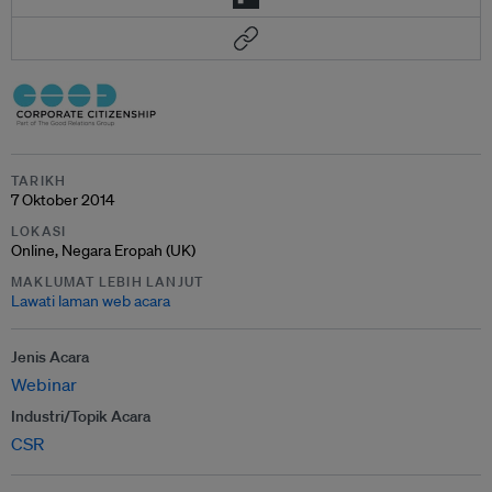
TARIKH
7 Oktober 2014
LOKASI
Online, Negara Eropah (UK)
MAKLUMAT LEBIH LANJUT
Lawati laman web acara
Jenis Acara
Webinar
Industri/Topik Acara
CSR