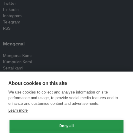
Twitter
Linkedin
Instagram
Telegram
RSS
Mengenai
Mengenai Kami
Kumpulan Kami
Sertai kami
Lembaga Penasihat
Peyumbang
About cookies on this site
Hubungi kami
We use cookies to collect and analyse information on site
performance and usage, to provide social media features and to
Dasar
enhance and customise content and advertisements.
Learn more
Siar Semula Garis Panduan
Garis Panduan Komentar
Garis Panduan Siaran Akhbar
Deny all
Dasar Privasi