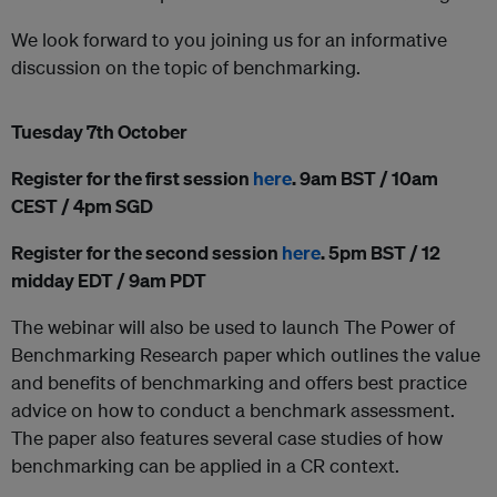
We look forward to you joining us for an informative
discussion on the topic of benchmarking.
Tuesday 7th October
Register for the first session
here
. 9am BST / 10am
CEST / 4pm SGD
Register for the second session
here
. 5pm BST / 12
midday EDT / 9am PDT
The webinar will also be used to launch The Power of
Benchmarking Research paper which outlines the value
and benefits of benchmarking and offers best practice
advice on how to conduct a benchmark assessment.
The paper also features several case studies of how
benchmarking can be applied in a CR context.