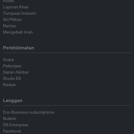
Audio
Laporan Khas
Tumpuan Industri
Siri Pilihan
Rantau
Mengubah Arah
Perkhidmatan
Acara
Pekerjaan
Siaran Akhbar
Studio EB
Risikan
Langgan
Eco-Business subscriptions
Buletin
EB Enterprise
Facebook