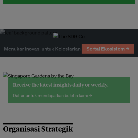
Menukar Inovasi untuk Kelestarian
Sertai Ekosistem →
Receive the latest insights daily or weekly.
Daftar untuk mendapatkan buletin kami →
Organisasi Strategik