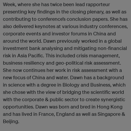
Week, where she has twice been lead rapporteur
presenting key findings in the closing plenary, as well as
contributing to conference’s conclusion papers. She has
also delivered keynotes at various industry conferences,
corporate events and investor forums in China and
around the world. Dawn previously worked in a global
investment bank analysing and mitigating non-financial
risk in Asia Pacific. This included crisis management,
business resiliency and geo-political risk assessment.
She now continues her work in risk assessment with a
new focus of China and water. Dawn has a background
in science with a degree in Biology and Business, which
she chose with the view of bridging the scientific world
with the corporate & public sector to create synergistic
opportunities. Dawn was born and bred in Hong Kong
and has lived in France, England as well as Singapore &
Beijing.