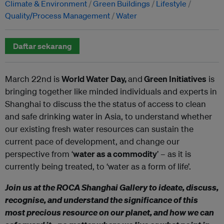
Climate & Environment
Green Buildings
Lifestyle
Quality/Process Management
Water
Daftar sekarang
March 22nd is
World Water Day,
and
Green Initiatives
is
bringing together like minded individuals and experts in
Shanghai to discuss the the status of access to clean
and safe drinking water in Asia, to understand whether
our existing fresh water resources can sustain the
current pace of development, and change our
perspective from ‘
water as a commodity
’ – as it is
currently being treated, to ‘water as a form of life’.
Join us at the ROCA Shanghai Gallery to ideate, discuss,
recognise, and understand the significance of this
most precious resource on our planet, and how we can