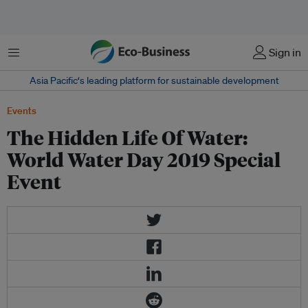
Menu
Sign in
Asia Pacific‘s leading platform for sustainable development
Events
The Hidden Life Of Water:
World Water Day 2019 Special
Event