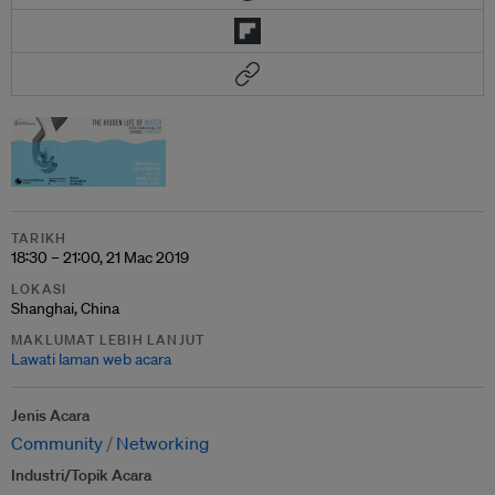
TARIKH
18:30 – 21:00, 21 Mac 2019
LOKASI
Shanghai, China
MAKLUMAT LEBIH LANJUT
Lawati laman web acara
Jenis Acara
Community
Networking
Industri/Topik Acara