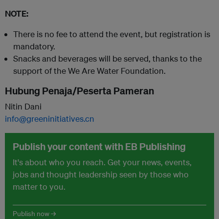
NOTE:
There is no fee to attend the event, but registration is
mandatory.
Snacks and beverages will be served, thanks to the
support of the We Are Water Foundation.
Hubung Penaja/Peserta Pameran
Nitin Dani
info@greeninitiatives.cn
Publish your content with EB Publishing
It's about who you reach. Get your news, events,
jobs and thought leadership seen by those who
matter to you.
Publish now →