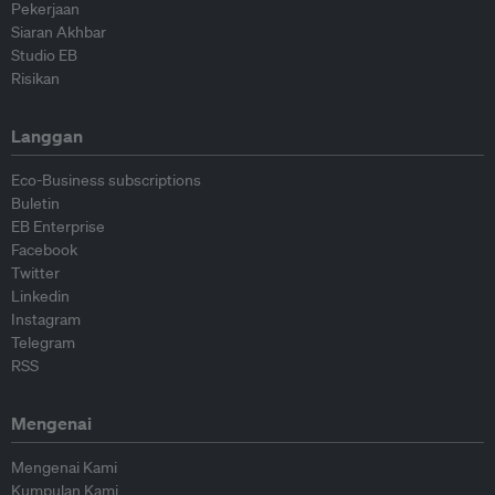
Pekerjaan
Siaran Akhbar
Studio EB
Risikan
Langgan
Eco-Business subscriptions
Buletin
EB Enterprise
Facebook
Twitter
Linkedin
Instagram
Telegram
RSS
Mengenai
Mengenai Kami
Kumpulan Kami