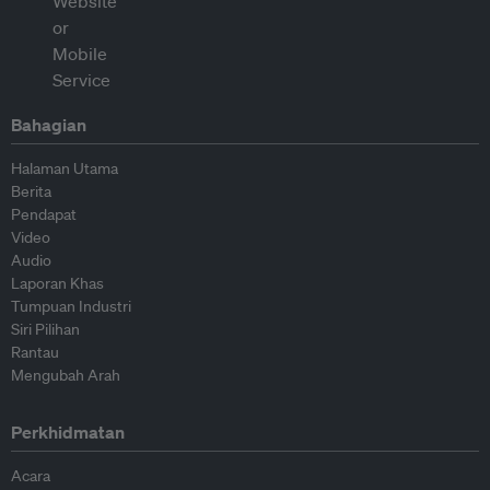
Bahagian
Halaman Utama
Berita
Pendapat
Video
Audio
Laporan Khas
Tumpuan Industri
Siri Pilihan
Rantau
Mengubah Arah
Perkhidmatan
Acara