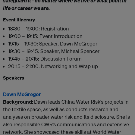
safeguard it - no matter where we live or what point in
life or career we are.
Event Itinerary
18:30 – 19:00: Registration
19:00 – 19:15: Event Introduction
19:15 – 19:30: Speaker, Dawn McGregor
19:30 – 19:45: Speaker, Micheal Spencer
19:45 – 20:15: Discussion Forum
20:15 – 21:00: Networking and Wrap up
Speakers
Dawn McGregor
Background:
Dawn leads China Water Risk’s projects in
the textile space, as well as conducts research and
analyses on broader water risk and its disclosure. She is
also responsible CWR’s communications and extensive
network. She showcased these skills at World Water