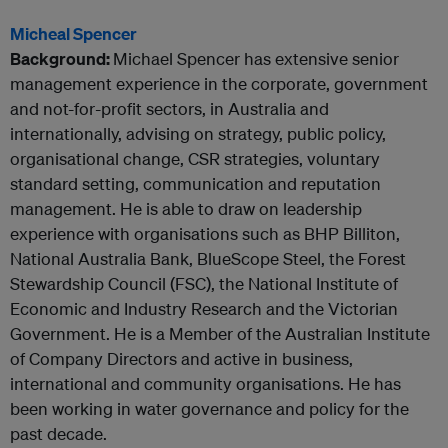
Micheal Spencer
Background:
Michael Spencer has extensive senior
management experience in the corporate, government
and not-for-profit sectors, in Australia and
internationally, advising on strategy, public policy,
organisational change, CSR strategies, voluntary
standard setting, communication and reputation
management. He is able to draw on leadership
experience with organisations such as BHP Billiton,
National Australia Bank, BlueScope Steel, the Forest
Stewardship Council (FSC), the National Institute of
Economic and Industry Research and the Victorian
Government. He is a Member of the Australian Institute
of Company Directors and active in business,
international and community organisations. He has
been working in water governance and policy for the
past decade.