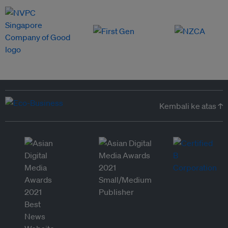
Kembali ke atas ↑