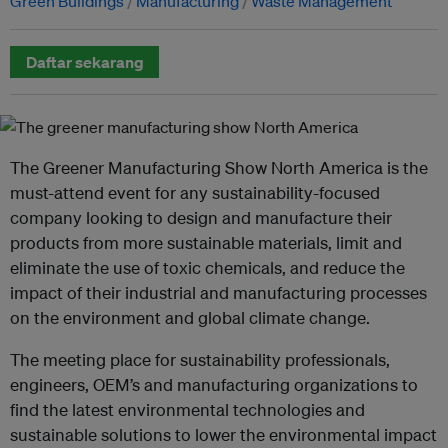
Green Buildings
Manufacturing
Waste Management
Daftar sekarang
The Greener Manufacturing Show North America is the
must-attend event for any sustainability-focused
company looking to design and manufacture their
products from more sustainable materials, limit and
eliminate the use of toxic chemicals, and reduce the
impact of their industrial and manufacturing processes
on the environment and global climate change.
The meeting place for sustainability professionals,
engineers, OEM’s and manufacturing organizations to
find the latest environmental technologies and
sustainable solutions to lower the environmental impact