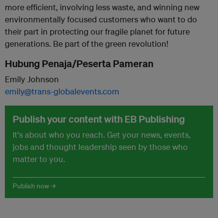
more efficient, involving less waste, and winning new
environmentally focused customers who want to do
their part in protecting our fragile planet for future
generations. Be part of the green revolution!
Hubung Penaja/Peserta Pameran
Emily Johnson
emily@trans-globalevents.com
Publish your content with EB Publishing
It's about who you reach. Get your news, events,
jobs and thought leadership seen by those who
matter to you.
Publish now →