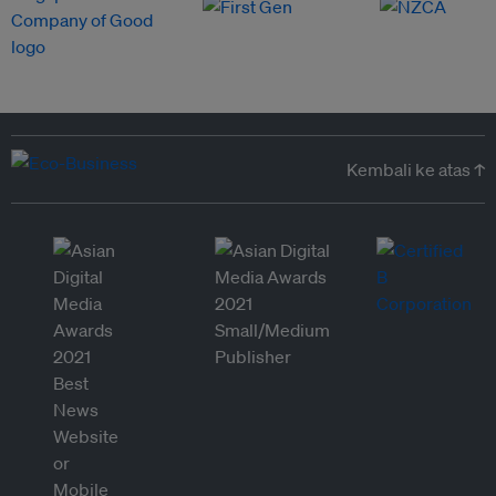
Kembali ke atas ↑