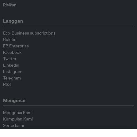
Risikan
Langgan
Eco-Business subscriptions
Buletin
EB Enterprise
Facebook
Twitter
Linkedin
Instagram
Telegram
RSS
Mengenai
Mengenai Kami
Kumpulan Kami
Sertai kami
Lembaga Penasihat