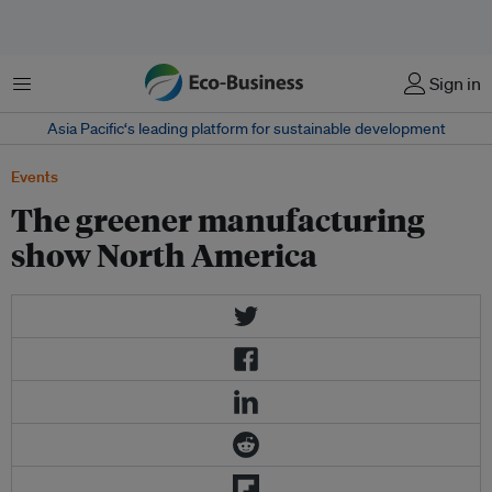
Menu
Sign in
Asia Pacific‘s leading platform for sustainable development
Events
The greener manufacturing
show North America