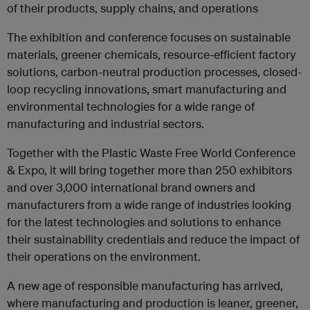
of their products, supply chains, and operations
The exhibition and conference focuses on sustainable
materials, greener chemicals, resource-efficient factory
solutions, carbon-neutral production processes, closed-
loop recycling innovations, smart manufacturing and
environmental technologies for a wide range of
manufacturing and industrial sectors.
Together with the Plastic Waste Free World Conference
& Expo, it will bring together more than 250 exhibitors
and over 3,000 international brand owners and
manufacturers from a wide range of industries looking
for the latest technologies and solutions to enhance
their sustainability credentials and reduce the impact of
their operations on the environment.
A new age of responsible manufacturing has arrived,
where manufacturing and production is leaner, greener,