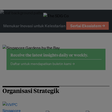
Menukar Inovasi untuk Kelestarian
Sertai Ekosistem →
Receive the latest insights daily or weekly.
Daftar untuk mendapatkan buletin kami →
Organisasi Strategik