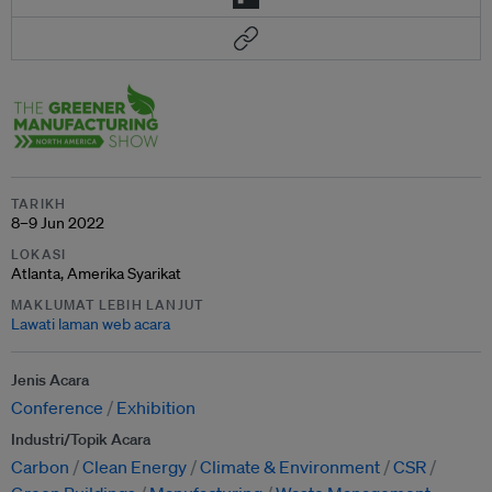
TARIKH
8–9 Jun 2022
LOKASI
Atlanta, Amerika Syarikat
MAKLUMAT LEBIH LANJUT
Lawati laman web acara
Jenis Acara
Conference
Exhibition
Industri/Topik Acara
Carbon
Clean Energy
Climate & Environment
CSR