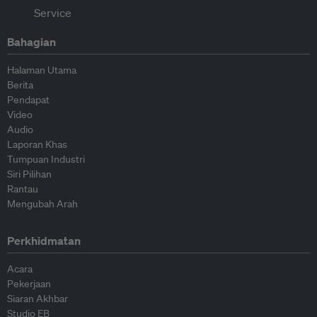
Bahagian
Halaman Utama
Berita
Pendapat
Video
Audio
Laporan Khas
Tumpuan Industri
Siri Pilihan
Rantau
Mengubah Arah
Perkhidmatan
Acara
Pekerjaan
Siaran Akhbar
Studio EB