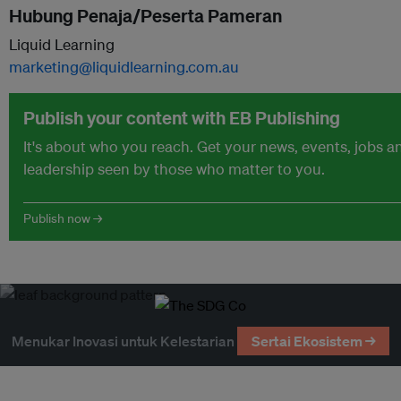
Hubung Penaja/Peserta Pameran
Liquid Learning
marketing@liquidlearning.com.au
Publish your content with EB Publishing
It's about who you reach. Get your news, events, jobs 
leadership seen by those who matter to you.
Publish now →
Menukar Inovasi untuk Kelestarian
Sertai Ekosistem →