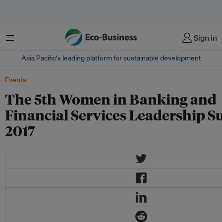
Menu
Sign in
Asia Pacific‘s leading platform for sustainable development
Events
The 5th Women in Banking and
Financial Services Leadership 
2017