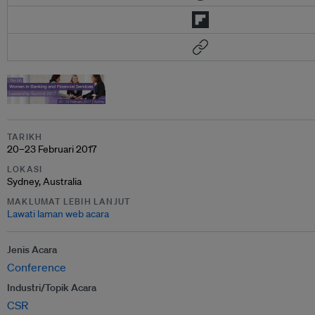
TARIKH
20–23 Februari 2017
LOKASI
Sydney, Australia
MAKLUMAT LEBIH LANJUT
Lawati laman web acara
Jenis Acara
Conference
Industri/Topik Acara
CSR