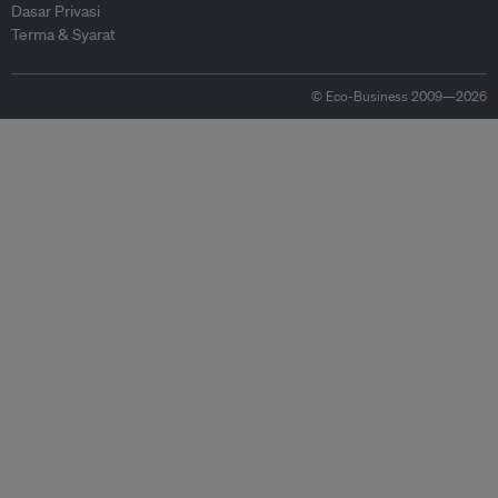
Dasar Privasi
Terma & Syarat
© Eco-Business 2009—2026