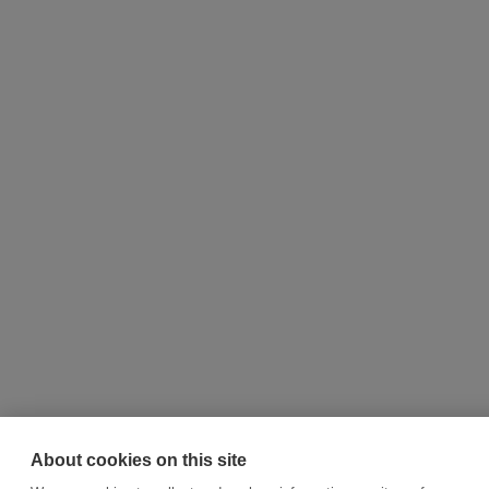
About cookies on this site