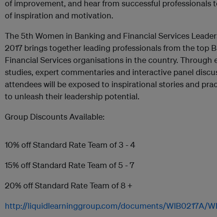
of improvement, and hear from successful professionals t
of inspiration and motivation.
The 5th Women in Banking and Financial Services Leade
2017 brings together leading professionals from the top 
Financial Services organisations in the country. Through
studies, expert commentaries and interactive panel discu
attendees will be exposed to inspirational stories and prac
to unleash their leadership potential.
Group Discounts Available:
10% off Standard Rate Team of 3 - 4
15% off Standard Rate Team of 5 - 7
20% off Standard Rate Team of 8 +
http://liquidlearninggroup.com/documents/WIB0217A/W