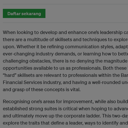
Daftar sekarang
When looking to develop and enhance one’s leadership cap
there are a multitude of skillsets and techniques to expl
upon. Whether it be refining communication styles, adapt
ever-changing industry demands, or learning how to bet
challenging obstacles, there is no denying the magnitude
opportunities available to us as professionals. Both these 
“hard” skillsets are relevant to professionals within the B
Financial Services industry, and having a well-rounded u
and grasp of these concepts is vital.
Recognising one’s areas for improvement, while also buil
established strong suites is critical when hoping to advan
and ultimately move up the corporate ladder. This two-da
explore the traits that define a leader, ways to identify a