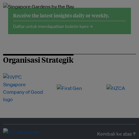
Receive the latest insights daily or weekly.
Daftar untuk mendapatkan buletin kami →
Organisasi Strategik
Kembali ke atas ↑