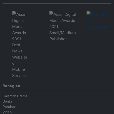
Bahagian
Halaman Utama
Berita
Pendapat
Video