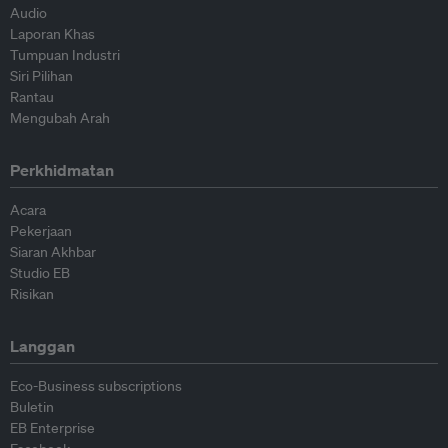
Audio
Laporan Khas
Tumpuan Industri
Siri Pilihan
Rantau
Mengubah Arah
Perkhidmatan
Acara
Pekerjaan
Siaran Akhbar
Studio EB
Risikan
Langgan
Eco-Business subscriptions
Buletin
EB Enterprise