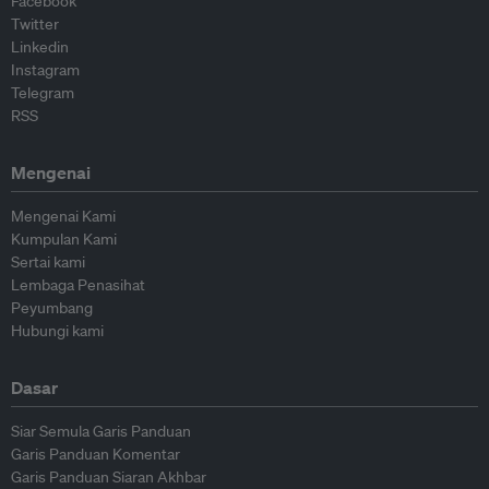
Facebook
Twitter
Linkedin
Instagram
Telegram
RSS
Mengenai
Mengenai Kami
Kumpulan Kami
Sertai kami
Lembaga Penasihat
Peyumbang
Hubungi kami
Dasar
Siar Semula Garis Panduan
Garis Panduan Komentar
Garis Panduan Siaran Akhbar