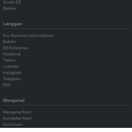
Studio EB
Risikan
Langgan
Eco-Business subscriptions
Buletin
EB Enterprise
Facebook
Twitter
Linkedin
Instagram
Telegram
RSS
Mengenai
Mengenai Kami
Kumpulan Kami
Sertai kami
Lembaga Penasihat