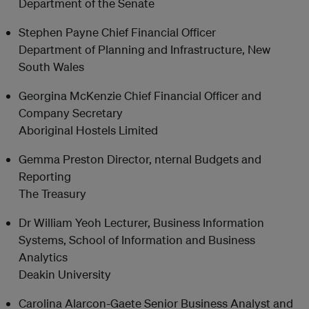
Department of the Senate
Stephen Payne Chief Financial Officer
Department of Planning and Infrastructure, New
South Wales
Georgina McKenzie Chief Financial Officer and
Company Secretary
Aboriginal Hostels Limited
Gemma Preston Director, nternal Budgets and
Reporting
The Treasury
Dr William Yeoh Lecturer, Business Information
Systems, School of Information and Business
Analytics
Deakin University
Carolina Alarcon-Gaete Senior Business Analyst and