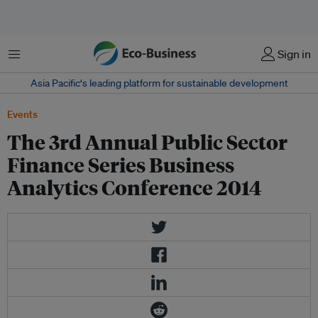
Menu
Sign in
Asia Pacific‘s leading platform for sustainable development
Events
The 3rd Annual Public Sector
Finance Series Business
Analytics Conference 2014