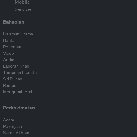
Bahagian
Halaman Utama
Berita
Pendapat
Video
Audio
Laporan Khas
Tumpuan Industri
Siri Pilihan
Rantau
Mengubah Arah
Perkhidmatan
Acara
Pekerjaan
Siaran Akhbar