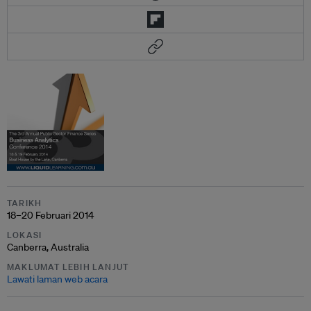
TARIKH
18–20 Februari 2014
LOKASI
Canberra, Australia
MAKLUMAT LEBIH LANJUT
Lawati laman web acara