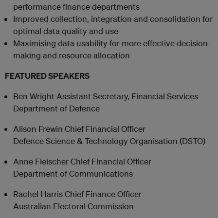
performance finance departments
Improved collection, integration and consolidation for
optimal data quality and use
Maximising data usability for more effective decision-
making and resource allocation
FEATURED SPEAKERS
Ben Wright Assistant Secretary, Financial Services
Department of Defence
Alison Frewin Chief Financial Officer
Defence Science & Technology Organisation (DSTO)
Anne Fleischer Chief Financial Officer
Department of Communications
Rachel Harris Chief Finance Officer
Australian Electoral Commission