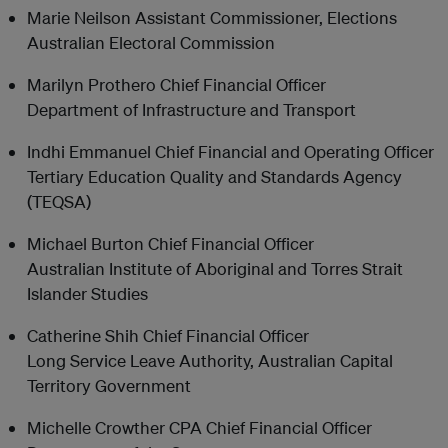
Marie Neilson Assistant Commissioner, Elections
Australian Electoral Commission
Marilyn Prothero Chief Financial Officer
Department of Infrastructure and Transport
Indhi Emmanuel Chief Financial and Operating Officer
Tertiary Education Quality and Standards Agency
(TEQSA)
Michael Burton Chief Financial Officer
Australian Institute of Aboriginal and Torres Strait
Islander Studies
Catherine Shih Chief Financial Officer
Long Service Leave Authority, Australian Capital
Territory Government
Michelle Crowther CPA Chief Financial Officer