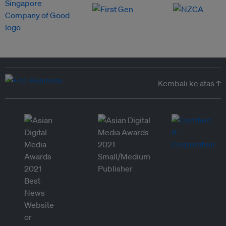
Kembali ke atas ↑