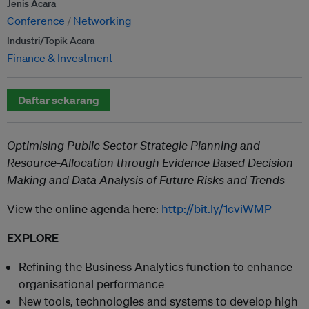
Jenis Acara
Conference
Networking
Industri/Topik Acara
Finance & Investment
Daftar sekarang
Optimising Public Sector Strategic Planning and
Resource-Allocation through Evidence Based Decision
Making and Data Analysis of Future Risks and Trends
View the online agenda here:
http://bit.ly/1cviWMP
EXPLORE
Refining the Business Analytics function to enhance
organisational performance
New tools, technologies and systems to develop high