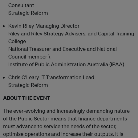
Consultant
Strategic Reform
Kevin Riley Managing Director
Riley and Riley Strategy Advisers, and Capital Training
College
National Treasurer and Executive and National
Council member \
Institute of Public Administration Australia (IPAA)
Chris O’Leary IT Transformation Lead
Strategic Reform
ABOUT THE EVENT
The ever-evolving and increasingly demanding nature
of the Public Sector means that finance departments
must advance to service the needs of the sector,
optimise operations and increase their outputs. It is