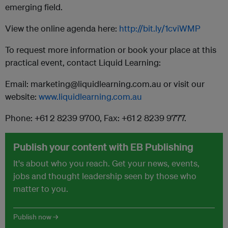
emerging field.
View the online agenda here:
http://bit.ly/1cviWMP
To request more information or book your place at this
practical event, contact Liquid Learning:
Email: marketing@liquidlearning.com.au or visit our
website:
www.liquidlearning.com.au
Phone: +61 2 8239 9700, Fax: +61 2 8239 9777.
Publish your content with EB Publishing
It's about who you reach. Get your news, events,
jobs and thought leadership seen by those who
matter to you.
Publish now →