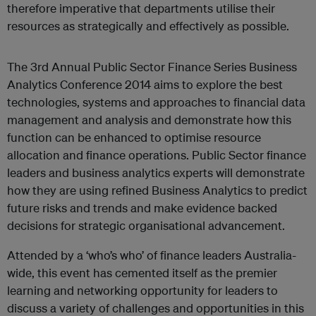
therefore imperative that departments utilise their
resources as strategically and effectively as possible.
The 3rd Annual Public Sector Finance Series Business
Analytics Conference 2014 aims to explore the best
technologies, systems and approaches to financial data
management and analysis and demonstrate how this
function can be enhanced to optimise resource
allocation and finance operations. Public Sector finance
leaders and business analytics experts will demonstrate
how they are using refined Business Analytics to predict
future risks and trends and make evidence backed
decisions for strategic organisational advancement.
Attended by a ‘who’s who’ of finance leaders Australia-
wide, this event has cemented itself as the premier
learning and networking opportunity for leaders to
discuss a variety of challenges and opportunities in this