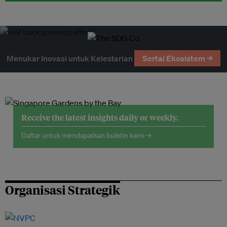
Menukar Inovasi untuk Kelestarian
Sertai Ekosistem →
Receive the latest insights daily or weekly.
Daftar untuk mendapatkan buletin kami →
Organisasi Strategik