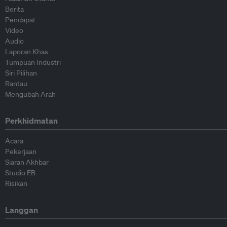
Berita
Pendapat
Video
Audio
Laporan Khas
Tumpuan Industri
Siri Pilihan
Rantau
Mengubah Arah
Perkhidmatan
Acara
Pekerjaan
Siaran Akhbar
Studio EB
Risikan
Langgan