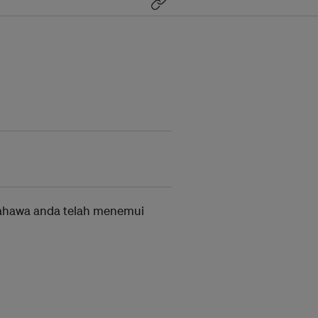
ahawa anda telah menemui