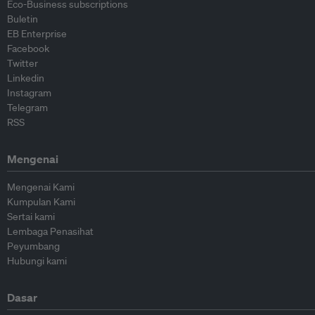
Eco-Business subscriptions
Buletin
EB Enterprise
Facebook
Twitter
Linkedin
Instagram
Telegram
RSS
Mengenai
Mengenai Kami
Kumpulan Kami
Sertai kami
Lembaga Penasihat
Peyumbang
Hubungi kami
Dasar