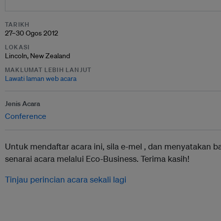
TARIKH
27–30 Ogos 2012
LOKASI
Lincoln, New Zealand
MAKLUMAT LEBIH LANJUT
Lawati laman web acara
Jenis Acara
Conference
Untuk mendaftar acara ini, sila e-mel ,
dan menyatakan b
senarai acara melalui Eco-Business. Terima kasih!
Tinjau perincian acara sekali lagi