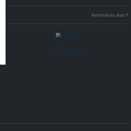
Kembali ke atas ↑