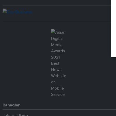
Bahagian
Halaman Utama