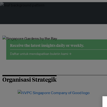
Receive the latest insights daily or weekly.
Daftar untuk mendapatkan buletin kami →
Organisasi Strategik