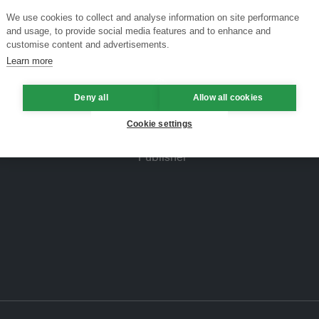
We use cookies to collect and analyse information on site performance
and usage, to provide social media features and to enhance and
customise content and advertisements.
Learn more
Deny all
Allow all cookies
Cookie settings