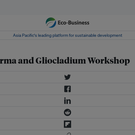
Asia Pacific‘s leading platform for sustainable development
derma and Gliocladium Workshop