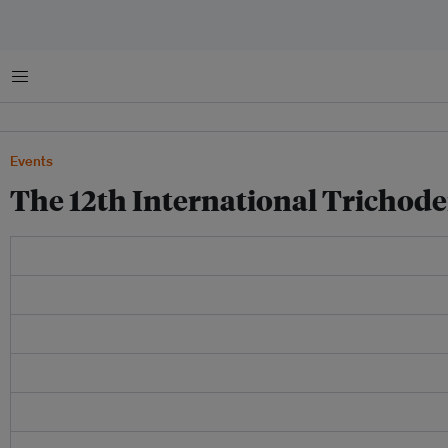
Menu
Events
The 12th International Tricho