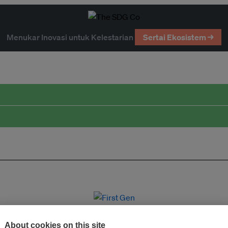
Menukar Inovasi untuk Kelestarian
Sertai Ekosistem →
About cookies on this site