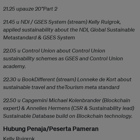
21.25 u
pauze 20”
Part 2
21.45 u
NDI / GSES System
(stream) Kelly Ruigrok,
applied sustainability about the NDI, Global Sustainable
Metastandard & GSES System
22.05 u
Control Union
about Control Union
sustainability schemes as GSES and Control Union
academy.
22.30 u
BookDifferent
(stream) Lonneke de Kort about
sustainable travel and theTourism meta standard
22.50 u
Capgemini
Michael Kolenbrander (Blockchain
expert) & Annelies Hermens (CSR & Sustainability lead)
Sustainable Database build on Blockchain technology.
Hubung Penaja/Peserta Pameran
Kelly Ruigrok