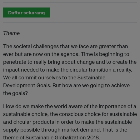
Daftar sekarang
Theme
The societal challenges that we face are greater than
ever but are now on the agenda. Time is beginning to
penetrate to really bring about change and to create the
impact needed to make the circular transition a reality.
We all commit ourselves to the Sustainable
Development Goals. But how are we going to achieve
the goals?
How do we make the world aware of the importance of a
sustainable choice, the conscious choice for sustainable
and circular products in order to make the sustainable
supply possible through market demand. That is the
theme of Sustainable Globalization 2018.