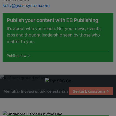
kelly@gses-system.com
Publish your content with EB Publishing
It's about who you reach. Get your news, events,
jobs and thought leadership seen by those who
matter to you.
Publish now →
Menukar Inovasi untuk Kelestarian
Sertai Ekosistem →