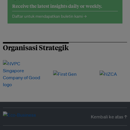
Receive the latest insights daily or weekly.
Daftar untuk mendapatkan buletin kami →
Organisasi Strategik
Kembali ke atas ↑