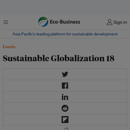
Menu
Sign in
Asia Pacific‘s leading platform for sustainable development
Events
Sustainable Globalization 18