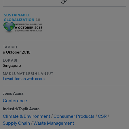
TARIKH
9 Oktober 2018
LOKASI
Singapore
MAKLUMAT LEBIH LANJUT
Lawati laman web acara
Jenis Acara
Conference
Industri/Topik Acara
Climate & Environment
Consumer Products
CSR
Supply Chain
Waste Management