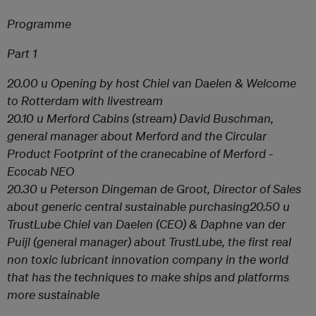
Programme
Part 1
20.00 u Opening by host
Chiel van Daelen
& Welcome
to Rotterdam with livestream
20.10 u
Merford Cabins
(stream) David Buschman,
general manager about Merford and the Circular
Product Footprint of the cranecabine of Merford -
Ecocab NEO
20.30 u
Peterson
Dingeman de Groot, Director of Sales
about generic central sustainable purchasing
20.50 u
TrustLube
Chiel van Daelen (CEO) & Daphne van der
Puijl (general manager) about TrustLube, the first real
non toxic lubricant innovation company in the world
that has the techniques to make ships and platforms
more sustainable