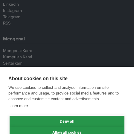
Linkedin
Instagram
Telegram
RSS
Mengenai
Mengenai Kami
Kumpulan Kami
Sertai kami
Lembaga Penasihat
Peyumbang
About cookies on this site
Hubungi kami
We use cookies to collect and analyse information on site
performance and usage, to provide social media features and to
Dasar
enhance and customise content and advertisements.
Learn more
Siar Semula Garis Panduan
Garis Panduan Komentar
Garis Panduan Siaran Akhbar
Deny all
Dasar Privasi
Allow all cookies