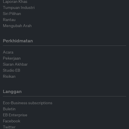
Laporan Khas
Tumpuan Industri
Siri Pilihan
Rantau
Mengubah Arah
Perkhidmatan
Acara
Pekerjaan
Siaran Akhbar
Studio EB
Risikan
Langgan
Eco-Business subscriptions
Buletin
EB Enterprise
Facebook
Twitter