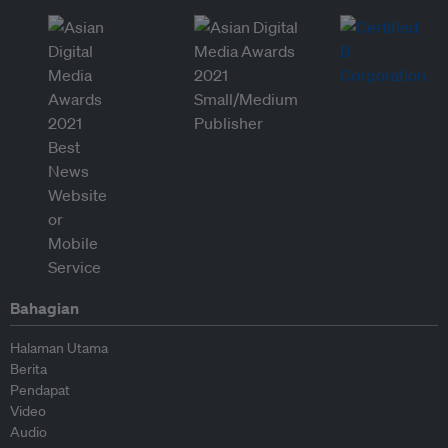
Bahagian
Halaman Utama
Berita
Pendapat
Video
Audio