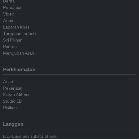
Berita
Pendapat
Video
Audio
Laporan Khas
Tumpuan Industri
Siri Pilihan
Rantau
Mengubah Arah
Perkhidmatan
Acara
Pekerjaan
Siaran Akhbar
Studio EB
Risikan
Langgan
Eco-Business subscriptions