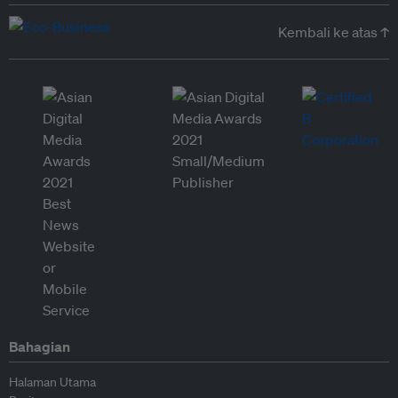
Kembali ke atas ↑
Bahagian
Halaman Utama