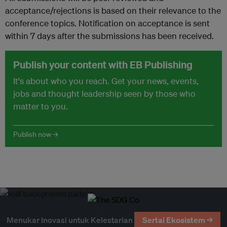
acceptance/rejections is based on their relevance to the
conference topics. Notification on acceptance is sent
within 7 days after the submissions has been received.
Publish your content with EB Publishing
It's about who you reach. Get your news, events,
jobs and thought leadership seen by those who
matter to you.
Publish now →
Menukar Inovasi untuk Kelestarian
Sertai Ekosistem →