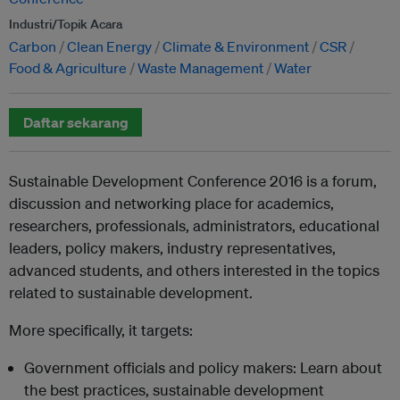
Industri/Topik Acara
Carbon
Clean Energy
Climate & Environment
CSR
Food & Agriculture
Waste Management
Water
Daftar sekarang
Sustainable Development Conference 2016 is a forum,
discussion and networking place for academics,
researchers, professionals, administrators, educational
leaders, policy makers, industry representatives,
advanced students, and others interested in the topics
related to sustainable development.
More specifically, it targets:
Government officials and policy makers: Learn about
the best practices, sustainable development