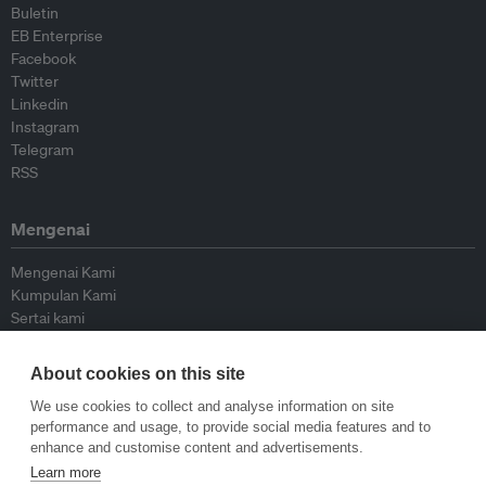
Buletin
EB Enterprise
Facebook
Twitter
Linkedin
Instagram
Telegram
RSS
Mengenai
Mengenai Kami
Kumpulan Kami
Sertai kami
Lembaga Penasihat
Peyumbang
About cookies on this site
Hubungi kami
We use cookies to collect and analyse information on site
performance and usage, to provide social media features and to
Dasar
enhance and customise content and advertisements.
Learn more