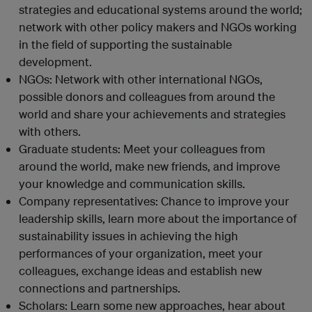
strategies and educational systems around the world;
network with other policy makers and NGOs working
in the field of supporting the sustainable
development.
NGOs: Network with other international NGOs,
possible donors and colleagues from around the
world and share your achievements and strategies
with others.
Graduate students: Meet your colleagues from
around the world, make new friends, and improve
your knowledge and communication skills.
Company representatives: Chance to improve your
leadership skills, learn more about the importance of
sustainability issues in achieving the high
performances of your organization, meet your
colleagues, exchange ideas and establish new
connections and partnerships.
Scholars: Learn some new approaches, hear about