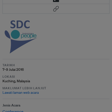
TARIKH
7–9 Julai 2016
LOKASI
Kuching, Malaysia
MAKLUMAT LEBIH LANJUT
Lawati laman web acara
Jenis Acara
Conference