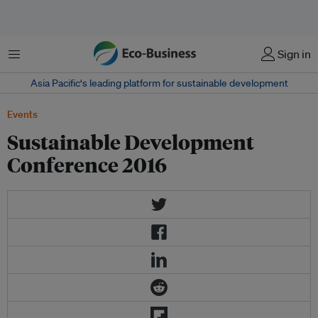
Menu
Sign in
Asia Pacific‘s leading platform for sustainable development
Events
Sustainable Development
Conference 2016