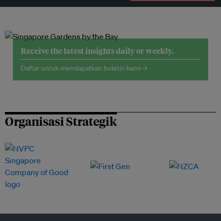
Receive the latest insights daily or weekly.
Daftar untuk mendapatkan buletin kami →
Organisasi Strategik