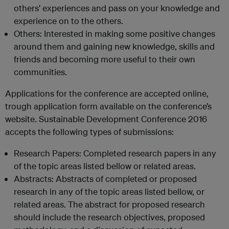
others’ experiences and pass on your knowledge and
experience on to the others.
Others: Interested in making some positive changes
around them and gaining new knowledge, skills and
friends and becoming more useful to their own
communities.
Applications for the conference are accepted online,
trough application form available on the conference’s
website. Sustainable Development Conference 2016
accepts the following types of submissions:
Research Papers: Completed research papers in any
of the topic areas listed bellow or related areas.
Abstracts: Abstracts of completed or proposed
research in any of the topic areas listed bellow, or
related areas. The abstract for proposed research
should include the research objectives, proposed