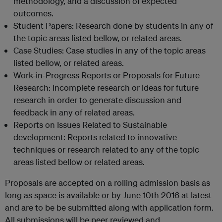
methodology, and a discussion of expected
outcomes.
Student Papers: Research done by students in any of
the topic areas listed bellow, or related areas.
Case Studies: Case studies in any of the topic areas
listed bellow, or related areas.
Work-in-Progress Reports or Proposals for Future
Research: Incomplete research or ideas for future
research in order to generate discussion and
feedback in any of related areas.
Reports on Issues Related to Sustainable
development: Reports related to innovative
techniques or research related to any of the topic
areas listed bellow or related areas.
Proposals are accepted on a rolling admission basis as
long as space is available or by June 10th 2016 at latest
and are to be be submitted along with application form.
All submissions will be peer reviewed and