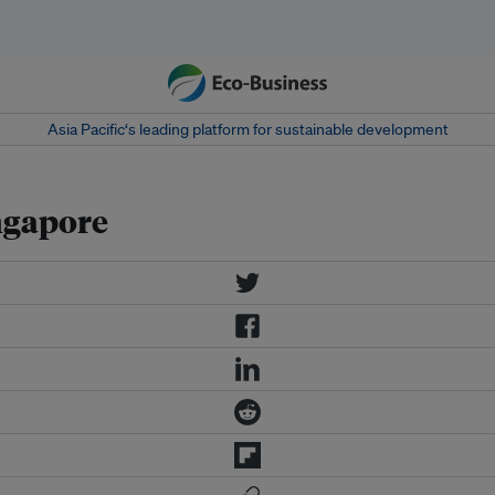
Asia Pacific‘s leading platform for sustainable development
ngapore