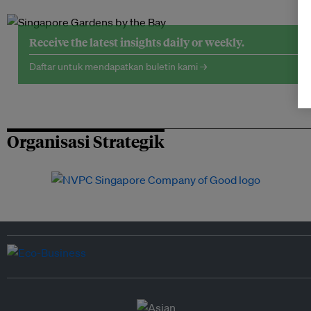
Receive the latest insights daily or weekly.
Daftar untuk mendapatkan buletin kami →
Organisasi Strategik