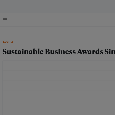
Menu
Events
Sustainable Business Awards Si