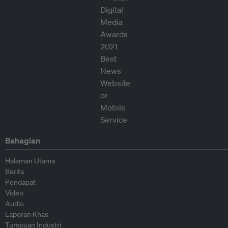
Bahagian
Halaman Utama
Berita
Pendapat
Video
Audio
Laporan Khas
Tumpuan Industri