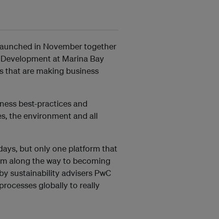
 launched in November together
e Development at Marina Bay
 that are making business
ness best-practices and
s, the environment and all
 days, but only one platform that
em along the way to becoming
by sustainability advisers PwC
rocesses globally to really