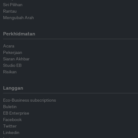
Siri Pilihan
Rantau
Mengubah Arah
Perkhidmatan
Acara
Pekerjaan
Siaran Akhbar
Studio EB
Risikan
Langgan
Eco-Business subscriptions
Buletin
EB Enterprise
Facebook
Twitter
Linkedin