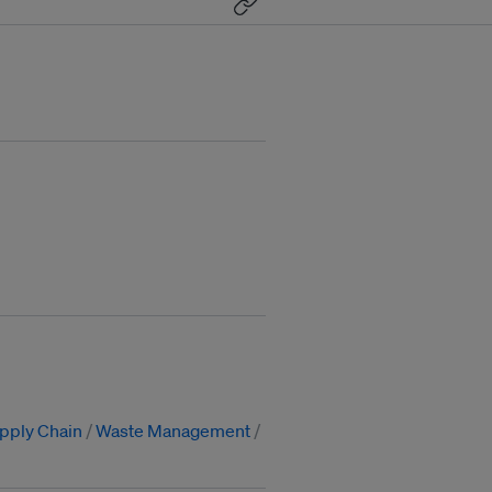
pply Chain
Waste Management