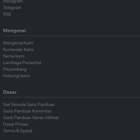
Instagram
Telegram
RSS
Mengenai
Mengenai Kami
Kumpulan Kami
Sertai kami
Lembaga Penasihat
Peyumbang
Hubungi kami
Dasar
Siar Semula Garis Panduan
Garis Panduan Komentar
Garis Panduan Siaran Akhbar
Dasar Privasi
Terma & Syarat