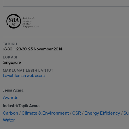
TARIKH
18:30 – 23:30, 25 November 2014
LOKASI
Singapore
MAKLUMAT LEBIH LANJUT
Lawati laman web acara
Jenis Acara
Awards
Industri/Topik Acara
Carbon
Climate & Environment
CSR
Energy Efficiency
Su
Water