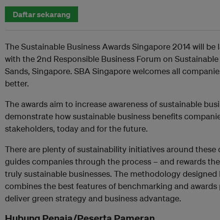
Daftar sekarang
The Sustainable Business Awards Singapore 2014 will be
with the 2nd Responsible Business Forum on Sustainabl
Sands, Singapore. SBA Singapore welcomes all companies
better.
The awards aim to increase awareness of sustainable busi
demonstrate how sustainable business benefits companie
stakeholders, today and for the future.
There are plenty of sustainability initiatives around these
guides companies through the process – and rewards th
truly sustainable businesses. The methodology designed 
combines the best features of benchmarking and awards p
deliver green strategy and business advantage.
Hubung Penaja/Peserta Pameran