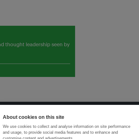
and thought leadership seen by
About cookies on this site
Menukar Inovasi untuk Kelestarian
Sertai Ekosistem →
We use cookies to collect and analyse information on site performance
and usage, to provide social media features and to enhance and
customise content and advertisements.