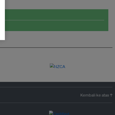
Kembali ke atas ↑