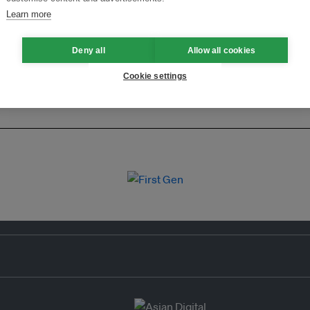
Learn more
Deny all
Allow all cookies
Cookie settings