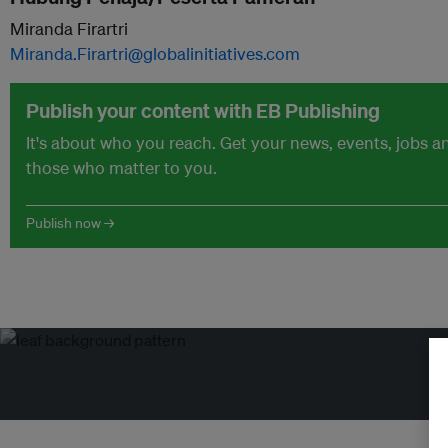
Miranda Firartri
Miranda.Firartri@globalinitiatives.com
Publish your content with EB Publishing
It's about who you reach. Get your news, events, jobs 
those who matter to you.
Publish now →