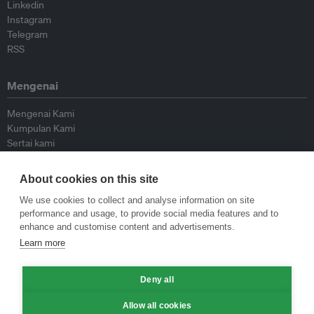
Linkedin
Instagram
Telegram
RSS
Mengenai
Mengenai Kami
Kumpulan Kami
Sertai kami
Lembaga Penasihat
Peyumbang
About cookies on this site
Hubungi kami
We use cookies to collect and analyse information on site
performance and usage, to provide social media features and to
Dasar
enhance and customise content and advertisements.
Learn more
Siar Semula Garis Panduan
Garis Panduan Komentar
Deny all
Garis Panduan Siaran Akhbar
Dasar Privasi
Allow all cookies
Terma & Syarat