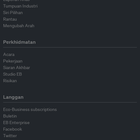
Tumpuan Industri
Siri Pilihan
Rantau
Mengubah Arah
Perkhidmatan
Acara
Pekerjaan
Siaran Akhbar
Studio EB
Risikan
Langgan
Eco-Business subscriptions
Buletin
EB Enterprise
Facebook
Twitter