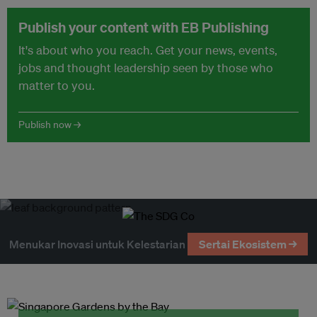
Publish your content with EB Publishing
It's about who you reach. Get your news, events,
jobs and thought leadership seen by those who
matter to you.
Publish now →
Menukar Inovasi untuk Kelestarian
Sertai Ekosistem →