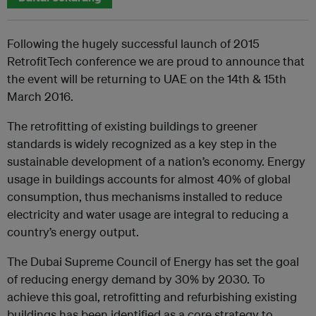
Following the hugely successful launch of 2015
RetrofitTech conference we are proud to announce that
the event will be returning to UAE on the 14th & 15th
March 2016.
The retrofitting of existing buildings to greener
standards is widely recognized as a key step in the
sustainable development of a nation’s economy. Energy
usage in buildings accounts for almost 40% of global
consumption, thus mechanisms installed to reduce
electricity and water usage are integral to reducing a
country’s energy output.
The Dubai Supreme Council of Energy has set the goal
of reducing energy demand by 30% by 2030. To
achieve this goal, retrofitting and refurbishing existing
buildings has been identified as a core strategy to