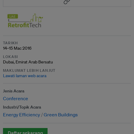
TARIKH
14–15 Mac 2016
LOKASI
Dubai, Emirat Arab Bersatu
MAKLUMAT LEBIH LANJUT
Lawati laman web acara
Jenis Acara
Conference
Industri/Topik Acara
Energy Efficiency
Green Buildings
Daftar sekarang