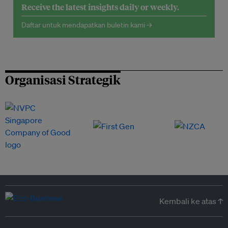
Receive the latest insights daily or weekly.
Daftar untuk mendapatkan buletin kami →
Organisasi Strategik
Kembali ke atas ↑