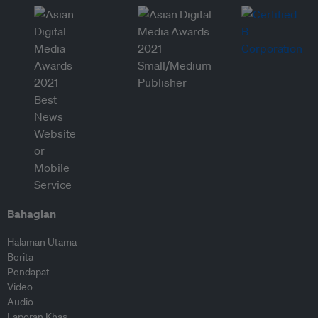
Bahagian
Halaman Utama
Berita
Pendapat
Video
Audio
Laporan Khas