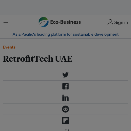
Menu
Sign in
Asia Pacific‘s leading platform for sustainable development
Events
RetrofitTech UAE