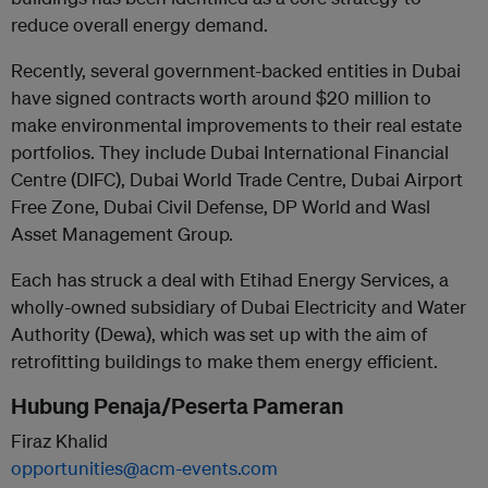
reduce overall energy demand.
Recently, several government-backed entities in Dubai
have signed contracts worth around $20 million to
make environmental improvements to their real estate
portfolios. They include Dubai International Financial
Centre (DIFC), Dubai World Trade Centre, Dubai Airport
Free Zone, Dubai Civil Defense, DP World and Wasl
Asset Management Group.
Each has struck a deal with Etihad Energy Services, a
wholly-owned subsidiary of Dubai Electricity and Water
Authority (Dewa), which was set up with the aim of
retrofitting buildings to make them energy efficient.
Hubung Penaja/Peserta Pameran
Firaz Khalid
opportunities@acm-events.com