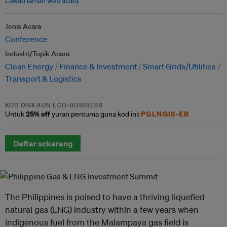
Lawati laman web acara
Jenis Acara
Conference
Industri/Topik Acara
Clean Energy
Finance & Investment
Smart Grids/Utilities
Transport & Logistics
KOD DISKAUN ECO-BUSINESS
25% off
PGLNGIS-EB
Untuk
yuran percuma guna kod ini:
Daftar sekarang
The Philippines is poised to have a thriving liquefied
natural gas (LNG) industry within a few years when
indigenous fuel from the Malampaya gas field is