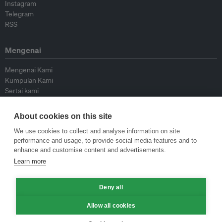
Instagram
Telegram
RSS
Mengenai
Mengenai Kami
Kumpulan Kami
Sertai kami
Lembaga Penasihat
Peyumbang
About cookies on this site
Hubungi kami
We use cookies to collect and analyse information on site
performance and usage, to provide social media features and to
Dasar
enhance and customise content and advertisements.
Learn more
Siar Semula Garis Panduan
Garis Panduan Komentar
Deny all
Garis Panduan Siaran Akhbar
Dasar Privasi
Allow all cookies
Terma & Syarat