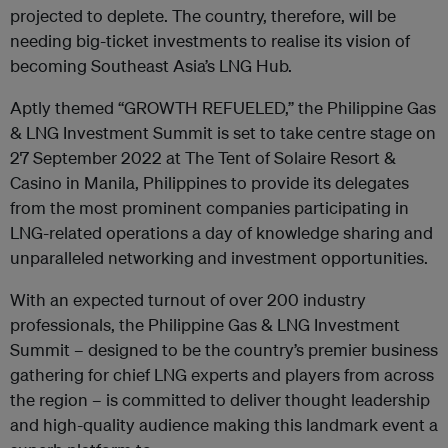
projected to deplete. The country, therefore, will be
needing big-ticket investments to realise its vision of
becoming Southeast Asia’s LNG Hub.
Aptly themed “GROWTH REFUELED,” the Philippine Gas
& LNG Investment Summit is set to take centre stage on
27 September 2022 at The Tent of Solaire Resort &
Casino in Manila, Philippines to provide its delegates
from the most prominent companies participating in
LNG-related operations a day of knowledge sharing and
unparalleled networking and investment opportunities.
With an expected turnout of over 200 industry
professionals, the Philippine Gas & LNG Investment
Summit – designed to be the country’s premier business
gathering for chief LNG experts and players from across
the region – is committed to deliver thought leadership
and high-quality audience making this landmark event a