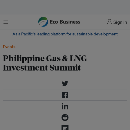
Menu
Sign in
Asia Pacific‘s leading platform for sustainable development
Events
Philippine Gas & LNG
Investment Summit