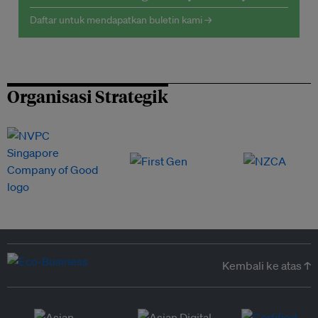
Daftar untuk mendapatkan buletin kami →
Organisasi Strategik
Kembali ke atas ↑