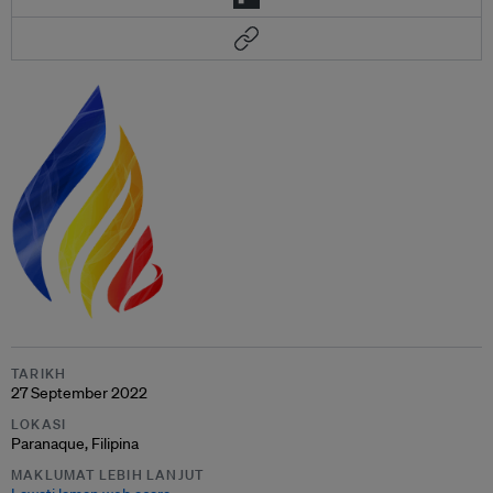
TARIKH
27 September 2022
LOKASI
Paranaque, Filipina
MAKLUMAT LEBIH LANJUT