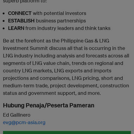
superb platform to:
CONNECT
with potential investors
ESTABLISH
business partnerships
LEARN
from industry leaders and think tanks
Be at the forefront as the Philippine Gas & LNG
Investment Summit discuss all that is occurring in the
LNG industry including analysis and forecasts across all
segments of LNG value chain, trends on regional and
country LNG markets, LNG exports and imports
projections and comparisons, LNG pricing, short and
medium-term trade, project development, construction
status and government support, and more.
Hubung Penaja/Peserta Pameran
Ed Gallinero
evg@pcm-asia.org