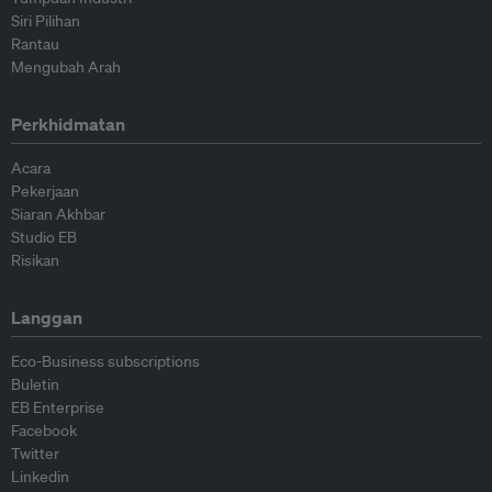
Siri Pilihan
Rantau
Mengubah Arah
Perkhidmatan
Acara
Pekerjaan
Siaran Akhbar
Studio EB
Risikan
Langgan
Eco-Business subscriptions
Buletin
EB Enterprise
Facebook
Twitter
Linkedin