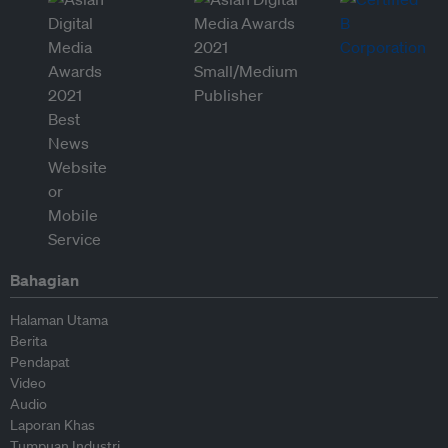
Bahagian
Halaman Utama
Berita
Pendapat
Video
Audio
Laporan Khas
Tumpuan Industri