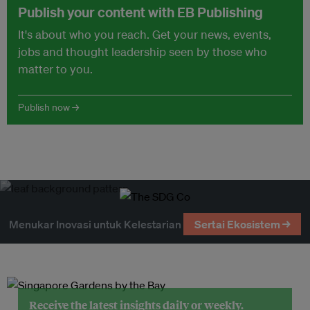
Publish your content with EB Publishing
It's about who you reach. Get your news, events,
jobs and thought leadership seen by those who
matter to you.
Publish now →
Menukar Inovasi untuk Kelestarian
Sertai Ekosistem →
Receive the latest insights daily or weekly.