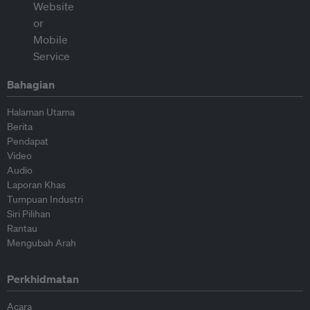
Bahagian
Halaman Utama
Berita
Pendapat
Video
Audio
Laporan Khas
Tumpuan Industri
Siri Pilihan
Rantau
Mengubah Arah
Perkhidmatan
Acara