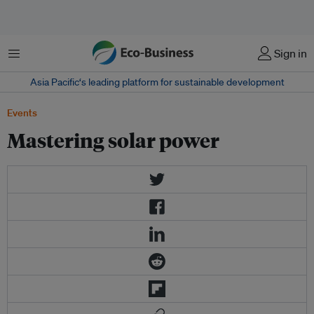
Menu
Sign in
Asia Pacific‘s leading platform for sustainable development
Events
Mastering solar power