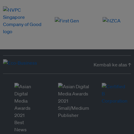
Kembali ke atas ↑