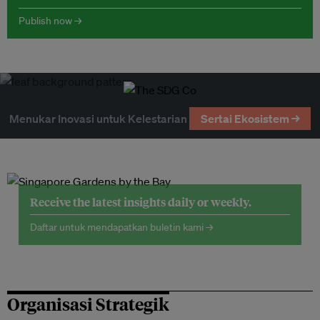
Publish now →
Menukar Inovasi untuk Kelestarian
Sertai Ekosistem →
Receive the latest insights daily or weekly.
Daftar untuk mendapatkan buletin kami →
Organisasi Strategik