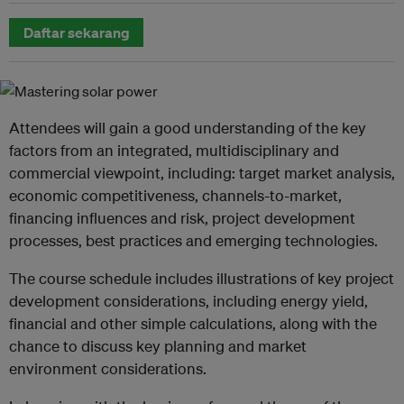
Daftar sekarang
Attendees will gain a good understanding of the key
factors from an integrated, multidisciplinary and
commercial viewpoint, including: target market analysis,
economic competitiveness, channels-to-market,
financing influences and risk, project development
processes, best practices and emerging technologies.
The course schedule includes illustrations of key project
development considerations, including energy yield,
financial and other simple calculations, along with the
chance to discuss key planning and market
environment considerations.