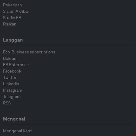
Pekerjaan
Siaran Akhbar
Studio EB
Risikan
Langgan
Eco-Business subscriptions
Buletin
EB Enterprise
Facebook
Twitter
Linkedin
Instagram
Telegram
RSS
Mengenai
Mengenai Kami