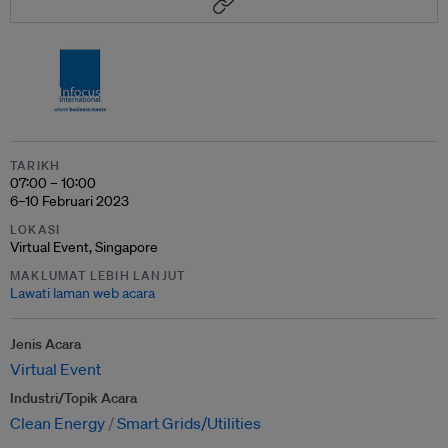
TARIKH
07:00 – 10:00
6–10 Februari 2023
LOKASI
Virtual Event, Singapore
MAKLUMAT LEBIH LANJUT
Lawati laman web acara
Jenis Acara
Virtual Event
Industri/Topik Acara
Clean Energy
Smart Grids/Utilities