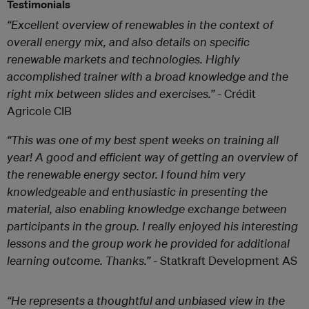
Testimonials
“Excellent overview of renewables in the context of
overall energy mix, and also details on specific
renewable markets and technologies. Highly
accomplished trainer with a broad knowledge and the
right mix between slides and exercises.”
- Crédit
Agricole CIB
“This was one of my best spent weeks on training all
year! A good and efficient way of getting an overview of
the renewable energy sector. I found him very
knowledgeable and enthusiastic in presenting the
material, also enabling knowledge exchange between
participants in the group. I really enjoyed his interesting
lessons and the group work he provided for additional
learning outcome. Thanks.”
- Statkraft Development AS
“He represents a thoughtful and unbiased view in the