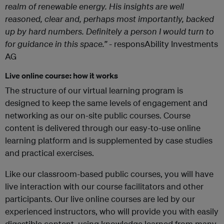
realm of renewable energy. His insights are well
reasoned, clear and, perhaps most importantly, backed
up by hard numbers. Definitely a person I would turn to
for guidance in this space.”
- responsAbility Investments
AG
Live online course: how it works
The structure of our virtual learning program is
designed to keep the same levels of engagement and
networking as our on-site public courses. Course
content is delivered through our easy-to-use online
learning platform and is supplemented by case studies
and practical exercises.
Like our classroom-based public courses, you will have
live interaction with our course facilitators and other
participants. Our live online courses are led by our
experienced instructors, who will provide you with easily
digestible content, using knowledge learned from many