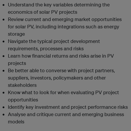
Understand the key variables determining the
economics of solar PV projects
Review current and emerging market opportunities
for solar PV, including integrations such as energy
storage
Navigate the typical project development
requirements, processes and risks
Learn how financial returns and risks arise in PV
projects
Be better able to converse with project partners,
suppliers, investors, policymakers and other
stakeholders
Know what to look for when evaluating PV project
opportunities
Identify key investment and project performance risks
Analyse and critique current and emerging business
models