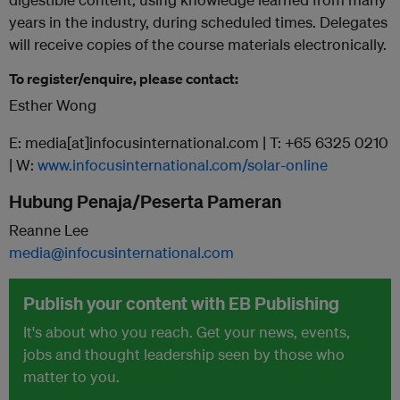
years in the industry, during scheduled times. Delegates
will receive copies of the course materials electronically.
To register/enquire, please contact:
Esther Wong
E: media[at]infocusinternational.com | T: +65 6325 0210
| W:
www.infocusinternational.com/solar-online
Hubung Penaja/Peserta Pameran
Reanne Lee
media@infocusinternational.com
Publish your content with EB Publishing
It's about who you reach. Get your news, events,
jobs and thought leadership seen by those who
matter to you.