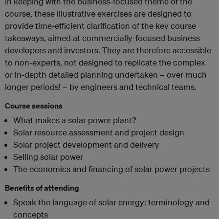
In keeping with the business-focused theme of the
course, these illustrative exercises are designed to
provide time-efficient clarification of the key course
takeaways, aimed at commercially-focused business
developers and investors. They are therefore accessible
to non-experts, not designed to replicate the complex
or in-depth detailed planning undertaken – over much
longer periods! – by engineers and technical teams.
Course sessions
What makes a solar power plant?
Solar resource assessment and project design
Solar project development and delivery
Selling solar power
The economics and financing of solar power projects
Benefits of attending
Speak the language of solar energy: terminology and
concepts