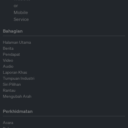
Bahagian
Halaman Utama
Berita
Pendapat
Video
Audio
Laporan Khas
Tumpuan Industri
Siri Pilihan
Rantau
Mengubah Arah
Perkhidmatan
Acara