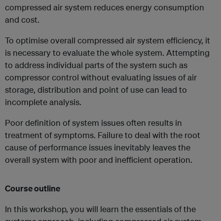
compressed air system reduces energy consumption
and cost.
To optimise overall compressed air system efficiency, it
is necessary to evaluate the whole system. Attempting
to address individual parts of the system such as
compressor control without evaluating issues of air
storage, distribution and point of use can lead to
incomplete analysis.
Poor definition of system issues often results in
treatment of symptoms. Failure to deal with the root
cause of performance issues inevitably leaves the
overall system with poor and inefficient operation.
Course outline
In this workshop, you will learn the essentials of the