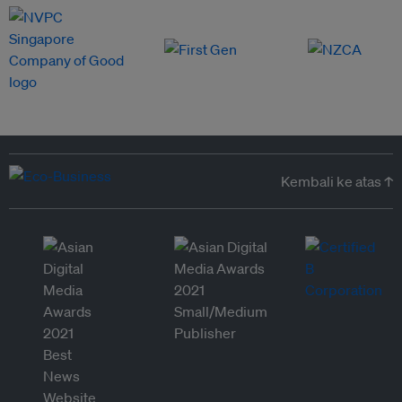
Kembali ke atas ↑