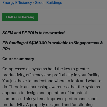
Energy Efficiency
Green Buildings
Daftar sekarang
SCEM and PE PDUs to be awarded
E2I funding of S$360.00 is available to Singaporeans &
PRs
Course summary
Compressed air systems hold the key to greater
productivity, efficiency and profitability in your facility.
You just have to understand where to look and what to
do. There is an increasing awareness that the systems
approach to design and operation of industrial
compressed air systems improves performance and
productivity. A properly designed and functioning