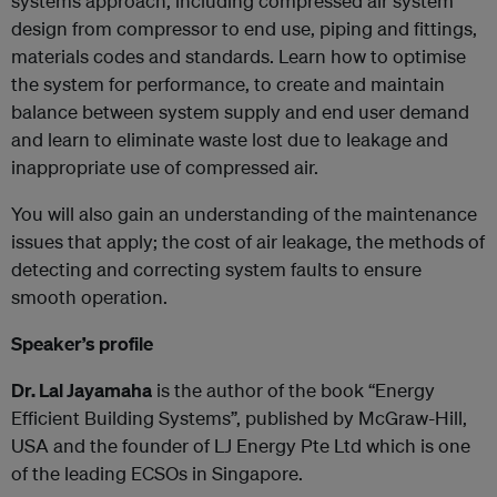
systems approach, including compressed air system
design from compressor to end use, piping and fittings,
materials codes and standards. Learn how to optimise
the system for performance, to create and maintain
balance between system supply and end user demand
and learn to eliminate waste lost due to leakage and
inappropriate use of compressed air.
You will also gain an understanding of the maintenance
issues that apply; the cost of air leakage, the methods of
detecting and correcting system faults to ensure
smooth operation.
Speaker’s profile
Dr. Lal Jayamaha
is the author of the book “Energy
Efficient Building Systems”, published by McGraw-Hill,
USA and the founder of LJ Energy Pte Ltd which is one
of the leading ECSOs in Singapore.