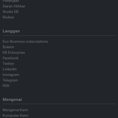
Pekerjaan
Siaran Akhbar
Studio EB
Risikan
Langgan
Eco-Business subscriptions
Buletin
EB Enterprise
Facebook
Twitter
Linkedin
Instagram
Telegram
RSS
Mengenai
Mengenai Kami
Kumpulan Kami