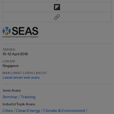
TARIKH
10–12 April 2018
LOKASI
Singapore
MAKLUMAT LEBIH LANJUT
Lawati laman web acara
Jenis Acara
Seminar
Training
Industri/Topik Acara
Cities
Clean Energy
Climate & Environment