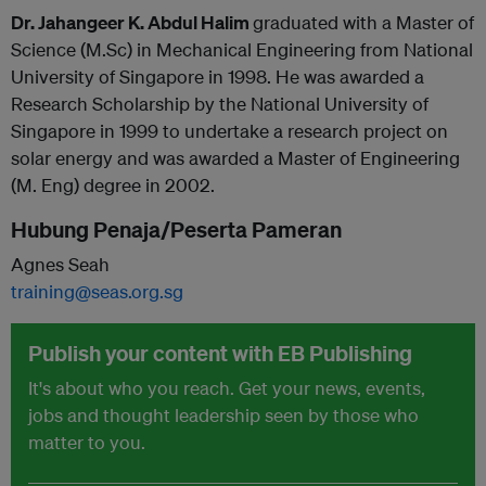
Dr. Jahangeer K. Abdul Halim
graduated with a Master of
Science (M.Sc) in Mechanical Engineering from National
University of Singapore in 1998. He was awarded a
Research Scholarship by the National University of
Singapore in 1999 to undertake a research project on
solar energy and was awarded a Master of Engineering
(M. Eng) degree in 2002.
Hubung Penaja/Peserta Pameran
Agnes Seah
training@seas.org.sg
Publish your content with EB Publishing
It's about who you reach. Get your news, events,
jobs and thought leadership seen by those who
matter to you.