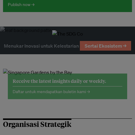
Publish now →
Menukar Inovasi untuk Kelestarian
Sertai Ekosistem →
Receive the latest insights daily or weekly.
Daftar untuk mendapatkan buletin kami →
Organisasi Strategik