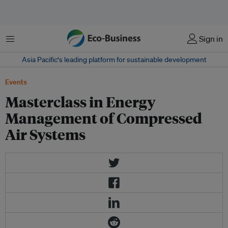
Menu
Sign in
Asia Pacific‘s leading platform for sustainable development
Events
Masterclass in Energy
Management of Compressed
Air Systems