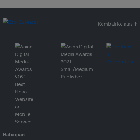
Kembali ke atas ↑
Bahagian