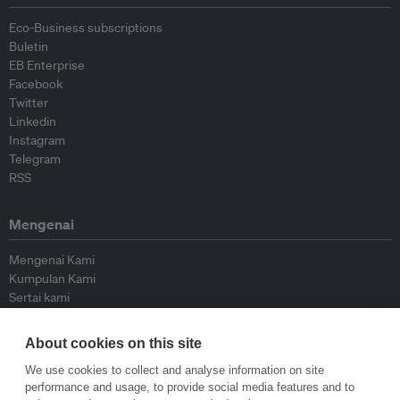
Eco-Business subscriptions
Buletin
EB Enterprise
Facebook
Twitter
Linkedin
Instagram
Telegram
RSS
Mengenai
Mengenai Kami
Kumpulan Kami
Sertai kami
Lembaga Penasihat
Peyumbang
About cookies on this site
Hubungi kami
We use cookies to collect and analyse information on site
performance and usage, to provide social media features and to