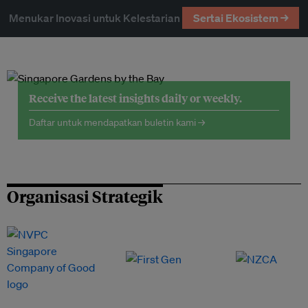
Menukar Inovasi untuk Kelestarian
Sertai Ekosistem →
Receive the latest insights daily or weekly.
Daftar untuk mendapatkan buletin kami →
Organisasi Strategik