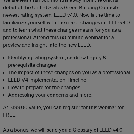
debut of the United States Green Building Council’s
newest rating system, LEED v4.0. Now is the time to
familiarize yourself with the major changes in LEED v4.0
and to learn what these changes means for you as a
professional. Attend this 60 minute webinar for a
preview and insight into the new LEED.
Identifying rating system, credit category &
prerequisite changes
The impact of these changes on you as a professional
LEED V4 Implementation Timeline
How to prepare for the changes
Addressing your concerns and more!
At $199.00 value, you can register for this webinar for
FREE.
As a bonus, we will send you a Glossary of LEED v4.0