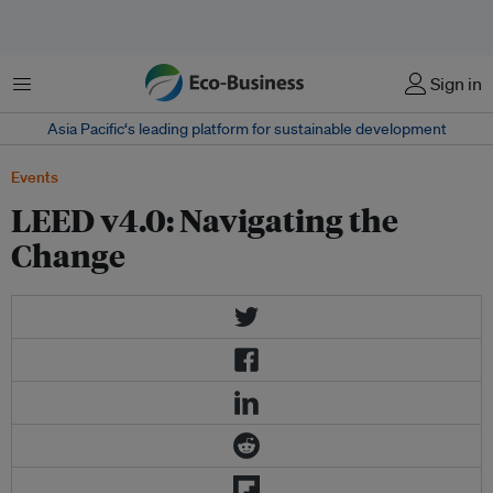
Menu
Sign in
Asia Pacific‘s leading platform for sustainable development
Events
LEED v4.0: Navigating the
Change