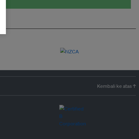
Kembali ke atas ↑