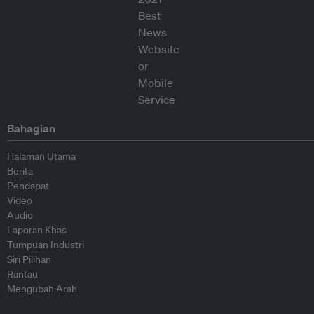
Bahagian
Halaman Utama
Berita
Pendapat
Video
Audio
Laporan Khas
Tumpuan Industri
Siri Pilihan
Rantau
Mengubah Arah