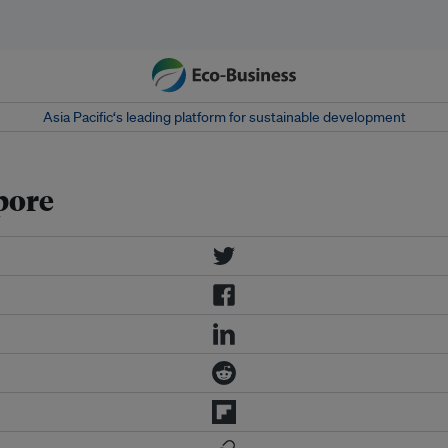
Asia Pacific‘s leading platform for sustainable development
pore