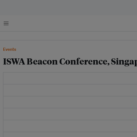
Menu
Events
ISWA Beacon Conference, Singa