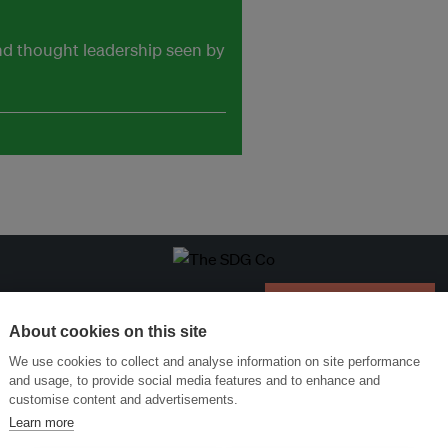
and thought leadership seen by
Menukar Inovasi untuk Kelestarian
Sertai Ekosistem →
About cookies on this site
We use cookies to collect and analyse information on site performance
and usage, to provide social media features and to enhance and
customise content and advertisements.
Learn more