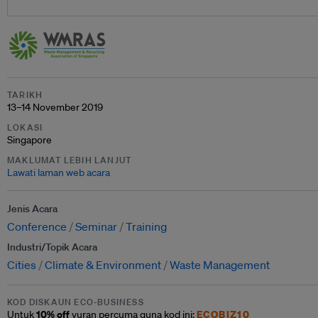
TARIKH
13–14 November 2019
LOKASI
Singapore
MAKLUMAT LEBIH LANJUT
Lawati laman web acara
Jenis Acara
Conference
Seminar
Training
Industri/Topik Acara
Cities
Climate & Environment
Waste Management
KOD DISKAUN ECO-BUSINESS
10% off
ECOBIZ10
Untuk
yuran percuma guna kod ini: