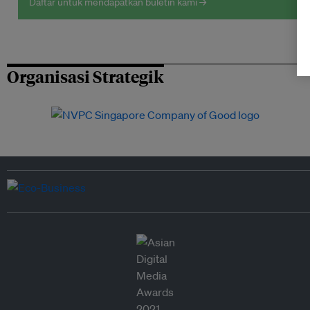
Daftar untuk mendapatkan buletin kami →
Organisasi Strategik