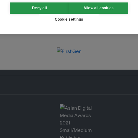
Deny all
Allow all cookies
Cookie settings