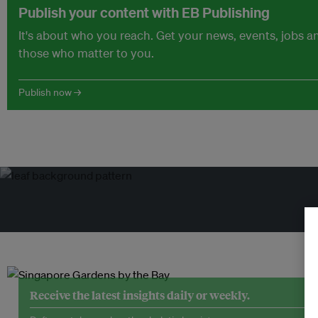
Publish your content with EB Publishing
It's about who you reach. Get your news, events, jobs 
those who matter to you.
Publish now →
Receive the latest insights daily or weekly.