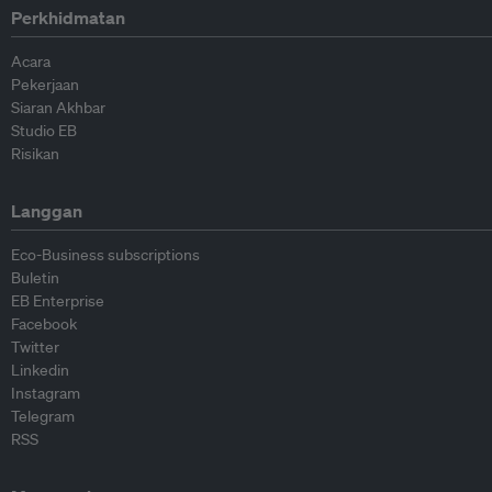
Perkhidmatan
Acara
Pekerjaan
Siaran Akhbar
Studio EB
Risikan
Langgan
Eco-Business subscriptions
Buletin
EB Enterprise
Facebook
Twitter
Linkedin
Instagram
Telegram
RSS