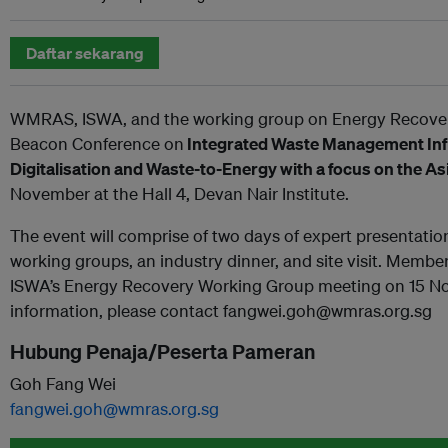
Daftar sekarang
WMRAS, ISWA, and the working group on Energy Recover
Beacon Conference on
Integrated Waste Management Infr
Digitalisation and Waste-to-Energy with a focus on the A
November at the Hall 4, Devan Nair Institute.
The event will comprise of two days of expert presentati
working groups, an industry dinner, and site visit. Member
ISWA’s Energy Recovery Working Group meeting on 15 No
information, please contact fangwei.goh@wmras.org.sg
Hubung Penaja/Peserta Pameran
Goh Fang Wei
fangwei.goh@wmras.org.sg