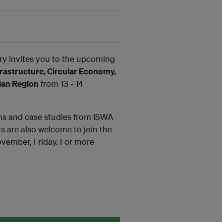
y invites you to the upcoming
astructure, Circular Economy,
sian Region
from 13 - 14
ons and case studies from ISWA
s are also welcome to join the
vember, Friday. For more