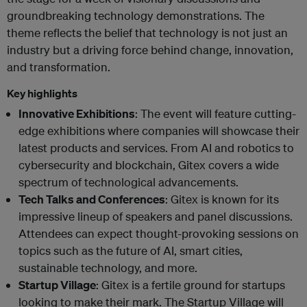
groundbreaking technology demonstrations. The
theme reflects the belief that technology is not just an
industry but a driving force behind change, innovation,
and transformation.
Key highlights
Innovative Exhibitions
: The event will feature cutting-
edge exhibitions where companies will showcase their
latest products and services. From AI and robotics to
cybersecurity and blockchain, Gitex covers a wide
spectrum of technological advancements.
Tech Talks and Conferences
: Gitex is known for its
impressive lineup of speakers and panel discussions.
Attendees can expect thought-provoking sessions on
topics such as the future of AI, smart cities,
sustainable technology, and more.
Startup Village
: Gitex is a fertile ground for startups
looking to make their mark. The Startup Village will