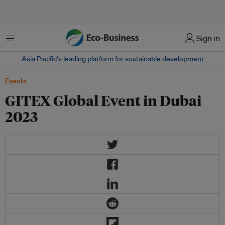
Menu
Sign in
Asia Pacific‘s leading platform for sustainable development
Events
GITEX Global Event in Dubai
2023