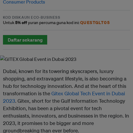
Consumer Products
KOD DISKAUN ECO-BUSINESS
5% off
QUESTGLT05
Untuk
yuran percuma guna kod ini:
Daftar sekarang
Dubai, known for its towering skyscrapers, luxury
shopping, and extravagant lifestyle, is also becoming a
hub for technology innovation. And at the heart of this
transformation is the
Gitex Global Tech Event in Dubai
2023
. Gitex, short for the Gulf Information Technology
Exhibition, has been a pivotal event for tech
enthusiasts, innovators, and businesses in the region. In
2023, it promises to be bigger and more
groundbreaking than ever before.