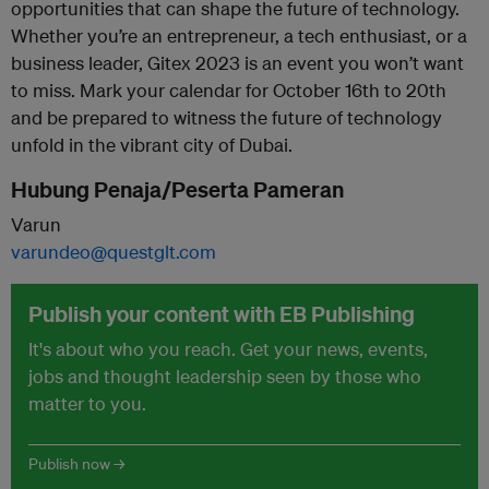
opportunities that can shape the future of technology.
Whether you’re an entrepreneur, a tech enthusiast, or a
business leader, Gitex 2023 is an event you won’t want
to miss. Mark your calendar for October 16th to 20th
and be prepared to witness the future of technology
unfold in the vibrant city of Dubai.
Hubung Penaja/Peserta Pameran
Varun
varundeo@questglt.com
Publish your content with EB Publishing
It's about who you reach. Get your news, events,
jobs and thought leadership seen by those who
matter to you.
Publish now →