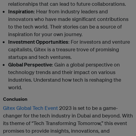
relationships that can lead to future collaborations.
Inspiration
: Hear from industry leaders and
innovators who have made significant contributions
to the tech world. Their stories can be a source of
inspiration for your own journey.
Investment Opportunities
: For investors and venture
capitalists, Gitex is a treasure trove of promising
startups and tech ventures.
Global Perspective
: Gain a global perspective on
technology trends and their impact on various
industries. Understand how tech is reshaping the
world.
Conclusion
Gitex Global Tech Event
2023 is set to be a game-
changer for the tech industry in Dubai and beyond. With
its theme of “Tech Transforming Tomorrow,” this event
promises to provide insights, innovations, and