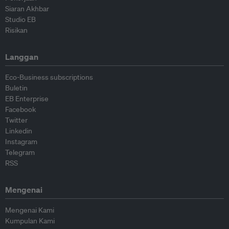
Siaran Akhbar
Studio EB
Risikan
Langgan
Eco-Business subscriptions
Buletin
EB Enterprise
Facebook
Twitter
Linkedin
Instagram
Telegram
RSS
Mengenai
Mengenai Kami
Kumpulan Kami