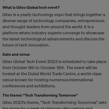
What is Gitex Global tech event?
Gitex is a yearly technology expo that brings together a
diverse range of technology companies, entrepreneurs,
and thought leaders from around the world. It is a
platform where industry experts converge to showcase
the latest technological advancements and discuss the
future of tech innovation.
Date and venue
Gitex Global Tech Event 2023 is scheduled to take place
from October 8th to October 12th. The event will be
hosted at the Dubai World Trade Centre, a world-class
venue known for hosting numerous international
conferences and exhibitions.
The theme: “Tech Transforming Tomorrow”
Gitex 2023’s theme, “Tech Transforming Tomorrow,” sets
the stage for a week of visionary discussions and