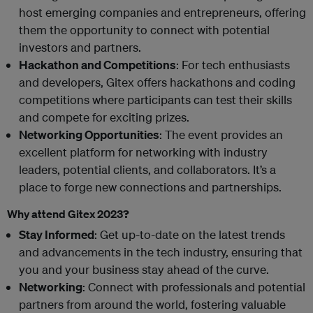
host emerging companies and entrepreneurs, offering
them the opportunity to connect with potential
investors and partners.
Hackathon and Competitions
: For tech enthusiasts
and developers, Gitex offers hackathons and coding
competitions where participants can test their skills
and compete for exciting prizes.
Networking Opportunities
: The event provides an
excellent platform for networking with industry
leaders, potential clients, and collaborators. It’s a
place to forge new connections and partnerships.
Why attend Gitex 2023?
Stay Informed
: Get up-to-date on the latest trends
and advancements in the tech industry, ensuring that
you and your business stay ahead of the curve.
Networking
: Connect with professionals and potential
partners from around the world, fostering valuable