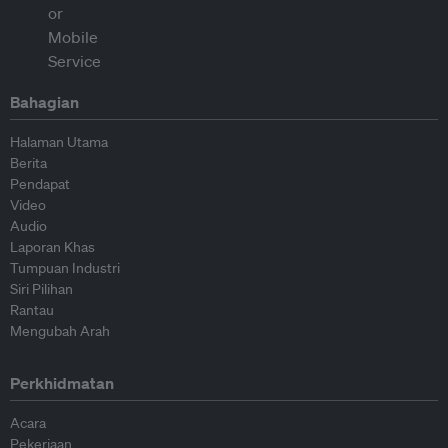
Bahagian
Halaman Utama
Berita
Pendapat
Video
Audio
Laporan Khas
Tumpuan Industri
Siri Pilihan
Rantau
Mengubah Arah
Perkhidmatan
Acara
Pekerjaan