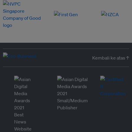
Kembali ke atas ↑