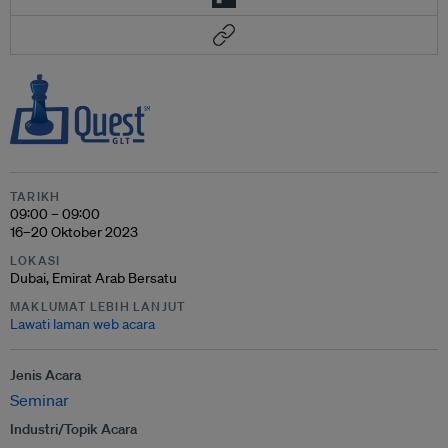
TARIKH
09:00 – 09:00
16–20 Oktober 2023
LOKASI
Dubai, Emirat Arab Bersatu
MAKLUMAT LEBIH LANJUT
Lawati laman web acara
Jenis Acara
Seminar
Industri/Topik Acara