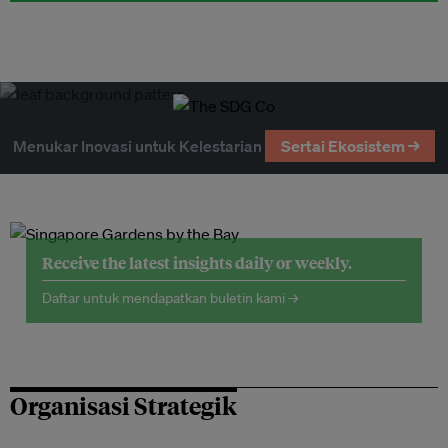
Menukar Inovasi untuk Kelestarian
Sertai Ekosistem →
Receive the latest insights daily or weekly.
Daftar untuk mendapatkan buletin kami →
Organisasi Strategik