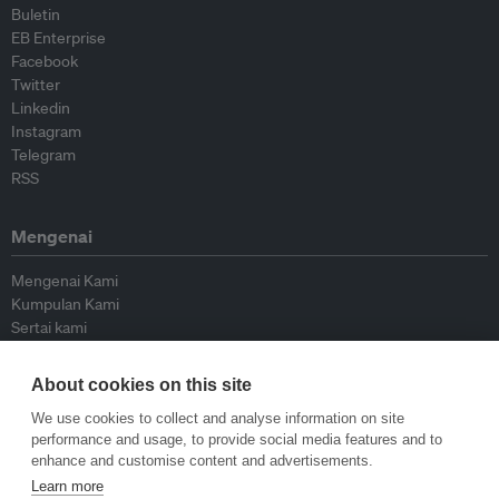
Buletin
EB Enterprise
Facebook
Twitter
Linkedin
Instagram
Telegram
RSS
Mengenai
Mengenai Kami
Kumpulan Kami
Sertai kami
Lembaga Penasihat
Peyumbang
About cookies on this site
Hubungi kami
We use cookies to collect and analyse information on site
performance and usage, to provide social media features and to
Dasar
enhance and customise content and advertisements.
Learn more