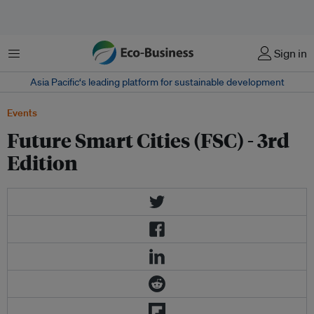
Menu
Sign in
Asia Pacific‘s leading platform for sustainable development
Events
Future Smart Cities (FSC) - 3rd
Edition