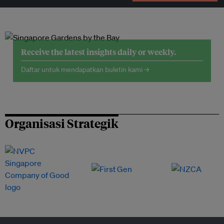
Receive the latest insights daily or weekly.
Daftar untuk mendapatkan buletin kami →
Organisasi Strategik