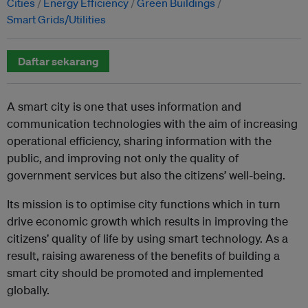
Cities
Energy Efficiency
Green Buildings
Smart Grids/Utilities
Daftar sekarang
A smart city is one that uses information and
communication technologies with the aim of increasing
operational efficiency, sharing information with the
public, and improving not only the quality of
government services but also the citizens’ well-being.
Its mission is to optimise city functions which in turn
drive economic growth which results in improving the
citizens’ quality of life by using smart technology. As a
result, raising awareness of the benefits of building a
smart city should be promoted and implemented
globally.