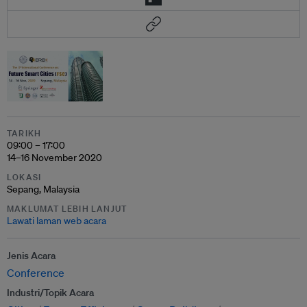
TARIKH
09:00 – 17:00
14–16 November 2020
LOKASI
Sepang, Malaysia
MAKLUMAT LEBIH LANJUT
Lawati laman web acara
Jenis Acara
Conference
Industri/Topik Acara