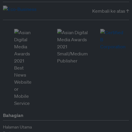
Kembali ke atas ↑
Bahagian
Halaman Utama