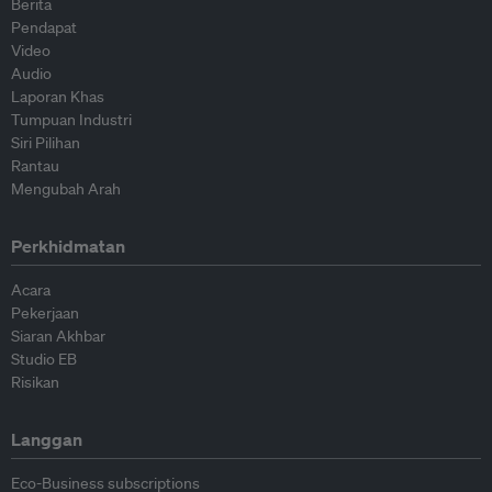
Berita
Pendapat
Video
Audio
Laporan Khas
Tumpuan Industri
Siri Pilihan
Rantau
Mengubah Arah
Perkhidmatan
Acara
Pekerjaan
Siaran Akhbar
Studio EB
Risikan
Langgan
Eco-Business subscriptions