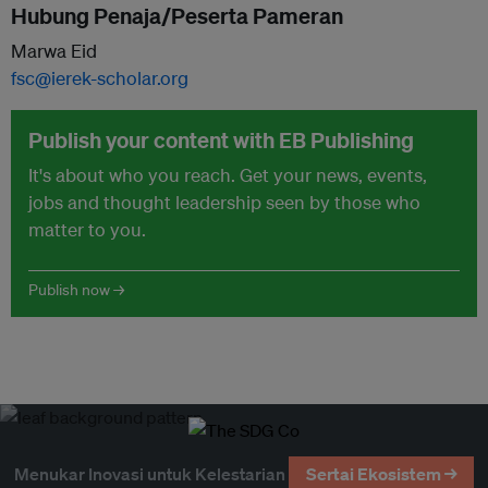
Hubung Penaja/Peserta Pameran
Marwa Eid
fsc@ierek-scholar.org
Publish your content with EB Publishing
It's about who you reach. Get your news, events,
jobs and thought leadership seen by those who
matter to you.
Publish now →
Menukar Inovasi untuk Kelestarian
Sertai Ekosistem →