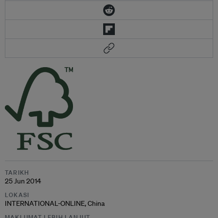
TARIKH
25 Jun 2014
LOKASI
INTERNATIONAL-ONLINE, China
MAKLUMAT LEBIH LANJUT