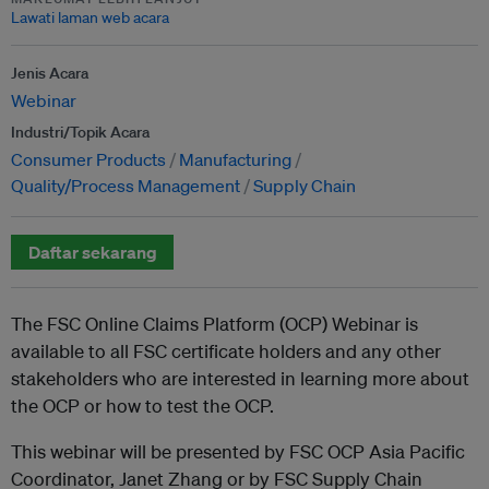
Lawati laman web acara
Jenis Acara
Webinar
Industri/Topik Acara
Consumer Products
Manufacturing
Quality/Process Management
Supply Chain
Daftar sekarang
The FSC Online Claims Platform (OCP) Webinar is
available to all FSC certificate holders and any other
stakeholders who are interested in learning more about
the OCP or how to test the OCP.
This webinar will be presented by FSC OCP Asia Pacific
Coordinator, Janet Zhang or by FSC Supply Chain