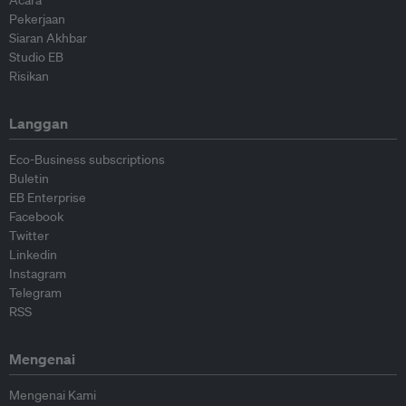
Pekerjaan
Siaran Akhbar
Studio EB
Risikan
Langgan
Eco-Business subscriptions
Buletin
EB Enterprise
Facebook
Twitter
Linkedin
Instagram
Telegram
RSS
Mengenai
Mengenai Kami