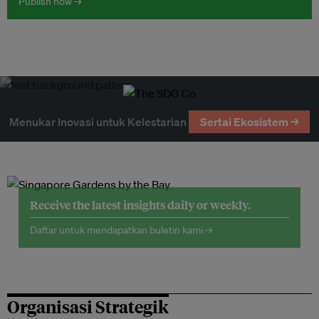
Publish now →
Menukar Inovasi untuk Kelestarian
Sertai Ekosistem →
Receive the latest insights daily or weekly.
Daftar untuk mendapatkan buletin kami →
Organisasi Strategik