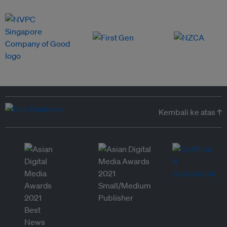
Kembali ke atas ↑