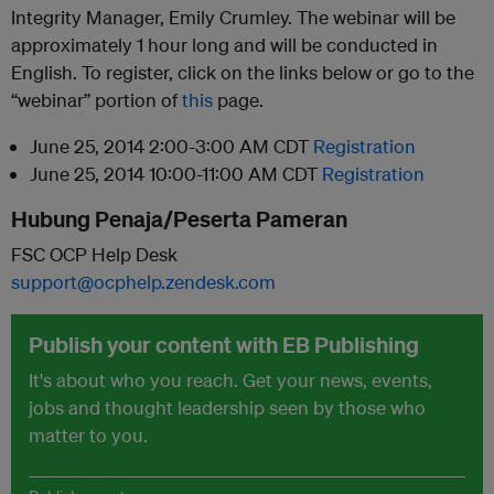
Integrity Manager, Emily Crumley. The webinar will be
approximately 1 hour long and will be conducted in
English. To register, click on the links below or go to the
“webinar” portion of
this
page.
June 25, 2014 2:00-3:00 AM CDT
Registration
June 25, 2014 10:00-11:00 AM CDT
Registration
Hubung Penaja/Peserta Pameran
FSC OCP Help Desk
support@ocphelp.zendesk.com
Publish your content with EB Publishing
It's about who you reach. Get your news, events,
jobs and thought leadership seen by those who
matter to you.