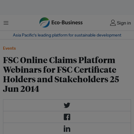
Menu
Sign in
Asia Pacific‘s leading platform for sustainable development
Events
FSC Online Claims Platform
Webinars for FSC Certificate
Holders and Stakeholders 25
Jun 2014