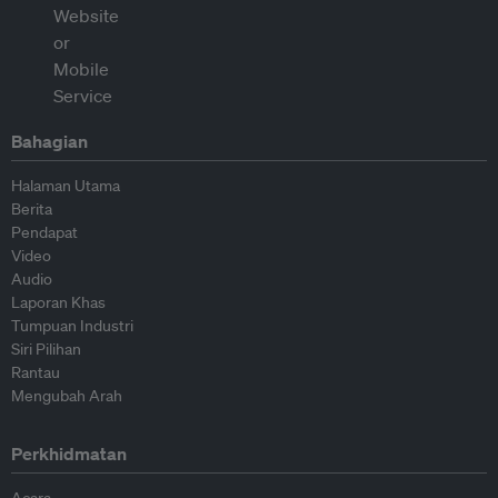
Bahagian
Halaman Utama
Berita
Pendapat
Video
Audio
Laporan Khas
Tumpuan Industri
Siri Pilihan
Rantau
Mengubah Arah
Perkhidmatan
Acara