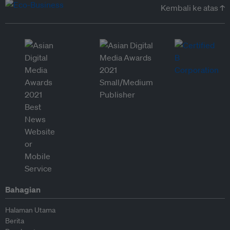
Kembali ke atas ↑
Bahagian
Halaman Utama
Berita