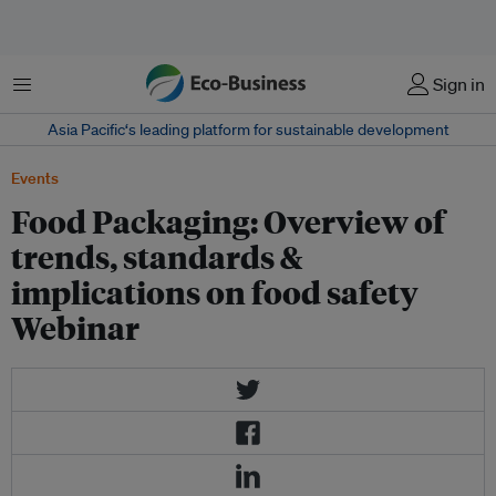
Menu
Sign in
Asia Pacific‘s leading platform for sustainable development
Events
Food Packaging: Overview of
trends, standards &
implications on food safety
Webinar