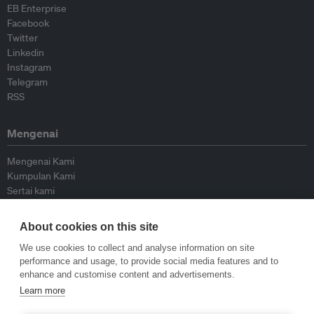
EB Enterprise
Facebook
Twitter
Linkedin
Instagram
Telegram
RSS
Mengenai
Mengenai Kami
Kumpulan Kami
Sertai kami
Lembaga Penasihat
Peyumbang
About cookies on this site
Hubungi kami
We use cookies to collect and analyse information on site
performance and usage, to provide social media features and to
Dasar
enhance and customise content and advertisements.
Learn more
Siar Semula Garis Panduan