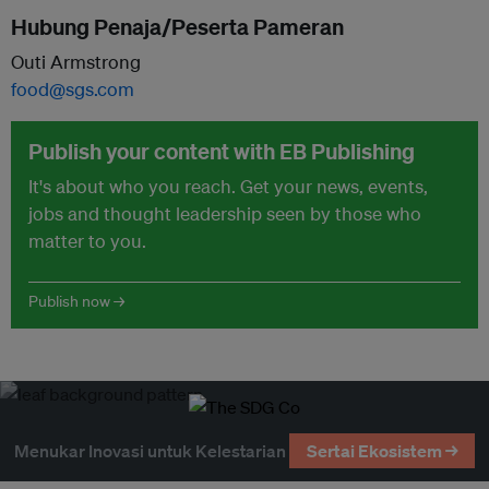
Hubung Penaja/Peserta Pameran
Outi Armstrong
food@sgs.com
Publish your content with EB Publishing
It's about who you reach. Get your news, events,
jobs and thought leadership seen by those who
matter to you.
Publish now →
Menukar Inovasi untuk Kelestarian
Sertai Ekosistem →