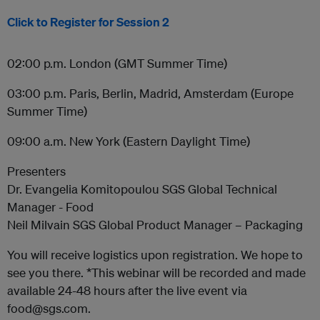
Click to Register for Session 2
02:00 p.m. London (GMT Summer Time)
03:00 p.m. Paris, Berlin, Madrid, Amsterdam (Europe
Summer Time)
09:00 a.m. New York (Eastern Daylight Time)
Presenters
Dr. Evangelia Komitopoulou SGS Global Technical
Manager - Food
Neil Milvain SGS Global Product Manager – Packaging
You will receive logistics upon registration. We hope to
see you there. *This webinar will be recorded and made
available 24-48 hours after the live event via
food@sgs.com.