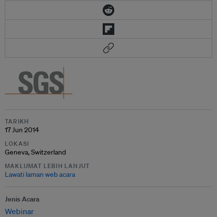
TARIKH
17 Jun 2014
LOKASI
Geneva, Switzerland
MAKLUMAT LEBIH LANJUT
Lawati laman web acara
Jenis Acara
Webinar