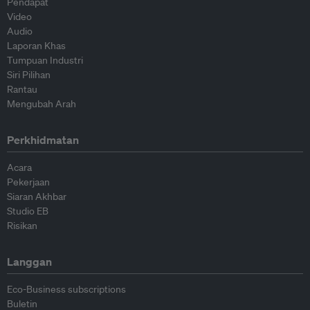
Pendapat
Video
Audio
Laporan Khas
Tumpuan Industri
Siri Pilihan
Rantau
Mengubah Arah
Perkhidmatan
Acara
Pekerjaan
Siaran Akhbar
Studio EB
Risikan
Langgan
Eco-Business subscriptions
Buletin