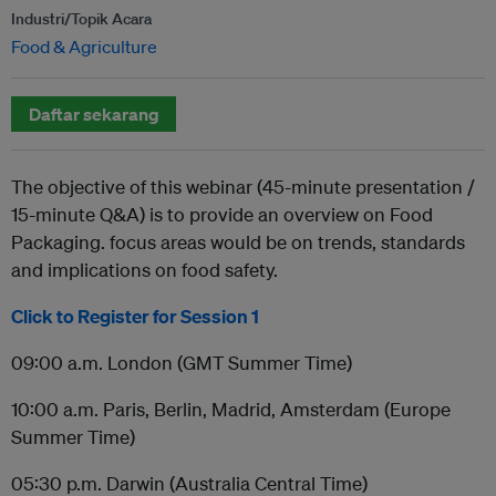
Industri/Topik Acara
Food & Agriculture
Daftar sekarang
The objective of this webinar (45-minute presentation /
15-minute Q&A) is to provide an overview on Food
Packaging. focus areas would be on trends, standards
and implications on food safety.
Click to Register for Session 1
09:00 a.m. London (GMT Summer Time)
10:00 a.m. Paris, Berlin, Madrid, Amsterdam (Europe
Summer Time)
05:30 p.m. Darwin (Australia Central Time)