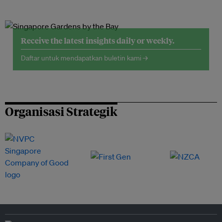
Receive the latest insights daily or weekly.
Daftar untuk mendapatkan buletin kami →
Organisasi Strategik