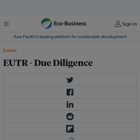
Menu
Sign in
Asia Pacific‘s leading platform for sustainable development
Events
EUTR - Due Diligence