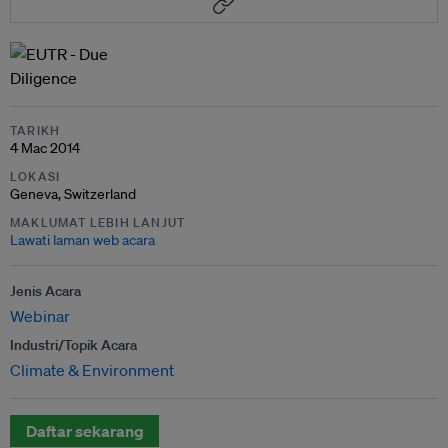
TARIKH
4 Mac 2014
LOKASI
Geneva, Switzerland
MAKLUMAT LEBIH LANJUT
Lawati laman web acara
Jenis Acara
Webinar
Industri/Topik Acara
Climate & Environment
Daftar sekarang