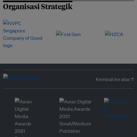
Organisasi Strategik
Kembali ke atas ↑