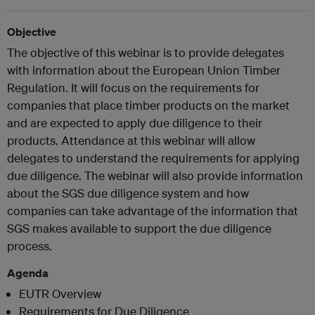
Objective
The objective of this webinar is to provide delegates
with information about the European Union Timber
Regulation. It will focus on the requirements for
companies that place timber products on the market
and are expected to apply due diligence to their
products. Attendance at this webinar will allow
delegates to understand the requirements for applying
due diligence. The webinar will also provide information
about the SGS due diligence system and how
companies can take advantage of the information that
SGS makes available to support the due diligence
process.
Agenda
EUTR Overview
Requirements for Due Diligence