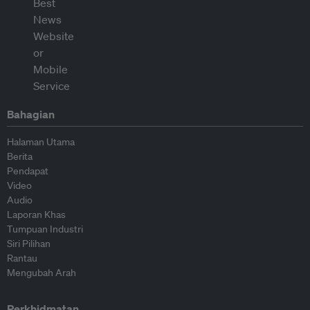
Bahagian
Halaman Utama
Berita
Pendapat
Video
Audio
Laporan Khas
Tumpuan Industri
Siri Pilihan
Rantau
Mengubah Arah
Perkhidmatan