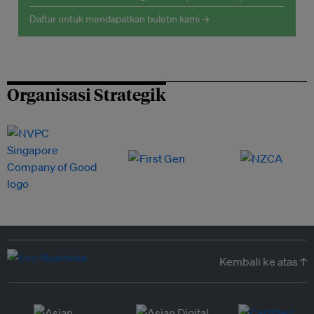
Daftar untuk mendapatkan buletin kami →
Organisasi Strategik
Kembali ke atas ↑