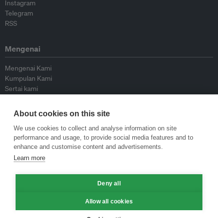
Instagram
Telegram
RSS
Mengenai
Mengenai Kami
Kumpulan Kami
Sertai kami
Lembaga Penasihat
Peyumbang
About cookies on this site
Hubungi kami
We use cookies to collect and analyse information on site
performance and usage, to provide social media features and to
Dasar
enhance and customise content and advertisements.
Learn more
Siar Semula Garis Panduan
Garis Panduan Komentar
Deny all
Garis Panduan Siaran Akhbar
Dasar Privasi
Allow all cookies
Terma & Syarat