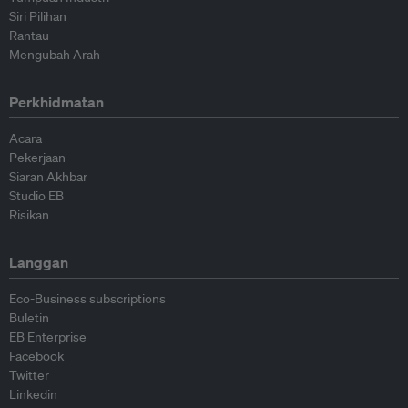
Siri Pilihan
Rantau
Mengubah Arah
Perkhidmatan
Acara
Pekerjaan
Siaran Akhbar
Studio EB
Risikan
Langgan
Eco-Business subscriptions
Buletin
EB Enterprise
Facebook
Twitter
Linkedin