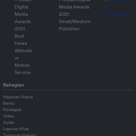
Bahagian
Halaman Utama
Berita
Pendapat
Video
Audio
Laporan Khas
Tumpuan Industri