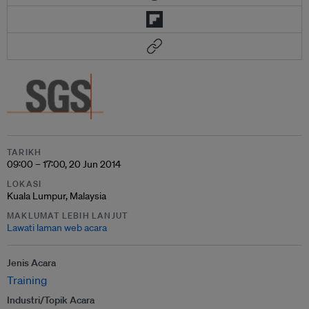
TARIKH
09:00 – 17:00, 20 Jun 2014
LOKASI
Kuala Lumpur, Malaysia
MAKLUMAT LEBIH LANJUT
Lawati laman web acara
Jenis Acara
Training
Industri/Topik Acara