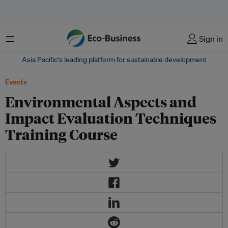
Menu
Sign in
Asia Pacific‘s leading platform for sustainable development
Events
Environmental Aspects and
Impact Evaluation Techniques
Training Course