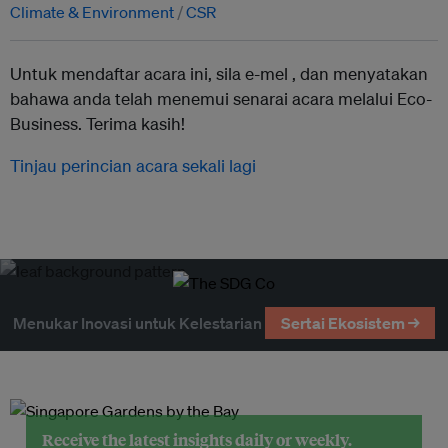
Climate & Environment
CSR
Untuk mendaftar acara ini, sila e-mel ,
dan menyatakan
bahawa anda telah menemui senarai acara melalui Eco-
Business. Terima kasih!
Tinjau perincian acara sekali lagi
Menukar Inovasi untuk Kelestarian
Sertai Ekosistem →
Receive the latest insights daily or weekly.