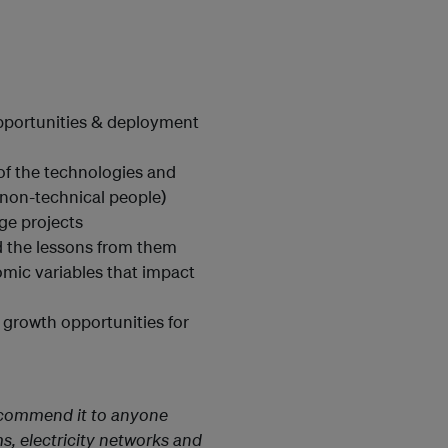
n
opportunities & deployment
 of the technologies and
 non-technical people)
age projects
 the lessons from them
omic variables that impact
 growth opportunities for
recommend it to anyone
s, electricity networks and