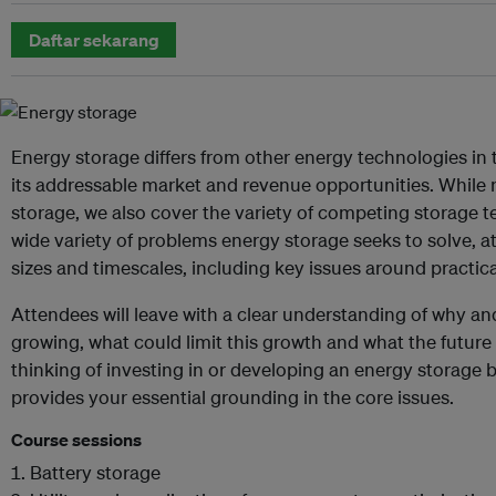
Daftar sekarang
Energy storage differs from other energy technologies in
its addressable market and revenue opportunities. While n
storage, we also cover the variety of competing storage 
wide variety of problems energy storage seeks to solve, 
sizes and timescales, including key issues around practical
Attendees will leave with a clear understanding of why a
growing, what could limit this growth and what the future t
thinking of investing in or developing an energy storage 
provides your essential grounding in the core issues.
Course sessions
Battery storage