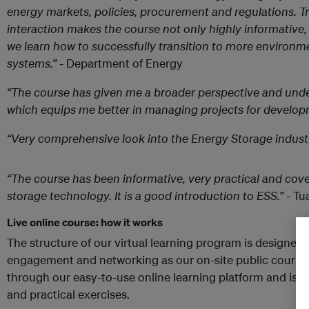
energy markets, policies, procurement and regulations. T
interaction makes the course not only highly informative,
we learn how to successfully transition to more environm
systems.”
- Department of Energy
“The course has given me a broader perspective and unde
which equips me better in managing projects for develop
“Very comprehensive look into the Energy Storage industr
“The course has been informative, very practical and cove
storage technology. It is a good introduction to ESS.”
- Tu
Live online course: how it works
The structure of our virtual learning program is designed 
engagement and networking as our on-site public courses
through our easy-to-use online learning platform and is 
and practical exercises.