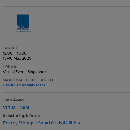
TARIKH
12:00 – 15:00
13–16 Mac 2023
LOKASI
Virtual Event, Singapore
MAKLUMAT LEBIH LANJUT
Lawati laman web acara
Jenis Acara
Virtual Event
Industri/Topik Acara
Energy Storage
Smart Grids/Utilities