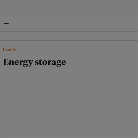
Menu
Events
Energy storage