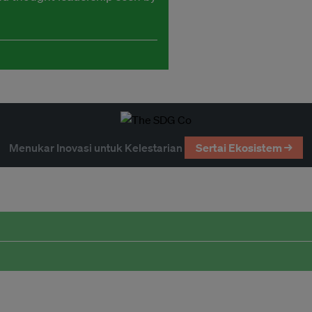
Menukar Inovasi untuk Kelestarian
Sertai Ekosistem →