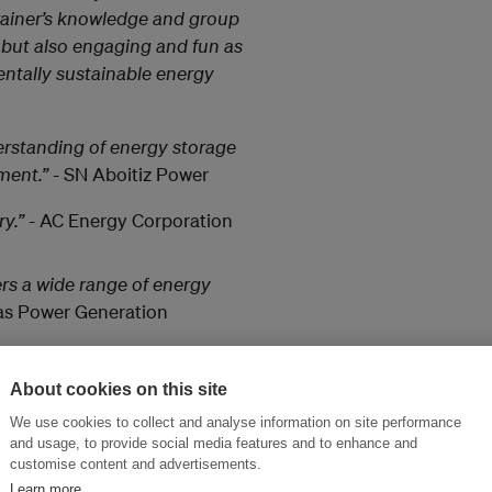
rainer’s knowledge and group
 but also engaging and fun as
entally sustainable energy
rstanding of energy storage
ment.”
- SN Aboitiz Power
y.”
- AC Energy Corporation
rs a wide range of energy
as Power Generation
to keep the same levels of
About cookies on this site
. Course content is delivered
We use cookies to collect and analyse information on site performance
supplemented by case studies
and usage, to provide social media features and to enhance and
customise content and advertisements.
Learn more