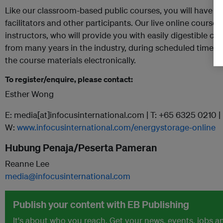
Like our classroom-based public courses, you will have liv
facilitators and other participants. Our live online course
instructors, who will provide you with easily digestible c
from many years in the industry, during scheduled times. D
the course materials electronically.
To register/enquire, please contact:
Esther Wong
E: media[at]infocusinternational.com | T: +65 6325 0210 |
W:
www.infocusinternational.com/energystorage-online
Hubung Penaja/Peserta Pameran
Reanne Lee
media@infocusinternational.com
Publish your content with EB Publishing
It's about who you reach. Get your news, events, jobs 