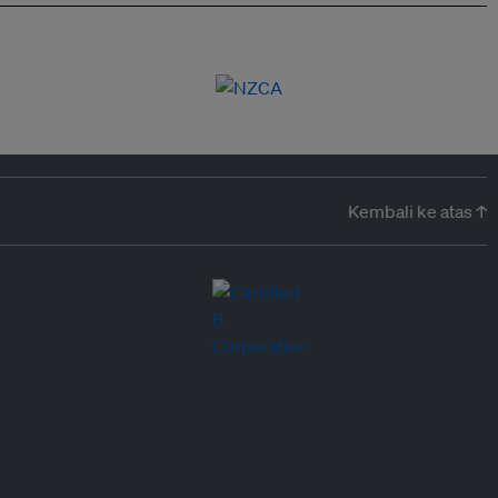
Kembali ke atas ↑