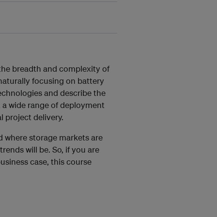
 the breadth and complexity of
aturally focusing on battery
technologies and describe the
at a wide range of deployment
 project delivery.
nd where storage markets are
rends will be. So, if you are
business case, this course