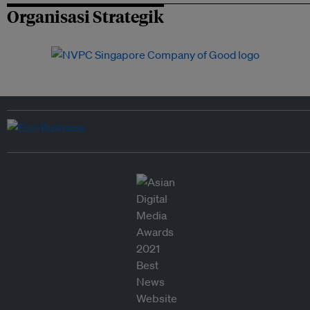
Organisasi Strategik