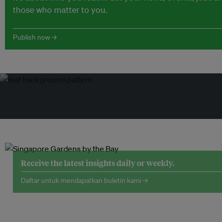
those who matter to you.
Publish now →
Receive the latest insights daily or weekly.
Daftar untuk mendapatkan buletin kami →