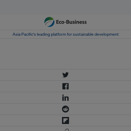
Asia Pacific‘s leading platform for sustainable development