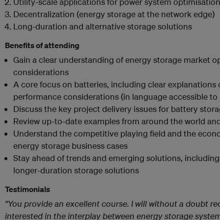
Utility-scale applications for power system optimisatio
Decentralization (energy storage at the network edge)
Long-duration and alternative storage solutions
Benefits of attending
Gain a clear understanding of energy storage market 
considerations
A core focus on batteries, including clear explanations
performance considerations (in language accessible to
Discuss the key project delivery issues for battery stor
Review up-to-date examples from around the world and
Understand the competitive playing field and the econ
energy storage business cases
Stay ahead of trends and emerging solutions, including
longer-duration storage solutions
Testimonials
“You provide an excellent course. I will without a doubt 
interested in the interplay between energy storage system