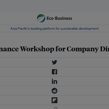
Asia Pacific‘s leading platform for sustainable development
nance Workshop for Company Dir