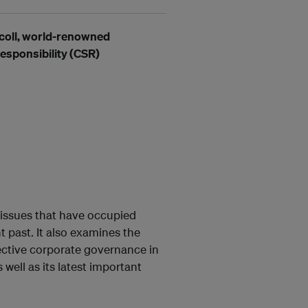
coll,
world-renowned
esponsibility (CSR)
 issues that have occupied
t past. It also examines the
ective corporate governance in
well as its latest important