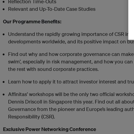
Reflection Time-Outs
Relevant and Up-To-Date Case Studies
Our Programme Benefits:
Understand the rapidly growing importance of CSR in A
developments worldwide, and its positive impact on bu
Find out why and how corporate governance can make t
swim’, especially in risk management, and how you can
the rest with sound corporate practices.
Learn how to apply it to attract investor interest and tr
Affinitas’ workshops will be the only two official work
Dennis Driscoll in Singapore this year. Find out all ab
Governance from the pioneer and Europe’s leading auth
Responsibility (CSR).
Exclusive Power Networking Conference