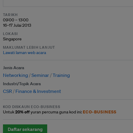
TARIKH
09:00 – 13:00
16–17 Julai 2013
LOKASI
Singapore
MAKLUMAT LEBIH LANJUT
Lawati laman web acara
Jenis Acara
Networking
Seminar
Training
Industri/Topik Acara
CSR
Finance & Investment
KOD DISKAUN ECO-BUSINESS
20% off
ECO-BUSINESS
Untuk
yuran percuma guna kod ini:
Daftar sekarang