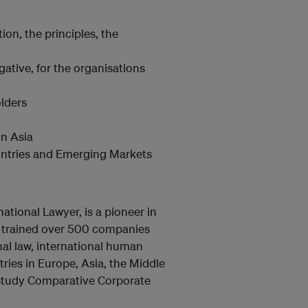
on, the principles, the
gative, for the organisations
olders
in Asia
untries and Emerging Markets
national Lawyer, is a pioneer in
 trained over 500 companies
nal law, international human
ries in Europe, Asia, the Middle
g study Comparative Corporate