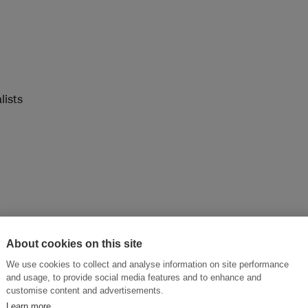
lists
About cookies on this site
We use cookies to collect and analyse information on site performance
and usage, to provide social media features and to enhance and
customise content and advertisements.
Learn more