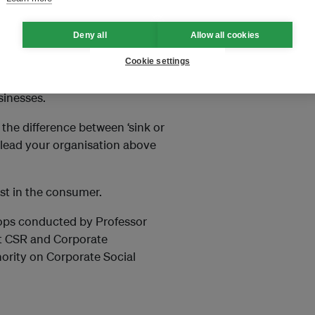
Deny all
Allow all cookies
Cookie settings
sia, compared with current
sinesses.
he difference between ‘sink or
 lead your organisation above
ust in the consumer.
shops conducted by Professor
out CSR and Corporate
ority on Corporate Social