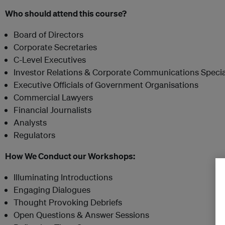
Who should attend this course?
Board of Directors
Corporate Secretaries
C-Level Executives
Investor Relations & Corporate Communications Specia
Executive Officials of Government Organisations
Commercial Lawyers
Financial Journalists
Analysts
Regulators
How We Conduct our Workshops:
Illuminating Introductions
Engaging Dialogues
Thought Provoking Debriefs
Open Questions & Answer Sessions