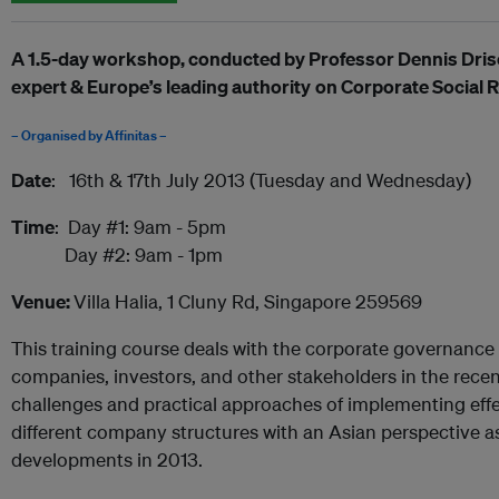
A 1.5-day workshop, c
onducted by
Professor Dennis Dris
expert
&
Europe’s leading authority
on
Corporate Social R
– Organised by Affinitas –
Date
: 16th & 17th July 2013 (Tuesday and Wednesday)
Time
: Day #1: 9am - 5pm
Day #2: 9am - 1pm
Venue:
Villa Halia, 1 Cluny Rd, Singapore 259569
This training course deals with the corporate governance
companies, investors, and other stakeholders in the recen
challenges and practical approaches of implementing eff
different company structures with an Asian perspective as 
developments in 2013.