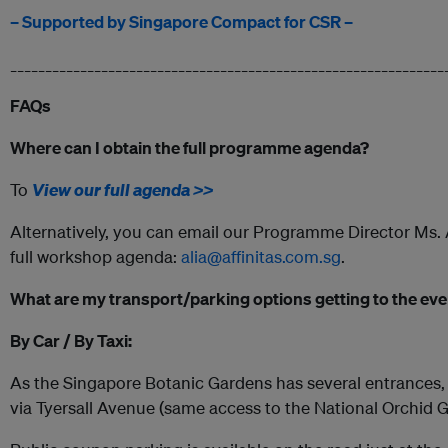
– Supported by Singapore Compact for CSR –
______________________________________________________________
FAQs
Where can I obtain the full programme agenda?
To
View our full agenda >>
Alternatively, you can email our Programme Director Ms. Al
full workshop agenda:
alia@affinitas.com.sg
.
What are my transport/parking options getting to the ev
By Car / By Taxi:
As the Singapore Botanic Gardens has several entrances, 
via Tyersall Avenue (same access to the National Orchid G