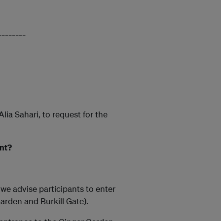
________
ia Sahari, to request for the
ent?
we advise participants to enter
arden and Burkill Gate).