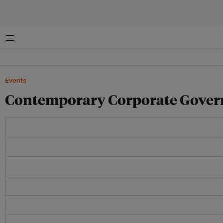
Menu
Events
Contemporary Corporate Gover