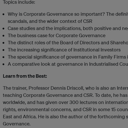
Topics include:
Why is Corporate Governance so important? The definiti
scandals, and the wider context of CSR
Case studies and the implications, both positive and ne
The business case for Corporate Governance
The distinct roles of the Board of Directors and Shareh
The increasing significance of Institutional Investors
The special significance of governance in Family Firms 
A comparative look at governance in Industrialised Co
Learn from the Best:
The trainer, Professor Dennis Driscoll, who is also an Inter
teaching Corporate Governance and CSR. To date, he has
worldwide, and has given over 300 lectures on internatio
rights, environmental concerns, and CSR in some 15 count
East and Africa. He is also the author of the forthcomin
Governance.