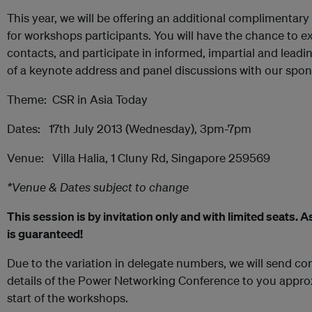
This year, we will be offering an additional complimenta
for workshops participants. You will have the chance to 
contacts, and participate in informed, impartial and leadi
of a keynote address and panel discussions with our spon
Theme: CSR in Asia Today
Dates: 17th July 2013 (Wednesday), 3pm-7pm
Venue: Villa Halia, 1 Cluny Rd, Singapore 259569
*Venue & Dates subject to change
This session is by invitation only and with limited seats.
is guaranteed!
Due to the variation in delegate numbers, we will send c
details of the Power Networking Conference to you appro
start of the workshops.