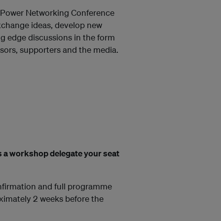
ry Power Networking Conference
exchange ideas, develop new
ng edge discussions in the form
sors, supporters and the media.
 As a workshop delegate your seat
onfirmation and full programme
ximately 2 weeks before the