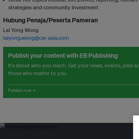
strategies and community investment
Hubung Penaja/Peserta Pameran
Lai Yong Wong
laiyong.wong@csr-asia.com
Publish your content with EB Publishing
It's about who you reach. Get your news, events, jobs 
those who matter to you.
Publish now →