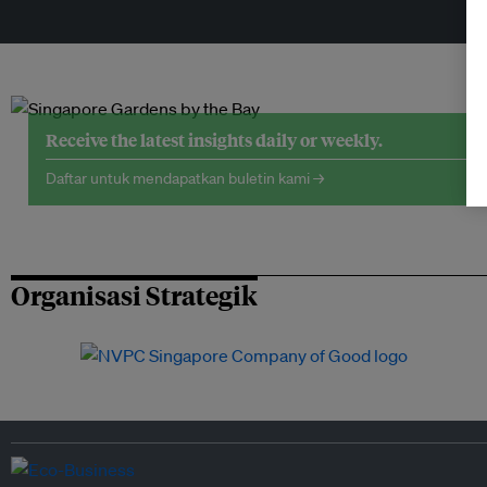
Receive the latest insights daily or weekly.
Daftar untuk mendapatkan buletin kami →
Organisasi Strategik