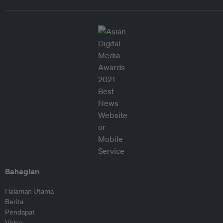
Bahagian
Halaman Utama
Berita
Pendapat
Video