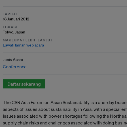
TARIKH
18 Januari 2012
LOKASI
Tokyo, Japan
MAKLUMAT LEBIH LANJUT
Lawati laman web acara
Jenis Acara
Conference
Daftar sekarang
The CSR Asia Forum on Asian Sustainability is a one-day busi
aspects of issues about sustainability in Asia, with a special
Issues associated with power shortages following the Northe
supply chain risks and challenges associated with doing busi