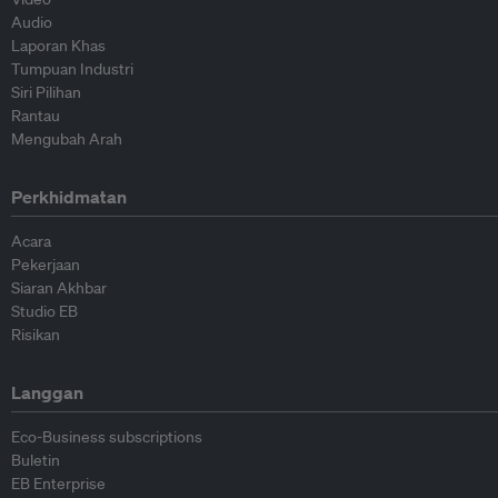
Audio
Laporan Khas
Tumpuan Industri
Siri Pilihan
Rantau
Mengubah Arah
Perkhidmatan
Acara
Pekerjaan
Siaran Akhbar
Studio EB
Risikan
Langgan
Eco-Business subscriptions
Buletin
EB Enterprise