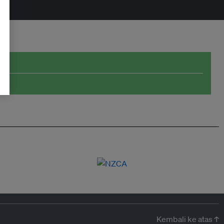
Kembali ke atas ↑