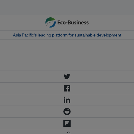
Asia Pacific‘s leading platform for sustainable development