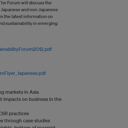
he Forum will discuss the
h, Japanese and non-Japanese
n the latest information on
and sustainability in emerging
ainabilityForum2012.pdf
umFlyer_Japanese.pdf
ng markets in Asia
t impacts on business in the
CSR practices
es through case studies
rights, bottom of pyramid