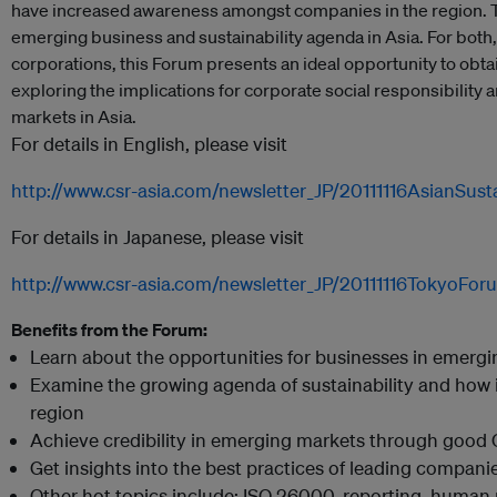
have increased awareness amongst companies in the region. T
emerging business and sustainability agenda in Asia. For bot
corporations, this Forum presents an ideal opportunity to obtai
exploring the implications for corporate social responsibility 
markets in Asia.
For details in English, please visit
http://www.csr-asia.com/newsletter_JP/20111116AsianSust
For details in Japanese, please visit
http://www.csr-asia.com/newsletter_JP/20111116TokyoFor
Benefits from the Forum:
Learn about the opportunities for businesses in emergi
Examine the growing agenda of sustainability and how i
region
Achieve credibility in emerging markets through good 
Get insights into the best practices of leading compani
Other hot topics include: ISO 26000, reporting, human 