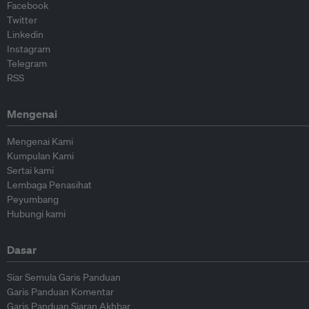
Facebook
Twitter
Linkedin
Instagram
Telegram
RSS
Mengenai
Mengenai Kami
Kumpulan Kami
Sertai kami
Lembaga Penasihat
Peyumbang
Hubungi kami
Dasar
Siar Semula Garis Panduan
Garis Panduan Komentar
Garis Panduan Siaran Akhbar