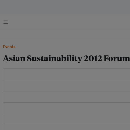
Menu
Events
Asian Sustainability 2012 Forum