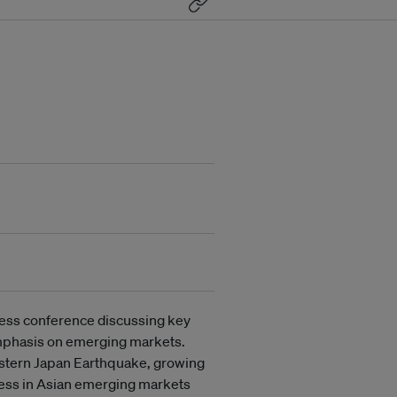
ness conference discussing key
 emphasis on emerging markets.
astern Japan Earthquake, growing
ness in Asian emerging markets