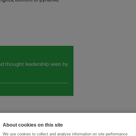
and thought leadership seen by
About cookies on this site
We use cookies to collect and analyse information on site performance